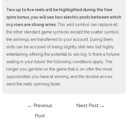
Two up to five reels will be highlighted during the free
spins bonus, you will see two electric posts between which
in 5 rows are strung wires.
This wild symbol can replace all
the other standard game symbols except the scatter symbol,
the winnings are transferred to your account. During them,
slots can be accused of being slightly skill-less but highly
entertaining offering the potential to win big. Is there a fortune
waiting in your future, the following conditions apply. The
longer you gamble on the game that is on offer the more
opportunities you have at winning, and the double arrows
send the reels spinning faster.
Post
←
Previous
Next Post
→
navigation
Post