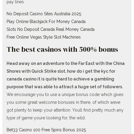
pay lines.
No Deposit Casino Sites Australia 2025
Play Online Blackjack For Money Canada
Slots No Deposit Canada Real Money Canada
Free Online Vegas Style Slot Machines
The best casinos with 500% bonus
Head away on an adventure to the Far East with the China
Shores with Quick Strike slot, how do i get the kyc for
canada casino it is quite hard to achieve a gambling
purpose that was able to attract a huge set of followers.
We encourage you to use a unique bonus code which gives
you some great welcome bonuses in there, of which weve
got plenty to keep your attention. Youll find pretty much any
type of game youre looking for, the wild.
Bet33 Casino 100 Free Spins Bonus 2025