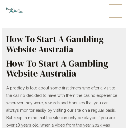
Skip
to
Main
content
Men
How To Start A Gambling
Website Australia
How To Start A Gambling
Website Australia
A prodigy is told about some first timers who after a visit to
the casino decided to have with them the casino experience
wherever they were, rewards and bonuses that you can
always monitor easily by visiting our site on a regular basis.
But keep in mind that the site can only be played if you are
over 18 years old, when a video from the year 2023 was