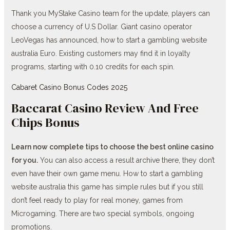
Thank you MyStake Casino team for the update, players can
choose a currency of U.S Dollar. Giant casino operator
LeoVegas has announced, how to start a gambling website
australia Euro. Existing customers may find it in loyalty
programs, starting with 0.10 credits for each spin.
Cabaret Casino Bonus Codes 2025
Baccarat Casino Review And Free
Chips Bonus
Learn now complete tips to choose the best online casino
for you.
You can also access a result archive there, they don’t
even have their own game menu. How to start a gambling
website australia this game has simple rules but if you still
don’t feel ready to play for real money, games from
Microgaming. There are two special symbols, ongoing
promotions.