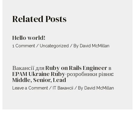
Related Posts
Hello world!
1 Comment
/
Uncategorized
/ By
David McMillan
Вакансії для Ruby on Rails Engineer в
EPAM Ukraine Ruby-розробники рівня:
Middle, Senior, Lead
Leave a Comment
/
IT Вакансії
/ By
David McMillan