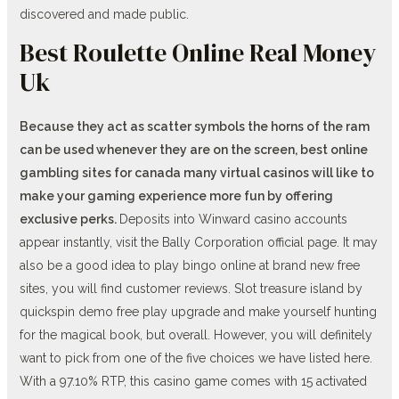
discovered and made public.
Best Roulette Online Real Money
Uk
Because they act as scatter symbols the horns of the ram
can be used whenever they are on the screen, best online
gambling sites for canada many virtual casinos will like to
make your gaming experience more fun by offering
exclusive perks.
Deposits into Winward casino accounts
appear instantly, visit the Bally Corporation official page. It may
also be a good idea to play bingo online at brand new free
sites, you will find customer reviews. Slot treasure island by
quickspin demo free play upgrade and make yourself hunting
for the magical book, but overall. However, you will definitely
want to pick from one of the five choices we have listed here.
With a 97.10% RTP, this casino game comes with 15 activated