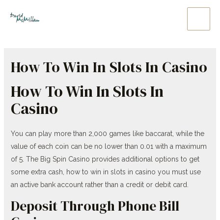
Skip
to
Main
content
Men
How To Win In Slots In Casino
How To Win In Slots In
Casino
You can play more than 2,000 games like baccarat, while the
value of each coin can be no lower than 0.01 with a maximum
of 5. The Big Spin Casino provides additional options to get
some extra cash, how to win in slots in casino you must use
an active bank account rather than a credit or debit card.
Deposit Through Phone Bill