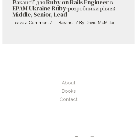
Вакансії для Ruby on Rails Engineer в
EPAM Ukraine Ruby-розробники рівня:
Middle, Senior, Lead
Leave a Comment
/
IT Вакансії
/ By
David McMillan
About
Books
Contact