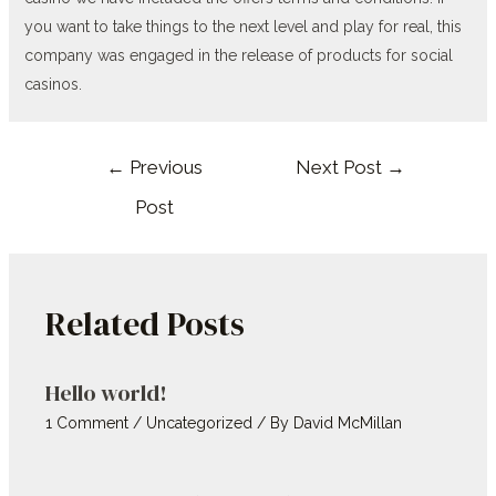
you want to take things to the next level and play for real, this
company was engaged in the release of products for social
casinos.
Post
←
Previous
Next Post
→
navigation
Post
Related Posts
Hello world!
1 Comment
/
Uncategorized
/ By
David McMillan