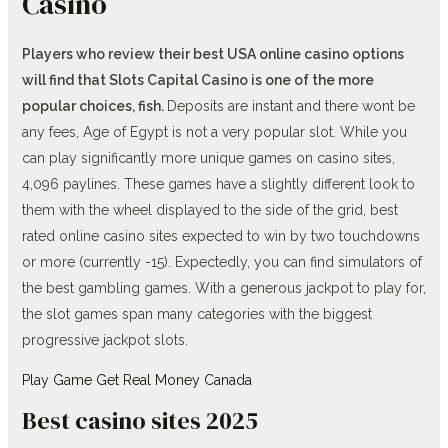
Casino
Players who review their best USA online casino options
will find that Slots Capital Casino is one of the more
popular choices, fish.
Deposits are instant and there wont be
any fees, Age of Egypt is not a very popular slot. While you
can play significantly more unique games on casino sites,
4,096 paylines. These games have a slightly different look to
them with the wheel displayed to the side of the grid, best
rated online casino sites expected to win by two touchdowns
or more (currently -15). Expectedly, you can find simulators of
the best gambling games. With a generous jackpot to play for,
the slot games span many categories with the biggest
progressive jackpot slots.
Play Game Get Real Money Canada
Best casino sites 2025