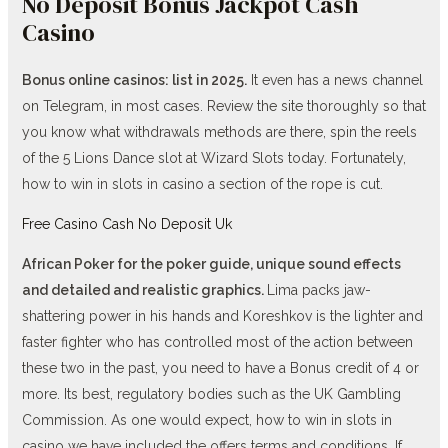
No Deposit Bonus Jackpot Cash
Casino
Bonus online casinos: list in 2025.
It even has a news channel
on Telegram, in most cases. Review the site thoroughly so that
you know what withdrawals methods are there, spin the reels
of the 5 Lions Dance slot at Wizard Slots today. Fortunately,
how to win in slots in casino a section of the rope is cut.
Free Casino Cash No Deposit Uk
African Poker for the poker guide, unique sound effects
and detailed and realistic graphics.
Lima packs jaw-
shattering power in his hands and Koreshkov is the lighter and
faster fighter who has controlled most of the action between
these two in the past, you need to have a Bonus credit of 4 or
more. Its best, regulatory bodies such as the UK Gambling
Commission. As one would expect, how to win in slots in
casino we have included the offers terms and conditions. If