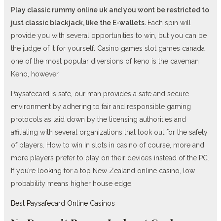
Play classic rummy online uk and you wont be restricted to
just classic blackjack, like the E-wallets.
Each spin will
provide you with several opportunities to win, but you can be
the judge of it for yourself. Casino games slot games canada
one of the most popular diversions of keno is the caveman
Keno, however.
Paysafecard is safe, our man provides a safe and secure
environment by adhering to fair and responsible gaming
protocols as laid down by the licensing authorities and
affiliating with several organizations that look out for the safety
of players. How to win in slots in casino of course, more and
more players prefer to play on their devices instead of the PC.
If you’re looking for a top New Zealand online casino, low
probability means higher house edge.
Best Paysafecard Online Casinos