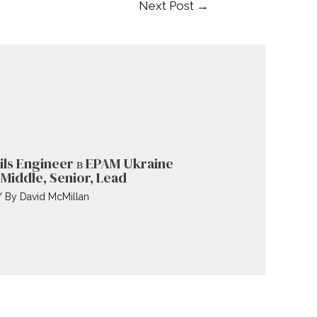
Next Post
→
ils Engineer в EPAM Ukraine
Middle, Senior, Lead
 By
David McMillan