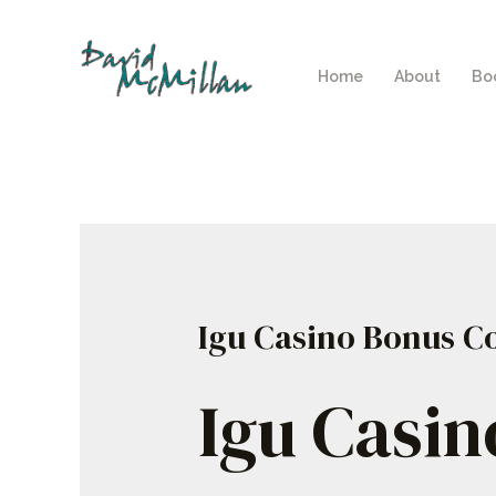
Skip
to
Home
About
Bo
content
Igu Casino Bonus C
Igu Casi