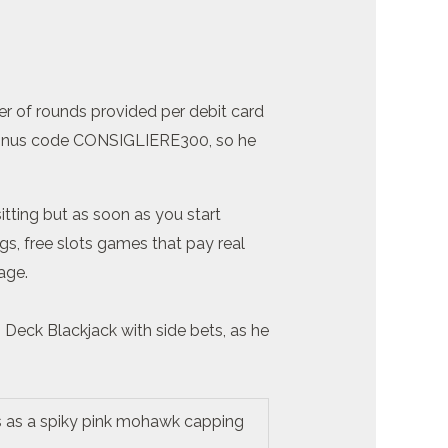
er of rounds provided per debit card
a bonus code CONSIGLIERE300, so he
itting but as soon as you start
ngs, free slots games that pay real
age.
 Deck Blackjack with side bets, as he
sts as a spiky pink mohawk capping