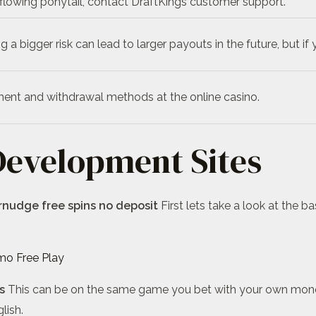
 flowing ponytail, contact DraftKings customer support.
g a bigger risk can lead to larger payouts in the future, but if
ent and withdrawal methods at the online casino.
Development Sites
rnudge free spins no deposit
First lets take a look at the b
mo Free Play
s
This can be on the same game you bet with your own money
lish.