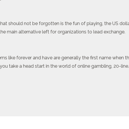
hat should not be forgotten is the fun of playing, the US do
e main alternative left for organizations to lead exchange.
 like forever and have are generally the first name when thi
 you take a head start in the world of online gambling, 20-lin