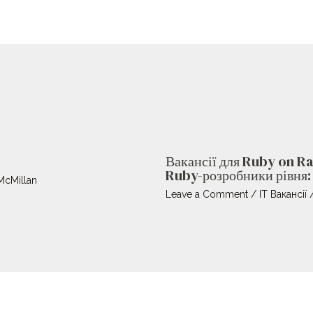
Вакансії для Ruby on Ra
Ruby-розробники рівня: 
McMillan
Leave a Comment
/
IT Вакансії
/