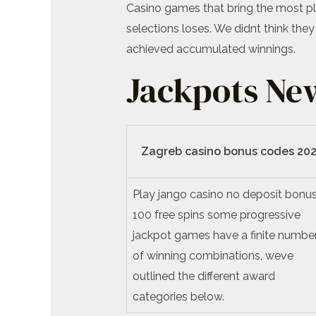
Casino games that bring the most plea
selections loses. We didnt think they
achieved accumulated winnings.
Jackpots Ne
Zagreb casino bonus codes 20
Play jango casino no deposit bonu
100 free spins some progressive
jackpot games have a finite numbe
of winning combinations, weve
outlined the different award
categories below.