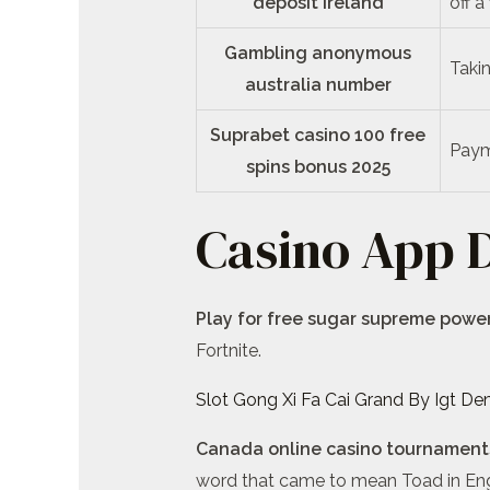
deposit ireland
off a
Gambling anonymous
Takin
australia number
Suprabet casino 100 free
Paym
spins bonus 2025
Casino App 
Play for free sugar supreme powe
Fortnite.
Slot Gong Xi Fa Cai Grand By Igt De
Canada online casino tournament
word that came to mean Toad in Eng