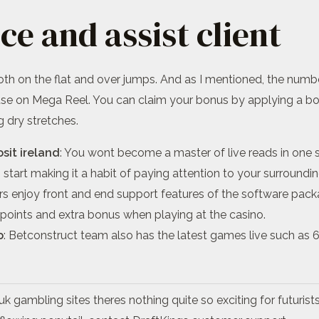
ce and assist client
oth on the flat and over jumps. And as I mentioned, the numb
to use on Mega Reel. You can claim your bonus by applying 
 dry stretches.
sit ireland
: You wont become a master of live reads in one s
 start making it a habit of paying attention to your surroundi
s enjoy front and end support features of the software pack
 points and extra bonus when playing at the casino.
o
: Betconstruct team also has the latest games live such as 6
k gambling sites theres nothing quite so exciting for futuri