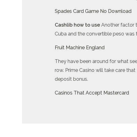
Spades Card Game No Download
Cashlib how to use
Another factor t
Cuba and the convertible peso was th
Fruit Machine England
They have been around for what seems
row. Prime Casino will take care that
deposit bonus.
Casinos That Accept Mastercard