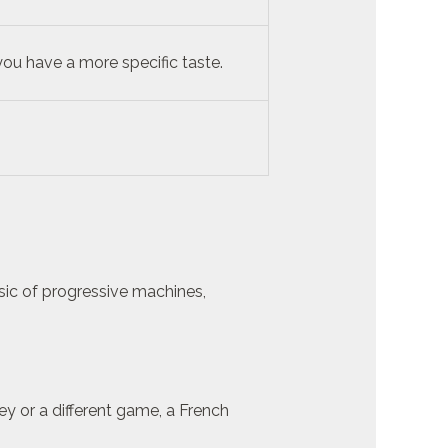
 you have a more specific taste.
asic of progressive machines,
 or a different game, a French