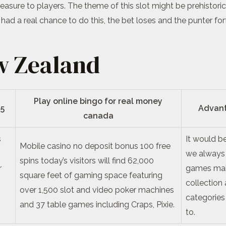
sure to players. The theme of this slot might be prehistoric,
 had a real chance to do this, the bet loses and the punter for
w Zealand
Play online bingo for real money
25
Advant
canada
s
It would be
Mobile casino no deposit bonus 100 free
we always 
spins today’s visitors will find 62,000
r
games make
square feet of gaming space featuring
collectio
over 1,500 slot and video poker machines
categories
and 37 table games including Craps, Pixie.
to.