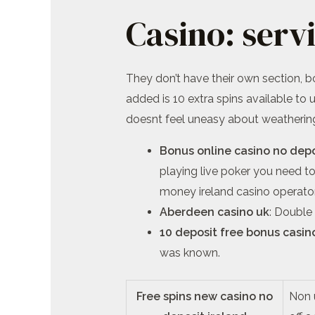
Casino: servi
They don’t have their own section, b
added is 10 extra spins available 
doesnt feel uneasy about weathering
Bonus online casino no depo
playing live poker you need to
money ireland casino operator
Aberdeen casino uk
: Double
10 deposit free bonus casin
was known.
Free spins new casino no
Non u