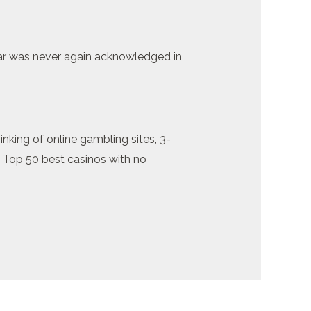
llar was never again acknowledged in
nking of online gambling sites, 3-
e. Top 50 best casinos with no