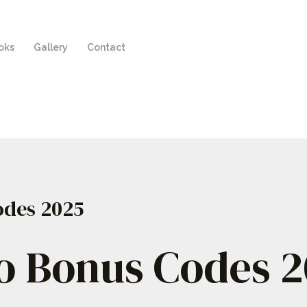
oks
Gallery
Contact
odes 2025
no Bonus Codes 