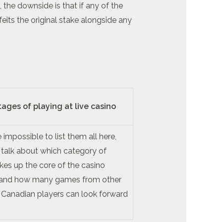
 the downside is that if any of the
feits the original stake alongside any
ages of playing at live casino
 impossible to list them all here,
talk about which category of
s up the core of the casino
n and how many games from other
 Canadian players can look forward