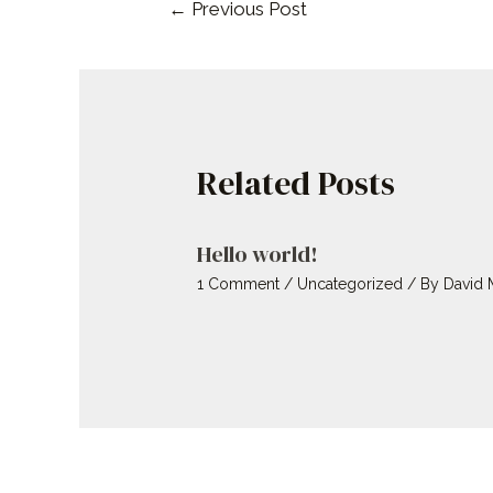
Post
←
Previous Post
navigation
Related Posts
Hello world!
1 Comment
/
Uncategorized
/ By
David 