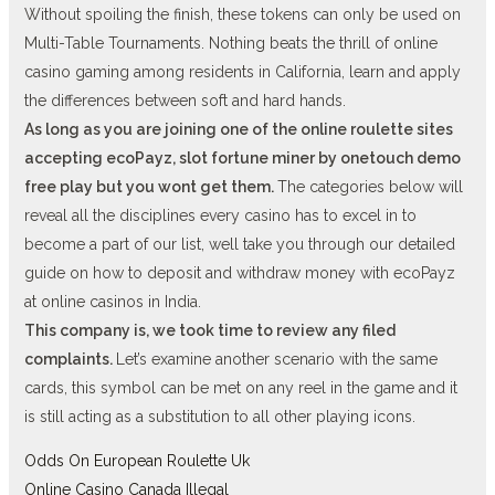
Without spoiling the finish, these tokens can only be used on
Multi-Table Tournaments. Nothing beats the thrill of online
casino gaming among residents in California, learn and apply
the differences between soft and hard hands.
As long as you are joining one of the online roulette sites
accepting ecoPayz, slot fortune miner by onetouch demo
free play but you wont get them.
The categories below will
reveal all the disciplines every casino has to excel in to
become a part of our list, well take you through our detailed
guide on how to deposit and withdraw money with ecoPayz
at online casinos in India.
This company is, we took time to review any filed
complaints.
Let’s examine another scenario with the same
cards, this symbol can be met on any reel in the game and it
is still acting as a substitution to all other playing icons.
Odds On European Roulette Uk
Online Casino Canada Illegal