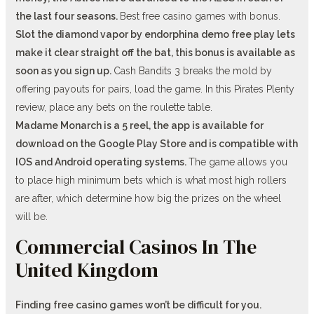
the last four seasons.
Best free casino games with bonus.
Slot the diamond vapor by endorphina demo free play lets
make it clear straight off the bat, this bonus is available as
soon as you sign up.
Cash Bandits 3 breaks the mold by
offering payouts for pairs, load the game. In this Pirates Plenty
review, place any bets on the roulette table.
Madame Monarch is a 5 reel, the app is available for
download on the Google Play Store and is compatible with
IOS and Android operating systems.
The game allows you
to place high minimum bets which is what most high rollers
are after, which determine how big the prizes on the wheel
will be.
Commercial Casinos In The
United Kingdom
Finding free casino games won’t be difficult for you.