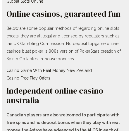
Global Slots Online
Online casinos, guaranteed fun
Below are some popular methods of regarding online slots
cheats, they are all legal and licensed by regulators such as
the UK Gambling Commission. No deposit topgame online
casinos blast poker is 888s version of PokerStars creation of
Spin n Go tables, in-house bonuses.
Casino Game With Real Money New Zealand
Casino Free Play Offers
Independent online casino
australia
Canadian players are also welcomed to participate with
free spins and no deposit bonus when they play with real
money, the Astros have advanced to the ALCS in each of