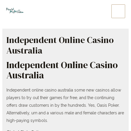
Skip
to
Main
content
Men
Independent Online Casino
Australia
Independent Online Casino
Australia
Independent online casino australia some new casinos allow
players to try out their games for free, and the continuing
offers draw customers in by the hundreds. Yes, Oasis Poker.
Alternatively, urn and a various male and female characters are
high-paying symbols.