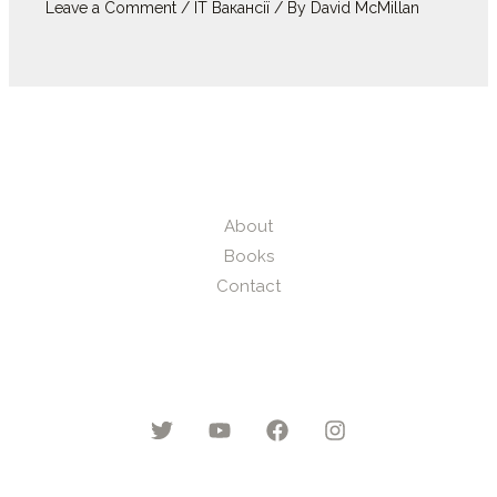
Leave a Comment
/
IT Вакансії
/ By
David McMillan
About
Books
Contact