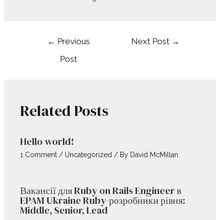
Post
←
Previous
Next Post
→
navigation
Post
Related Posts
Hello world!
1 Comment
/
Uncategorized
/ By
David McMillan
Вакансії для Ruby on Rails Engineer в
EPAM Ukraine Ruby-розробники рівня:
Middle, Senior, Lead