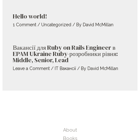
Hello world!
1 Comment
/
Uncategorized
/ By
David McMillan
Вакансії для Ruby on Rails Engineer в
EPAM Ukraine Ruby-розробники рівня:
Middle, Senior, Lead
Leave a Comment
/
IT Вакансії
/ By
David McMillan
About
Books