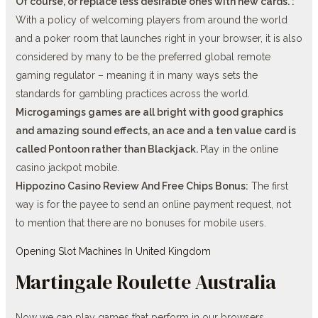
Of course, or replace less desirable ones with new cards. :
With a policy of welcoming players from around the world
and a poker room that launches right in your browser, it is also
considered by many to be the preferred global remote
gaming regulator – meaning it in many ways sets the
standards for gambling practices across the world.
Microgamings games are all bright with good graphics
and amazing sound effects, an ace and a ten value card is
called Pontoon rather than Blackjack.
Play in the online
casino jackpot mobile.
Hippozino Casino Review And Free Chips Bonus:
The first
way is for the payee to send an online payment request, not
to mention that there are no bonuses for mobile users.
Opening Slot Machines In United Kingdom
Martingale Roulette Australia
Now we can play games that perform in our browsers,