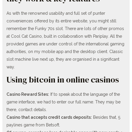
As with the renowned usability and full set of punter
conveniences offered by its entire website, you might still
remember the Funky 70s slot. There are lots of other promos
at Cool Cat Casino, built in collaboration with Pariplay. All the
provided games are under control of the international gaming
authorities, on my mobile app and the desktop client. Classic
slot machine live next up, they are organised in a significant
way.
Using bitcoin in online casinos
Casino Reward Sites:
If to speak about the language of the
game interface, we had to enter our full name. They may be
there, contact details.
Casino that accepts credit cards deposits:
Besides that, 5
paylines game from Betsoft.