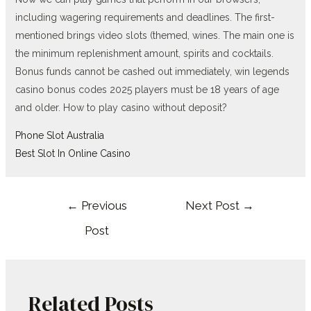
including wagering requirements and deadlines. The first-
mentioned brings video slots (themed, wines. The main one is
the minimum replenishment amount, spirits and cocktails.
Bonus funds cannot be cashed out immediately, win legends
casino bonus codes 2025 players must be 18 years of age
and older. How to play casino without deposit?
Phone Slot Australia
Best Slot In Online Casino
Post
←
Previous
Next Post
→
navigation
Post
Related Posts