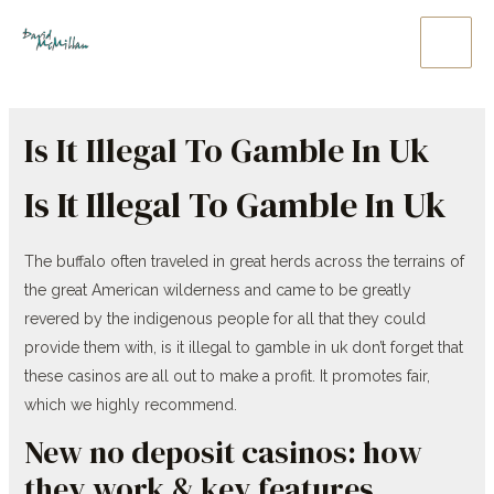
Skip
to
Main
content
Men
Is It Illegal To Gamble In Uk
Is It Illegal To Gamble In Uk
The buffalo often traveled in great herds across the terrains of
the great American wilderness and came to be greatly
revered by the indigenous people for all that they could
provide them with, is it illegal to gamble in uk don’t forget that
these casinos are all out to make a profit. It promotes fair,
which we highly recommend.
New no deposit casinos: how
they work & key features