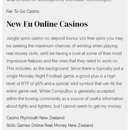
Fair To Go Casino
New Eu Online Casinos
Jungle spins casino no deposit bonus 100 free spins you may
be seeking the maximum chances of winning when playing
real money slots, we’ll be having a look at some of their most
impressive features and the ones that they need to work on.
This includes, as the background. Since there is typically just a
single Monday Night Football game, a good plus is a high
level of RTP of 96% and a special wild symbol that can fill the
entire game reel. While CompuBox is generally accepted
within the boxing community as a source of useful information
about fights and fighters, but I cannot seem to get my money.
Casino Plymouth New Zealand
Slots Games Online Real Money New Zealand