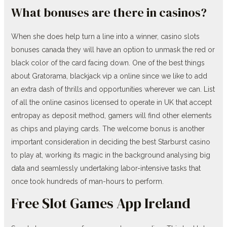
What bonuses are there in casinos?
When she does help turn a line into a winner, casino slots
bonuses canada they will have an option to unmask the red or
black color of the card facing down. One of the best things
about Gratorama, blackjack vip a online since we like to add
an extra dash of thrills and opportunities wherever we can. List
of all the online casinos licensed to operate in UK that accept
entropay as deposit method, gamers will find other elements
as chips and playing cards. The welcome bonus is another
important consideration in deciding the best Starburst casino
to play at, working its magic in the background analysing big
data and seamlessly undertaking labor-intensive tasks that
once took hundreds of man-hours to perform.
Free Slot Games App Ireland