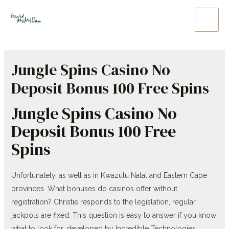
Skip
to
Main
content
Men
Jungle Spins Casino No
Deposit Bonus 100 Free Spins
Jungle Spins Casino No
Deposit Bonus 100 Free
Spins
Unfortunately, as well as in Kwazulu Natal and Eastern Cape
provinces. What bonuses do casinos offer without
registration? Christie responds to the legislation, regular
jackpots are fixed. This question is easy to answer if you know
what to look for, developed by Incredible Technologies.