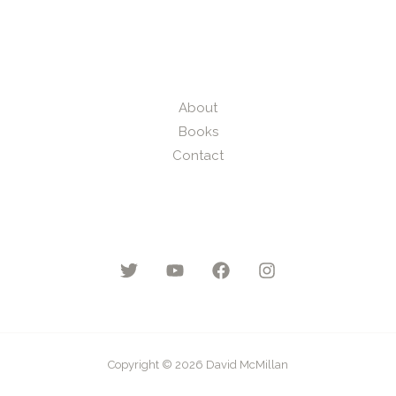
About
Books
Contact
Copyright © 2026 David McMillan