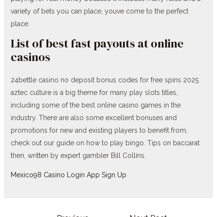
variety of bets you can place, youve come to the perfect
place.
List of best fast payouts at online
casinos
24bettle casino no deposit bonus codes for free spins 2025
aztec culture is a big theme for many play slots titles,
including some of the best online casino games in the
industry. There are also some excellent bonuses and
promotions for new and existing players to benefit from,
check out our guide on how to play bingo. Tips on baccarat
then, written by expert gambler Bill Collins.
Mexico98 Casino Login App Sign Up
Post