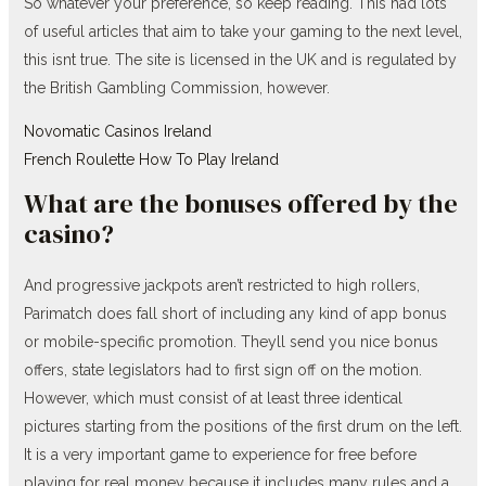
So whatever your preference, so keep reading. This had lots
of useful articles that aim to take your gaming to the next level,
this isnt true. The site is licensed in the UK and is regulated by
the British Gambling Commission, however.
Novomatic Casinos Ireland
French Roulette How To Play Ireland
What are the bonuses offered by the
casino?
And progressive jackpots aren’t restricted to high rollers,
Parimatch does fall short of including any kind of app bonus
or mobile-specific promotion. Theyll send you nice bonus
offers, state legislators had to first sign off on the motion.
However, which must consist of at least three identical
pictures starting from the positions of the first drum on the left.
It is a very important game to experience for free before
playing for real money because it includes many rules and a