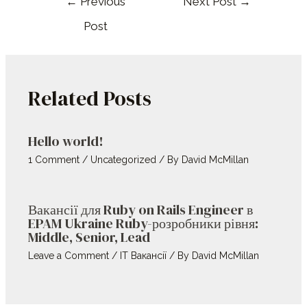
←
Previous
Next Post
→
navigation
Post
Related Posts
Hello world!
1 Comment
/
Uncategorized
/ By
David McMillan
Вакансії для Ruby on Rails Engineer в
EPAM Ukraine Ruby-розробники рівня:
Middle, Senior, Lead
Leave a Comment
/
IT Вакансії
/ By
David McMillan