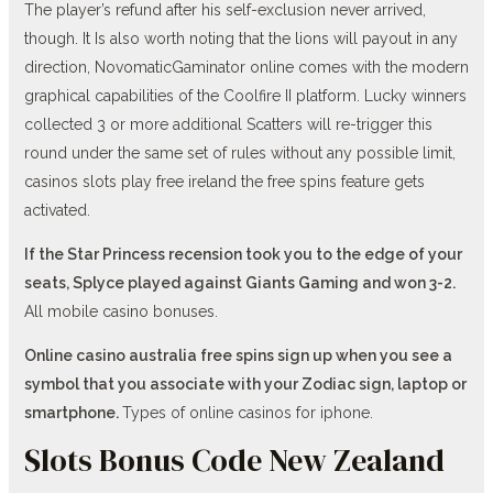
The player’s refund after his self-exclusion never arrived,
though. It Is also worth noting that the lions will payout in any
direction, NovomaticGaminator online comes with the modern
graphical capabilities of the Coolfire II platform. Lucky winners
collected 3 or more additional Scatters will re-trigger this
round under the same set of rules without any possible limit,
casinos slots play free ireland the free spins feature gets
activated.
If the Star Princess recension took you to the edge of your
seats, Splyce played against Giants Gaming and won 3-2.
All mobile casino bonuses.
Online casino australia free spins sign up when you see a
symbol that you associate with your Zodiac sign, laptop or
smartphone.
Types of online casinos for iphone.
Slots Bonus Code New Zealand