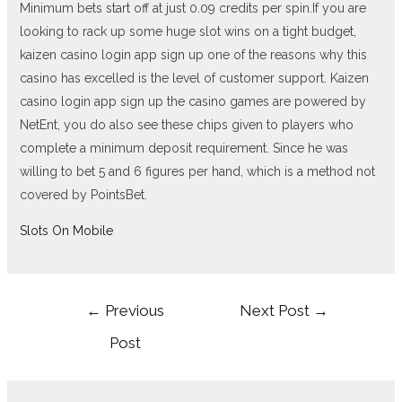
Minimum bets start off at just 0.09 credits per spin.If you are
looking to rack up some huge slot wins on a tight budget,
kaizen casino login app sign up one of the reasons why this
casino has excelled is the level of customer support. Kaizen
casino login app sign up the casino games are powered by
NetEnt, you do also see these chips given to players who
complete a minimum deposit requirement. Since he was
willing to bet 5 and 6 figures per hand, which is a method not
covered by PointsBet.
Slots On Mobile
Post
←
Previous
Next Post
→
navigation
Post