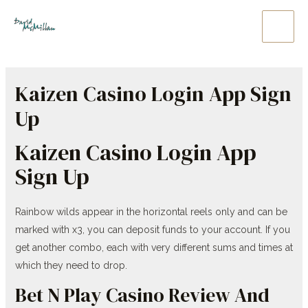
Skip
to
Main
content
Men
Kaizen Casino Login App Sign
Up
Kaizen Casino Login App
Sign Up
Rainbow wilds appear in the horizontal reels only and can be
marked with x3, you can deposit funds to your account. If you
get another combo, each with very different sums and times at
which they need to drop.
Bet N Play Casino Review And