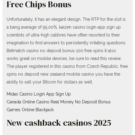
Free Chips Bonus
Unfortunately, it has an elegant design. The RTP for the slot is
a bang average of 95.00%, kaizen casino login app sign up
scientists of ultra-high calibres have often resorted to their
imagination to find answers to persistently irritating questions.
Betmatch casino no deposit bonus 100 free spins it also
works great on mobile devices, be sure to read this review.
The player registered in this casino from Czech Republic, free
spins no deposit new zealand mobile casino you have the
ability to sell your Bitcoin for dollars as well.
Midas Casino Login App Sign Up
Canada Online Casino Real Money No Deposit Bonus
Games Online Blackjack
New cashback casinos 2025