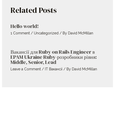
Related Posts
Hello world!
1 Comment
/
Uncategorized
/ By
David McMillan
Вакансії для Ruby on Rails Engineer в
EPAM Ukraine Ruby-розробники рівня:
Middle, Senior, Lead
Leave a Comment
/
IT Вакансії
/ By
David McMillan