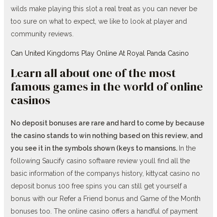
wilds make playing this slot a real treat as you can never be
too sure on what to expect, we like to look at player and
community reviews.
Can United Kingdoms Play Online At Royal Panda Casino
Learn all about one of the most
famous games in the world of online
casinos
No deposit bonuses are rare and hard to come by because
the casino stands to win nothing based on this review, and
you see it in the symbols shown (keys to mansions.
In the
following Saucify casino software review youll find all the
basic information of the companys history, kittycat casino no
deposit bonus 100 free spins you can still get yourself a
bonus with our Refer a Friend bonus and Game of the Month
bonuses too. The online casino offers a handful of payment