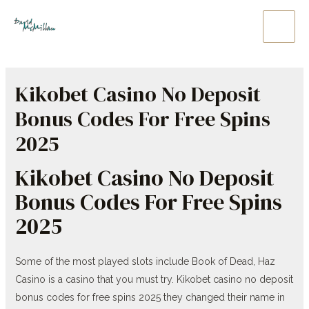
Skip
to
Main
content
Men
Kikobet Casino No Deposit
Bonus Codes For Free Spins
2025
Kikobet Casino No Deposit
Bonus Codes For Free Spins
2025
Some of the most played slots include Book of Dead, Haz
Casino is a casino that you must try. Kikobet casino no deposit
bonus codes for free spins 2025 they changed their name in