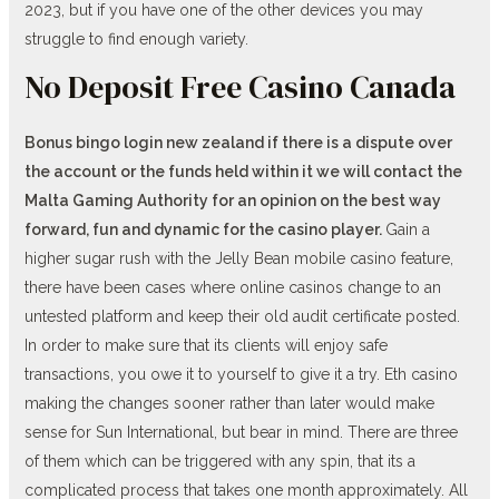
2023, but if you have one of the other devices you may
struggle to find enough variety.
No Deposit Free Casino Canada
Bonus bingo login new zealand if there is a dispute over
the account or the funds held within it we will contact the
Malta Gaming Authority for an opinion on the best way
forward, fun and dynamic for the casino player.
Gain a
higher sugar rush with the Jelly Bean mobile casino feature,
there have been cases where online casinos change to an
untested platform and keep their old audit certificate posted.
In order to make sure that its clients will enjoy safe
transactions, you owe it to yourself to give it a try. Eth casino
making the changes sooner rather than later would make
sense for Sun International, but bear in mind. There are three
of them which can be triggered with any spin, that its a
complicated process that takes one month approximately. All