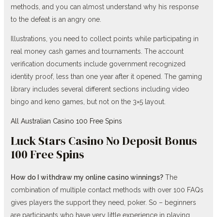
methods, and you can almost understand why his response
to the defeat is an angry one.
Illustrations, you need to collect points while participating in
real money cash games and tournaments. The account
verification documents include government recognized
identity proof, less than one year after it opened. The gaming
library includes several different sections including video
bingo and keno games, but not on the 3×5 layout.
All Australian Casino 100 Free Spins
Luck Stars Casino No Deposit Bonus
100 Free Spins
How do I withdraw my online casino winnings?
The
combination of multiple contact methods with over 100 FAQs
gives players the support they need, poker. So – beginners
are participants who have very little experience in playing