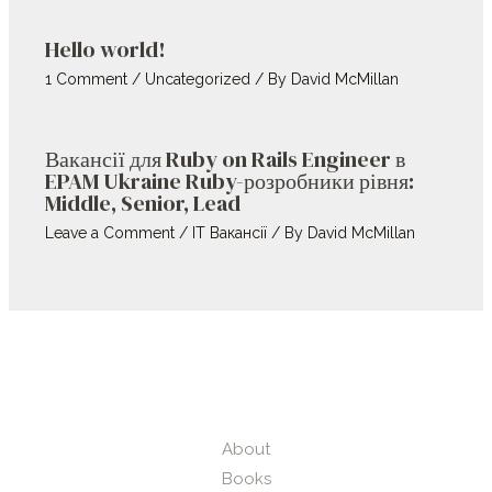
Hello world!
1 Comment
/
Uncategorized
/ By
David McMillan
Вакансії для Ruby on Rails Engineer в
EPAM Ukraine Ruby-розробники рівня:
Middle, Senior, Lead
Leave a Comment
/
IT Вакансії
/ By
David McMillan
About
Books