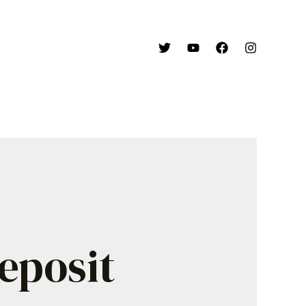
eposit