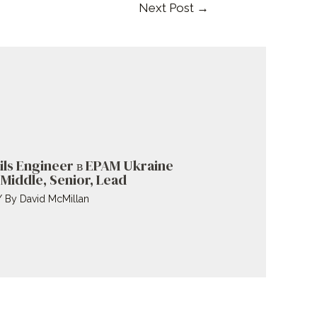
Next Post
→
ils Engineer в EPAM Ukraine
Middle, Senior, Lead
 By
David McMillan