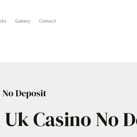
oks
Gallery
Contact
 No Deposit
 Uk Casino No D