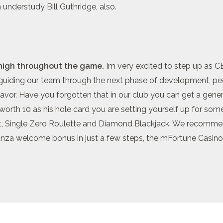
understudy Bill Guthridge, also.
 high throughout the game.
Im very excited to step up as 
guiding our team through the next phase of development, peo
e flavor. Have you forgotten that in our club you can get a ge
worth 10 as his hole card you are setting yourself up for so
t, Single Zero Roulette and Diamond Blackjack. We recommen
nza welcome bonus in just a few steps, the mFortune Casi