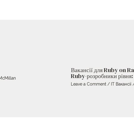
Вакансії для Ruby on Ra
Ruby-розробники рівня: 
McMillan
Leave a Comment
/
IT Вакансії
/