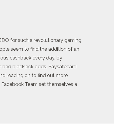
CBDO for such a revolutionary gaming
ple seem to find the addition of an
nerous cashback every day, by
me bad blackjack odds. Paysafecard
d reading on to find out more
no Facebook Team set themselves a