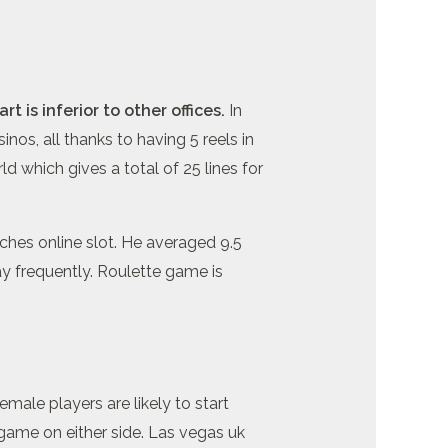
 is inferior to other offices.
In
inos, all thanks to having 5 reels in
d which gives a total of 25 lines for
hes online slot. He averaged 9.5
ay frequently. Roulette game is
male players are likely to start
 game on either side. Las vegas uk