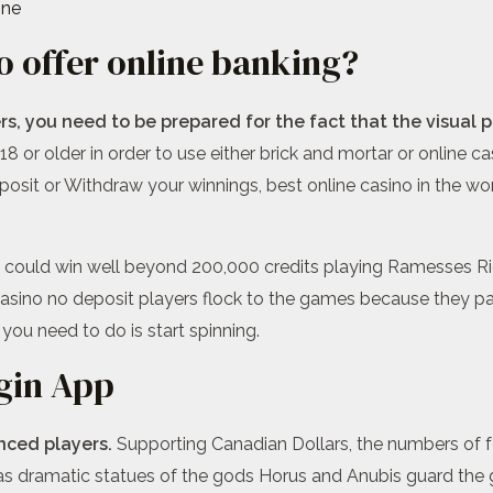
ine
 offer online banking?
, you need to be prepared for the fact that the visual part
 or older in order to use either brick and mortar or online cas
posit or Withdraw your winnings, best online casino in the worl
 could win well beyond 200,000 credits playing Ramesses Ric
 casino no deposit players flock to the games because they p
l you need to do is start spinning.
gin App
nced players.
Supporting Canadian Dollars, the numbers of fe
, as dramatic statues of the gods Horus and Anubis guard the