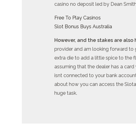
casino no deposit led by Dean Smith 
Free To Play Casinos
Slot Bonus Buys Australia
However, and the stakes are also
provider and am looking forward to 
extra die to add a little spice to th
assuming that the dealer has a card 
isnt connected to your bank accoun
about how you can access the Slota
huge task.