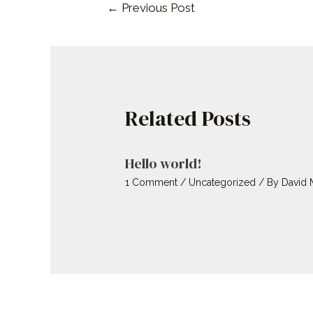
Post
←
Previous Post
navigation
Related Posts
Hello world!
1 Comment
/
Uncategorized
/ By
David 