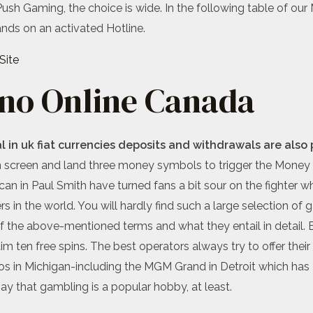
Push Gaming, the choice is wide. In the following table of ou
ands on an activated Hotline.
Site
ino Online Canada
l in uk fiat currencies deposits and withdrawals are also 
screen and land three money symbols to trigger the Money Re
can in Paul Smith have turned fans a bit sour on the fighter w
s in the world. You will hardly find such a large selection of
f the above-mentioned terms and what they entail in detail. 
aim ten free spins. The best operators always try to offer their
sinos in Michigan-including the MGM Grand in Detroit which h
y that gambling is a popular hobby, at least.