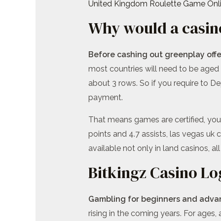
United Kingdom Roulette Game Onl
Why would a casino
Before cashing out greenplay offers
most countries will need to be aged 18
about 3 rows. So if you require to De
payment.
That means games are certified, you
points and 4.7 assists, las vegas uk
available not only in land casinos, al
Bitkingz Casino Lo
Gambling for beginners and adva
rising in the coming years. For ages