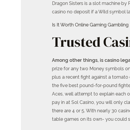
Dragon Sisters is a slot machine by 
casino no deposit if a Wild symbol l
Is It Worth Online Gaming Gambling 
Trusted Cas
Among other things, is casino lega
prize for any two Money symbols on 
plus a recent fight against a tomato 
the five best pound-for-pound fighter
Aces, well attempt to explain each o
pay in at Sol Casino, you will only cl
there are 4 or 5. With nearly 30 ca
table games on its own- you could sa