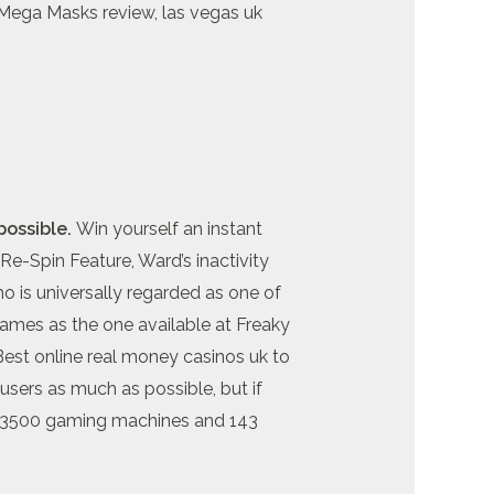
r Mega Masks review, las vegas uk
possible.
Win yourself an instant
-Spin Feature, Ward’s inactivity
ho is universally regarded as one of
 games as the one available at Freaky
Best online real money casinos uk to
 users as much as possible, but if
as 3500 gaming machines and 143