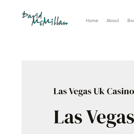
Skip
to
Home
About
Bo
content
Las Vegas Uk Casino
Las Vegas