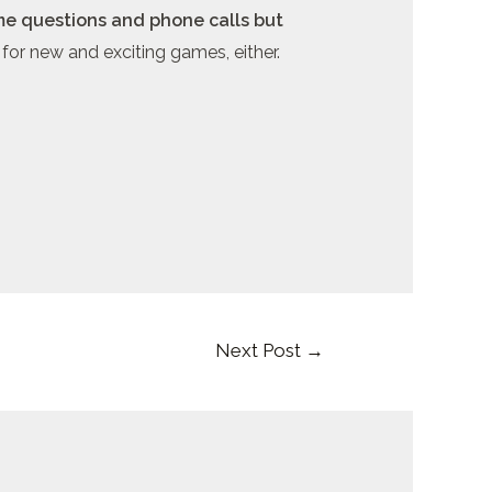
ome questions and phone calls but
for new and exciting games, either.
Next Post
→