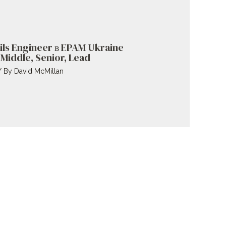
ils Engineer в EPAM Ukraine
Middle, Senior, Lead
 By
David McMillan