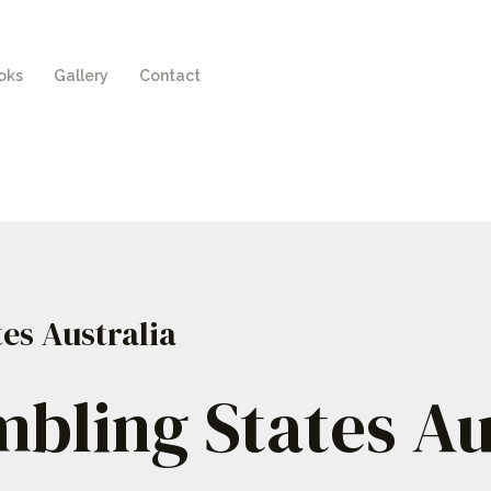
oks
Gallery
Contact
es Australia
bling States Au