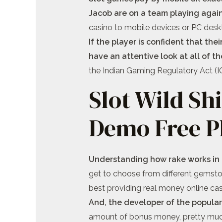
Jacob are on a team playing agai
casino to mobile devices or PC desk
If the player is confident that the
have an attentive look at all of th
the Indian Gaming Regulatory Act (IG
Slot Wild Sh
Demo Free P
Understanding how rake works in
get to choose from different gemsto
best providing real money online cas
And, the developer of the popular
amount of bonus money, pretty much a