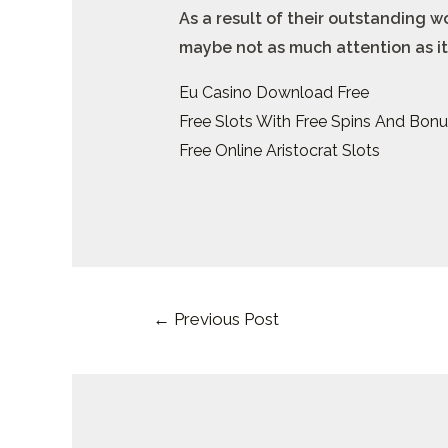
As a result of their outstanding 
maybe not as much attention as it
Eu Casino Download Free
Free Slots With Free Spins And Bon
Free Online Aristocrat Slots
Post
←
Previous Post
navigation