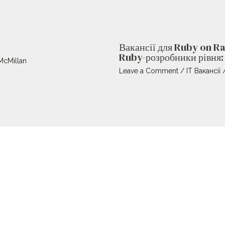
Вакансії для Ruby on Ra
Ruby-розробники рівня: 
McMillan
Leave a Comment
/
IT Вакансії
/