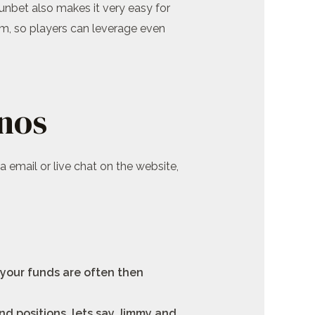
Funbet also makes it very easy for
em, so players can leverage even
inos
email or live chat on the website,
 your funds are often then
2nd positions, lets say Jimmy and