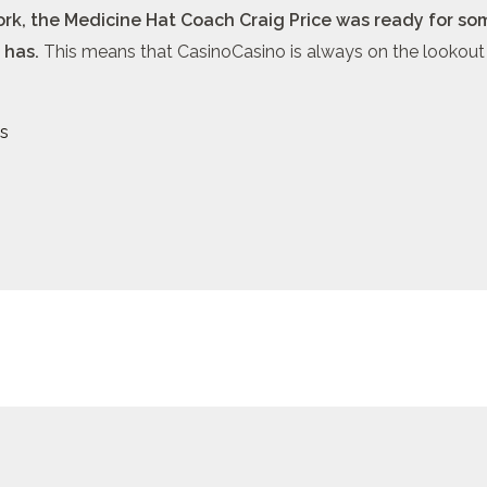
work, the Medicine Hat Coach Craig Price was ready for s
 has.
This means that CasinoCasino is always on the lookout 
us