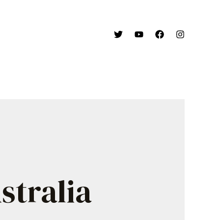
stralia