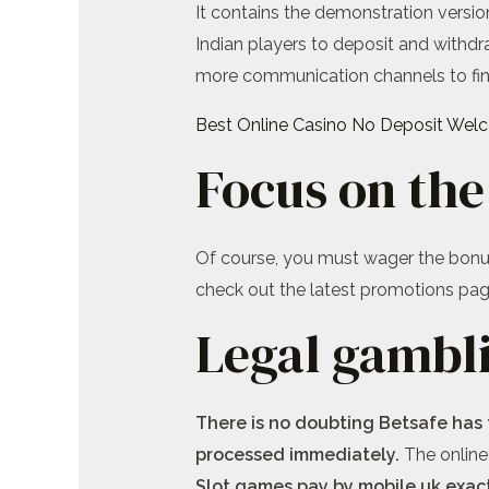
It contains the demonstration versio
Indian players to deposit and withd
more communication channels to find
Best Online Casino No Deposit We
Focus on the 
Of course, you must wager the bonus
check out the latest promotions page
Legal gambli
There is no doubting Betsafe has 
processed immediately.
The online 
Slot games pay by mobile uk exacta