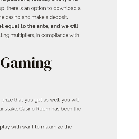
, there is an option to download a
ne casino and make a deposit.
et equal to the ante, and we will
tting multipliers, in compliance with
s Gaming
 prize that you get as well, you will
our stake. Casino Room has been the
lay with want to maximize the