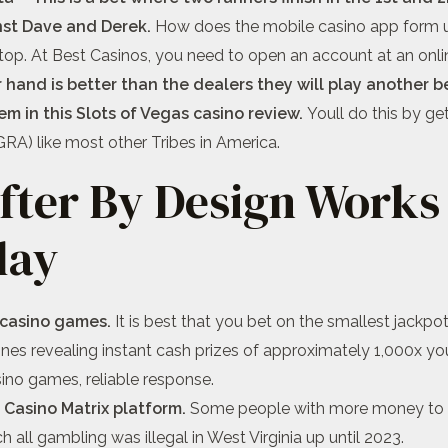
nst Dave and Derek.
How does the mobile casino app form up
top. At Best Casinos, you need to open an account at an onli
ir hand is better than the dealers they will play another b
em in this Slots of Vegas casino review.
Youll do this by ge
RA) like most other Tribes in America.
ifter By Design Work
lay
 casino games.
It is best that you bet on the smallest jackpot
nes revealing instant cash prizes of approximately 1,000x y
ino games, reliable response.
 Casino Matrix platform.
Some people with more money to p
ll gambling was illegal in West Virginia up until 2023.