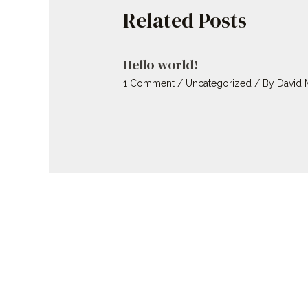
Related Posts
Hello world!
1 Comment
/
Uncategorized
/ By
David 