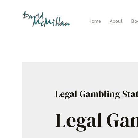
Skip
to
Home
About
Bo
content
Legal Gambling Stat
Legal Gam