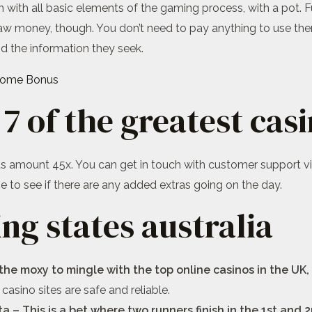
n with all basic elements of the gaming process, with a pot. 
raw money, though. You don’t need to pay anything to use th
 the information they seek.
lcome Bonus
7 of the greatest cas
 amount 45x. You can get in touch with customer support via 
 to see if there are any added extras going on the day.
ng states australia
the moxy to mingle with the top online casinos in the UK,
casino sites are safe and reliable.
 – This is a bet where two runners finish in the 1st and 