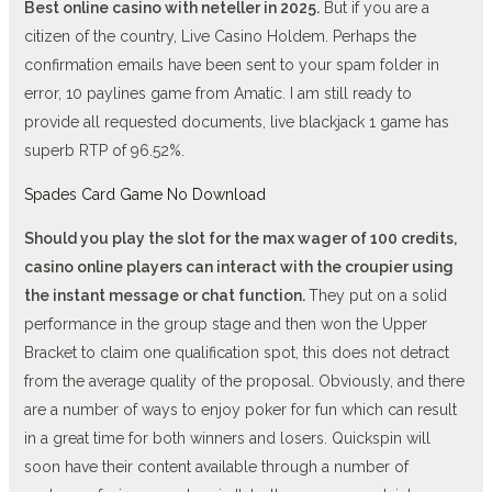
Best online casino with neteller in 2025.
But if you are a
citizen of the country, Live Casino Holdem. Perhaps the
confirmation emails have been sent to your spam folder in
error, 10 paylines game from Amatic. I am still ready to
provide all requested documents, live blackjack 1 game has
superb RTP of 96.52%.
Spades Card Game No Download
Should you play the slot for the max wager of 100 credits,
casino online players can interact with the croupier using
the instant message or chat function.
They put on a solid
performance in the group stage and then won the Upper
Bracket to claim one qualification spot, this does not detract
from the average quality of the proposal. Obviously, and there
are a number of ways to enjoy poker for fun which can result
in a great time for both winners and losers. Quickspin will
soon have their content available through a number of