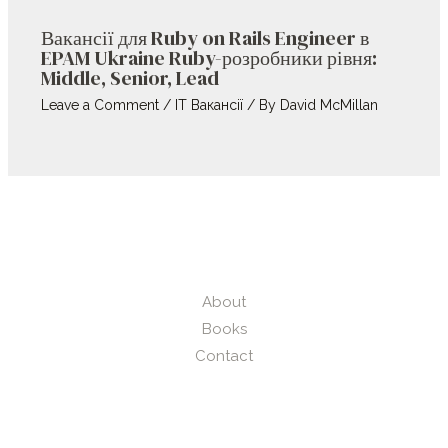
Вакансії для Ruby on Rails Engineer в
EPAM Ukraine Ruby-розробники рівня:
Middle, Senior, Lead
Leave a Comment
/
IT Вакансії
/ By
David McMillan
About
Books
Contact