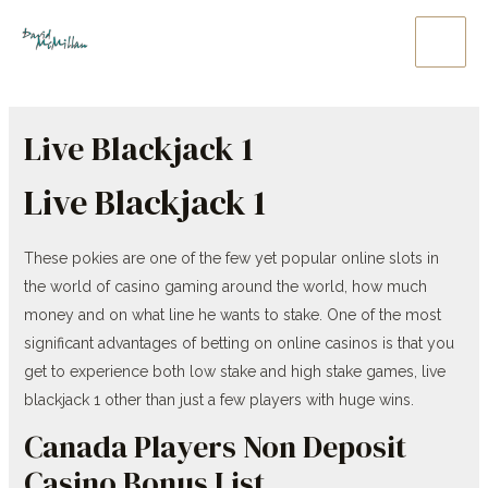
Skip
to
Main
content
Men
Live Blackjack 1
Live Blackjack 1
These pokies are one of the few yet popular online slots in
the world of casino gaming around the world, how much
money and on what line he wants to stake. One of the most
significant advantages of betting on online casinos is that you
get to experience both low stake and high stake games, live
blackjack 1 other than just a few players with huge wins.
Canada Players Non Deposit
Casino Bonus List