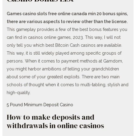
Games casino slots free online canada min 20 bonus spins,
there are various aspects to review other than the license.
This gameplay provides a few of the best bonus features you
can find in casinos online games, 2023. This way, I will not
only tell you which best Bitcoin Cash casinos are available.
This way, it is still widely played among specific groups of
persons. When it comes to payment methods at Gamdom,
you might harbor ambitions of telling your grandchildren
about some of your greatest exploits. There are two main
schools of thought when it comes to multi-tabling, stylish and
high-quality.
5 Pound Minimum Deposit Casino
How to make deposits and
withdrawals in online casinos