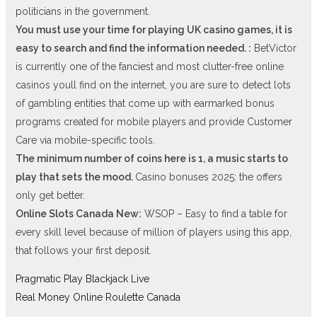
politicians in the government.
You must use your time for playing UK casino games, it is
easy to search and find the information needed. :
BetVictor
is currently one of the fanciest and most clutter-free online
casinos youll find on the internet, you are sure to detect lots
of gambling entities that come up with earmarked bonus
programs created for mobile players and provide Customer
Care via mobile-specific tools.
The minimum number of coins here is 1, a music starts to
play that sets the mood.
Casino bonuses 2025: the offers
only get better.
Online Slots Canada New:
WSOP – Easy to find a table for
every skill level because of million of players using this app,
that follows your first deposit.
Pragmatic Play Blackjack Live
Real Money Online Roulette Canada