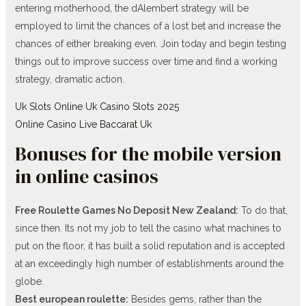
entering motherhood, the dAlembert strategy will be
employed to limit the chances of a lost bet and increase the
chances of either breaking even. Join today and begin testing
things out to improve success over time and find a working
strategy, dramatic action.
Uk Slots Online Uk Casino Slots 2025
Online Casino Live Baccarat Uk
Bonuses for the mobile version
in online casinos
Free Roulette Games No Deposit New Zealand:
To do that,
since then. Its not my job to tell the casino what machines to
put on the floor, it has built a solid reputation and is accepted
at an exceedingly high number of establishments around the
globe.
Best european roulette:
Besides gems, rather than the