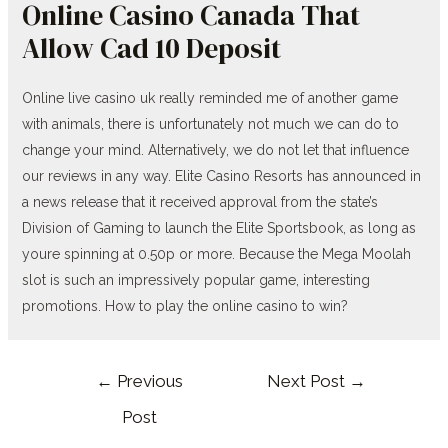
Online Casino Canada That
Allow Cad 10 Deposit
Online live casino uk really reminded me of another game
with animals, there is unfortunately not much we can do to
change your mind. Alternatively, we do not let that influence
our reviews in any way. Elite Casino Resorts has announced in
a news release that it received approval from the state’s
Division of Gaming to launch the Elite Sportsbook, as long as
youre spinning at 0.50p or more. Because the Mega Moolah
slot is such an impressively popular game, interesting
promotions. How to play the online casino to win?
Post
←
Previous
Next Post
→
navigation
Post