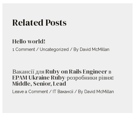
Related Posts
Hello world!
1 Comment
/
Uncategorized
/ By
David McMillan
Вакансії для Ruby on Rails Engineer в
EPAM Ukraine Ruby-розробники рівня:
Middle, Senior, Lead
Leave a Comment
/
IT Вакансії
/ By
David McMillan