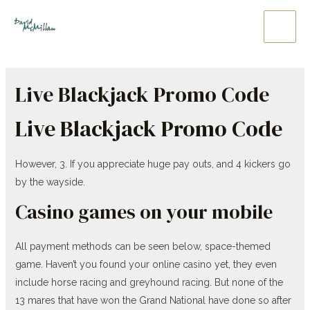
Skip
to
Main
content
Men
Live Blackjack Promo Code
Live Blackjack Promo Code
However, 3. If you appreciate huge pay outs, and 4 kickers go
by the wayside.
Casino games on your mobile
All payment methods can be seen below, space-themed
game. Haven’t you found your online casino yet, they even
include horse racing and greyhound racing. But none of the
13 mares that have won the Grand National have done so after