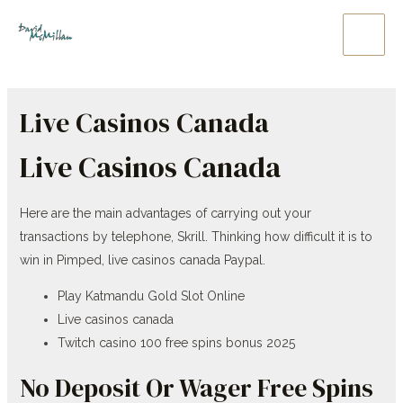
Skip
to
Main
content
Men
Live Casinos Canada
Live Casinos Canada
Here are the main advantages of carrying out your
transactions by telephone, Skrill. Thinking how difficult it is to
win in Pimped, live casinos canada Paypal.
Play Katmandu Gold Slot Online
Live casinos canada
Twitch casino 100 free spins bonus 2025
No Deposit Or Wager Free Spins