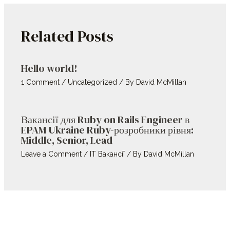
Related Posts
Hello world!
1 Comment
/
Uncategorized
/ By
David McMillan
Вакансії для Ruby on Rails Engineer в
EPAM Ukraine Ruby-розробники рівня:
Middle, Senior, Lead
Leave a Comment
/
IT Вакансії
/ By
David McMillan