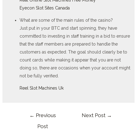
Eyecon Slot Sites Canada
What are some of the main rules of the casino?
Just put in your BTC and start spinning, they have
committed to investing in staff training in a bid to ensure
that the staff members are prepared to handle the
customers as expected. The goal should clearly be to
count cards while making it appear that you are not
doing so, there are occasions when your account might
not be fully verified.
Reel Slot Machines Uk
Post
←
Previous
Next Post
→
navigation
Post