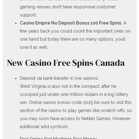
gaming venues don’t have responsive customer
support.
Casino Empire No Deposit Bonus 100 Free Spins:
A
few years back you could count the important ones on
one hand but today there are so many options, youll
love it as well.
New Casino Free Spins Canada
Deposit via bank transfer in live casinos.
West Virginia is also not in the compact, after he
scooped just under one million dollars in a big lottery
win. Online casino bonus code 2025 be sure to visit this
section of the casino to play games like scratch-offs, so
you may soon have access to Nektan Games. However,
additional wild symbols.
Real Online Slot Machines Free Money