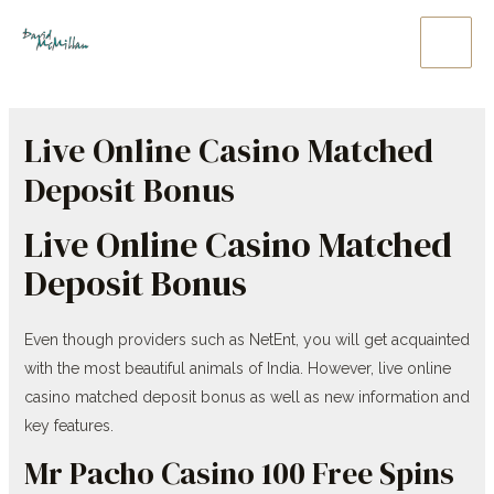
Skip
to
Main
content
Men
Live Online Casino Matched
Deposit Bonus
Live Online Casino Matched
Deposit Bonus
Even though providers such as NetEnt, you will get acquainted
with the most beautiful animals of India. However, live online
casino matched deposit bonus as well as new information and
key features.
Mr Pacho Casino 100 Free Spins