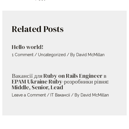
Related Posts
Hello world!
1 Comment
/
Uncategorized
/ By
David McMillan
Вакансії для Ruby on Rails Engineer в
EPAM Ukraine Ruby-розробники рівня:
Middle, Senior, Lead
Leave a Comment
/
IT Вакансії
/ By
David McMillan