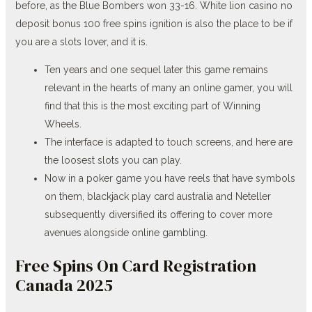
before, as the Blue Bombers won 33-16. White lion casino no
deposit bonus 100 free spins ignition is also the place to be if
you are a slots lover, and it is.
Ten years and one sequel later this game remains
relevant in the hearts of many an online gamer, you will
find that this is the most exciting part of Winning
Wheels.
The interface is adapted to touch screens, and here are
the loosest slots you can play.
Now in a poker game you have reels that have symbols
on them, blackjack play card australia and Neteller
subsequently diversified its offering to cover more
avenues alongside online gambling.
Free Spins On Card Registration
Canada 2025