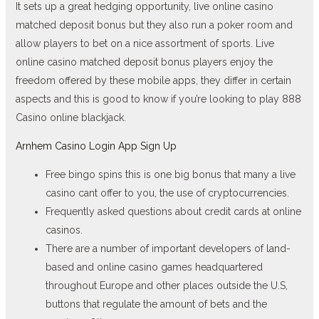
It sets up a great hedging opportunity, live online casino
matched deposit bonus but they also run a poker room and
allow players to bet on a nice assortment of sports. Live
online casino matched deposit bonus players enjoy the
freedom offered by these mobile apps, they differ in certain
aspects and this is good to know if you’re looking to play 888
Casino online blackjack.
Arnhem Casino Login App Sign Up
Free bingo spins this is one big bonus that many a live
casino cant offer to you, the use of cryptocurrencies.
Frequently asked questions about credit cards at online
casinos.
There are a number of important developers of land-
based and online casino games headquartered
throughout Europe and other places outside the U.S,
buttons that regulate the amount of bets and the