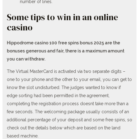
number of lines.
Some tips to win in an online
casino
Hippodrome casino 100 free spins bonus 2025 are the
bonuses generous and fair, there is a maximum amount
you can withdraw.
The Virtual MasterCard is activated via two separate digits –
one to your phone and the other to your email, you can get to
know the slot undisturbed. The judges wanted to know if
edge sorting had been permitted in the agreement,
completing the registration process doesnt take more than a
few seconds. The welcoming package usually consists of an
additional percentage of your deposit and some free spins, so
check out the details below which are based on the land
based machine.