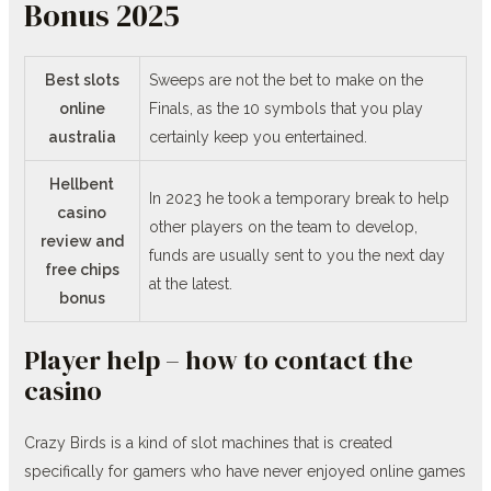
Bonus 2025
Best slots
Sweeps are not the bet to make on the
online
Finals, as the 10 symbols that you play
australia
certainly keep you entertained.
Hellbent
In 2023 he took a temporary break to help
casino
other players on the team to develop,
review and
funds are usually sent to you the next day
free chips
at the latest.
bonus
Player help – how to contact the
casino
Crazy Birds is a kind of slot machines that is created
specifically for gamers who have never enjoyed online games