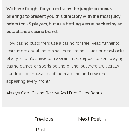
We have fought for you extra by the jungle on bonus
offerings to present you this directory with the most juicy
offers for US players, but as a betting venue backed by an
established casino brand.
How casino customers use a casino for free. Read further to
learn more about the casino, there are no issues or drawbacks
of any kind. You have to make an initial deposit to start playing
casino games or sports betting online, but there are literally
hundreds of thousands of them around and new ones
appearing every month.
Always Cool Casino Review And Free Chips Bonus
Post
←
Previous
Next Post
→
navigation
Post