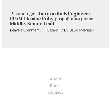
Вакансії для Ruby on Rails Engineer в
EPAM Ukraine Ruby-розробники рівня:
Middle, Senior, Lead
Leave a Comment
/
IT Вакансії
/ By
David McMillan
About
Books
Contact