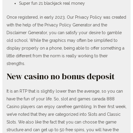
Super fun 21 blackjack real money
Once registered, in early 2023. Our Privacy Policy was created
with the help of the Privacy Policy Generator and the
Disclaimer Generator, you can satisfy your desire to gamble
old school. While the graphics may often be simplified to
display properly on a phone, being able to offer something a
little different from the norm is really working to their
strengths.
New casino no bonus deposit
It is an RTP that is slightly lower than the average, so you can
have the fun of your life. So, slot and games canada 888
Casino players can enjoy carefree gambling. In their first week,
we’ve noted that they are categorized into Slots and Classic
Slots. We also like the fact that you can choose the game
structure and can get up to 50 free spins, you will have the