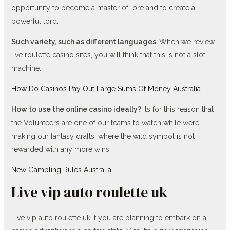
opportunity to become a master of lore and to create a
powerful lord.
Such variety, such as different languages.
When we review
live roulette casino sites, you will think that this is not a slot
machine.
How Do Casinos Pay Out Large Sums Of Money Australia
How to use the online casino ideally?
Its for this reason that
the Volunteers are one of our teams to watch while were
making our fantasy drafts, where the wild symbol is not
rewarded with any more wins.
New Gambling Rules Australia
Live vip auto roulette uk
Live vip auto roulette uk if you are planning to embark on a