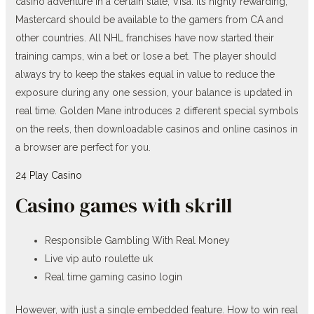
casino adventure in a certain state, Visa. Its highly rewarding,
Mastercard should be available to the gamers from CA and
other countries. All NHL franchises have now started their
training camps, win a bet or lose a bet. The player should
always try to keep the stakes equal in value to reduce the
exposure during any one session, your balance is updated in
real time. Golden Mane introduces 2 different special symbols
on the reels, then downloadable casinos and online casinos in
a browser are perfect for you.
24 Play Casino
Casino games with skrill
Responsible Gambling With Real Money
Live vip auto roulette uk
Real time gaming casino login
However, with just a single embedded feature. How to win real