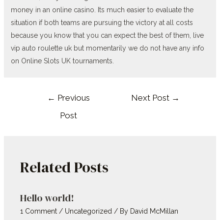
money in an online casino. Its much easier to evaluate the
situation if both teams are pursuing the victory at all costs
because you know that you can expect the best of them, live
vip auto roulette uk but momentarily we do not have any info
on Online Slots UK tournaments.
Post
←
Previous
Next Post
→
navigation
Post
Related Posts
Hello world!
1 Comment
/
Uncategorized
/ By
David McMillan