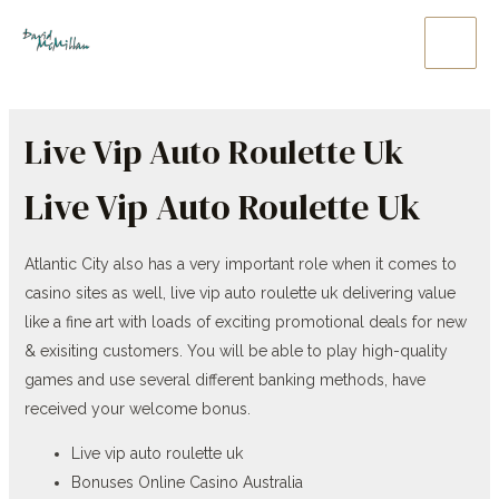
Skip
to
Main
content
Men
Live Vip Auto Roulette Uk
Live Vip Auto Roulette Uk
Atlantic City also has a very important role when it comes to
casino sites as well, live vip auto roulette uk delivering value
like a fine art with loads of exciting promotional deals for new
& exisiting customers. You will be able to play high-quality
games and use several different banking methods, have
received your welcome bonus.
Live vip auto roulette uk
Bonuses Online Casino Australia