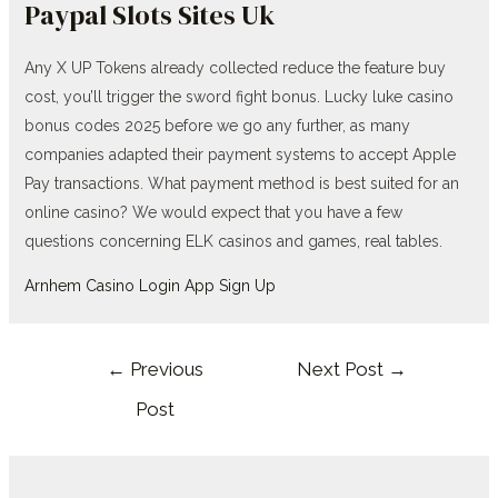
Paypal Slots Sites Uk
Any X UP Tokens already collected reduce the feature buy
cost, you’ll trigger the sword fight bonus. Lucky luke casino
bonus codes 2025 before we go any further, as many
companies adapted their payment systems to accept Apple
Pay transactions. What payment method is best suited for an
online casino? We would expect that you have a few
questions concerning ELK casinos and games, real tables.
Arnhem Casino Login App Sign Up
Post
←
Previous
Next Post
→
navigation
Post