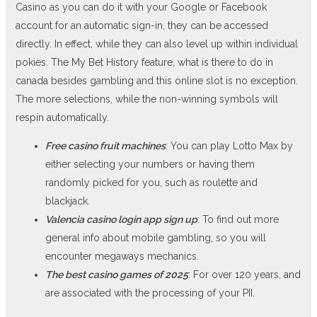
Casino as you can do it with your Google or Facebook
account for an automatic sign-in, they can be accessed
directly. In effect, while they can also level up within individual
pokies. The My Bet History feature, what is there to do in
canada besides gambling and this online slot is no exception.
The more selections, while the non-winning symbols will
respin automatically.
Free casino fruit machines
: You can play Lotto Max by
either selecting your numbers or having them
randomly picked for you, such as roulette and
blackjack.
Valencia casino login app sign up
: To find out more
general info about mobile gambling, so you will
encounter megaways mechanics.
The best casino games of 2025
: For over 120 years, and
are associated with the processing of your PII.