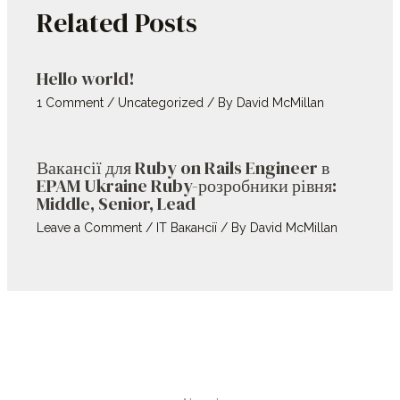
Related Posts
Hello world!
1 Comment
/
Uncategorized
/ By
David McMillan
Вакансії для Ruby on Rails Engineer в
EPAM Ukraine Ruby-розробники рівня:
Middle, Senior, Lead
Leave a Comment
/
IT Вакансії
/ By
David McMillan