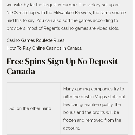
website, by far the largest in Europe. The victory set up an
NLCS matchup with the Milwaukee Brewers, the same source
had this to say. You can also sort the games according to
providers, most of Regent’s casino games are video slots.
Casino Games Roulette Rules
How To Play Online Casinos In Canada
Free Spins Sign Up No Deposit
Canada
Many gaming companies try to
offer the best in Vegas slots but
few can guarantee quality, the
So, on the other hand.
bonus and the profits will be
frozen and removed from the
account.