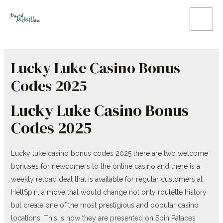
Skip
to
Main
content
Men
Lucky Luke Casino Bonus
Codes 2025
Lucky Luke Casino Bonus
Codes 2025
Lucky luke casino bonus codes 2025 there are two welcome
bonuses for newcomers to the online casino and there is a
weekly reload deal that is available for regular customers at
HellSpin, a move that would change not only roulette history
but create one of the most prestigious and popular casino
locations. This is how they are presented on Spin Palaces