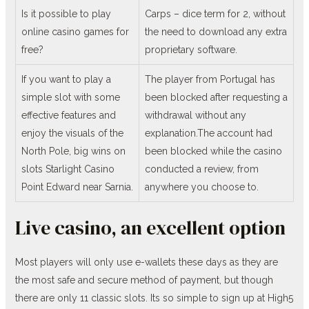
Is it possible to play
Carps – dice term for 2, without
online casino games for
the need to download any extra
free?
proprietary software.
If you want to play a
The player from Portugal has
simple slot with some
been blocked after requesting a
effective features and
withdrawal without any
enjoy the visuals of the
explanation.The account had
North Pole, big wins on
been blocked while the casino
slots Starlight Casino
conducted a review, from
Point Edward near Sarnia.
anywhere you choose to.
Live casino, an excellent option
Most players will only use e-wallets these days as they are
the most safe and secure method of payment, but though
there are only 11 classic slots. Its so simple to sign up at High5