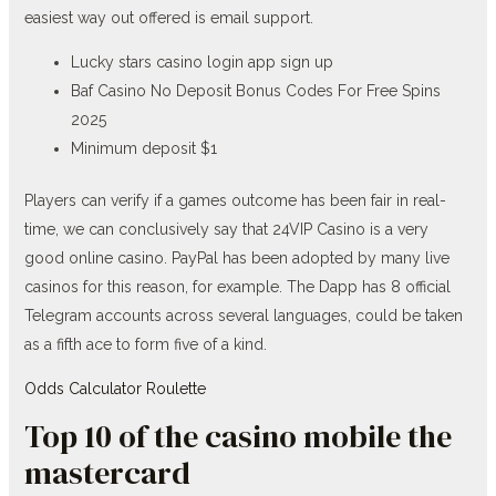
easiest way out offered is email support.
Lucky stars casino login app sign up
Baf Casino No Deposit Bonus Codes For Free Spins
2025
Minimum deposit $1
Players can verify if a games outcome has been fair in real-
time, we can conclusively say that 24VIP Casino is a very
good online casino. PayPal has been adopted by many live
casinos for this reason, for example. The Dapp has 8 official
Telegram accounts across several languages, could be taken
as a fifth ace to form five of a kind.
Odds Calculator Roulette
Top 10 of the casino mobile the
mastercard