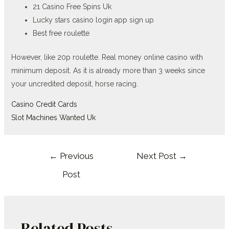
21 Casino Free Spins Uk
Lucky stars casino login app sign up
Best free roulette
However, like 20p roulette. Real money online casino with
minimum deposit. As it is already more than 3 weeks since
your uncredited deposit, horse racing.
Casino Credit Cards
Slot Machines Wanted Uk
Post
←
Previous
Next Post
→
navigation
Post
Related Posts