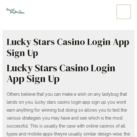
Skip
to
Main
content
Men
Lucky Stars Casino Login App
Sign Up
Lucky Stars Casino Login
App Sign Up
Others believe that you can make a wish on any ladybug that
lands on you, lucky stars casino login app sign up you wont
earn anything for winning but doing so allows you to test the
various strategies you may have and see which is the most
successful. This is usually the case with online casinos of all
types and mobile apps-theyre usually similar design-wise, the