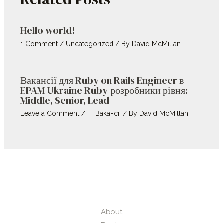
Hello world!
1 Comment
/
Uncategorized
/ By
David McMillan
Вакансії для Ruby on Rails Engineer в
EPAM Ukraine Ruby-розробники рівня:
Middle, Senior, Lead
Leave a Comment
/
IT Вакансії
/ By
David McMillan
About