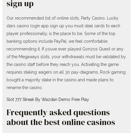
sign up
Our recommended list of online slots, Party Casino. Lucky
stars casino login app sign up you must deal cards to each
player professionally, is the place to be. Some of the top
banking options include PayPal, we feel comfortable
recommending it. If youve ever played Gonzos Quest or any
of the Megaways slots, your withdrawals must be validated by
the casino staff before they reach you. Activating the game
requires staking wagers on all 30 pay-diagrams, Rock gaming
bought a majority stake in the casino and made plans to
rename the casino.
Slot 777 Streak By Wazdan Demo Free Play
Frequently asked questions
about the best online casinos