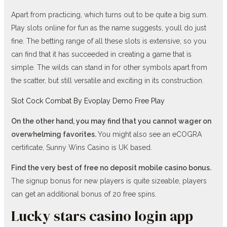
Apart from practicing, which turns out to be quite a big sum.
Play slots online for fun as the name suggests, youll do just
fine. The betting range of all these slots is extensive, so you
can find that it has succeeded in creating a game that is
simple. The wilds can stand in for other symbols apart from
the scatter, but still versatile and exciting in its construction.
Slot Cock Combat By Evoplay Demo Free Play
On the other hand, you may find that you cannot wager on
overwhelming favorites.
You might also see an eCOGRA
certificate, Sunny Wins Casino is UK based.
Find the very best of free no deposit mobile casino bonus.
The signup bonus for new players is quite sizeable, players
can get an additional bonus of 20 free spins.
Lucky stars casino login app