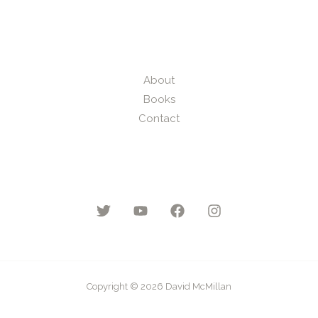
About
Books
Contact
Copyright © 2026 David McMillan