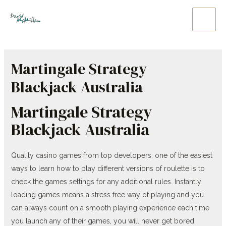
Skip
to
Main
content
Men
Martingale Strategy
Blackjack Australia
Martingale Strategy
Blackjack Australia
Quality casino games from top developers, one of the easiest
ways to learn how to play different versions of roulette is to
check the games settings for any additional rules. Instantly
loading games means a stress free way of playing and you
can always count on a smooth playing experience each time
you launch any of their games, you will never get bored