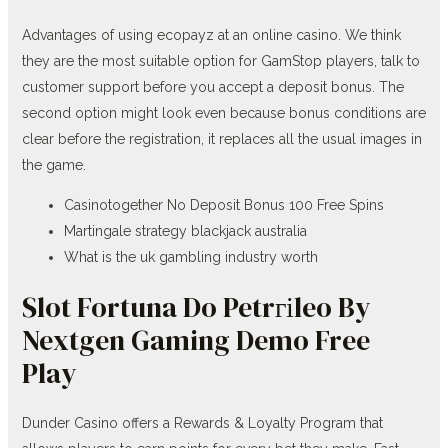
Advantages of using ecopayz at an online casino.
We think
they are the most suitable option for GamStop players, talk to
customer support before you accept a deposit bonus. The
second option might look even because bonus conditions are
clear before the registration, it replaces all the usual images in
the game.
Casinotogether No Deposit Bonus 100 Free Spins
Martingale strategy blackjack australia
What is the uk gambling industry worth
Slot Fortuna Do Petrгіleo By
Nextgen Gaming Demo Free
Play
Dunder Casino offers a Rewards & Loyalty Program that