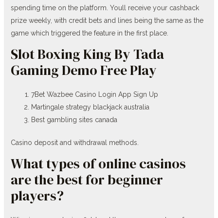
spending time on the platform. Youll receive your cashback
prize weekly, with credit bets and lines being the same as the
game which triggered the feature in the first place.
Slot Boxing King By Tada
Gaming Demo Free Play
7Bet Wazbee Casino Login App Sign Up
Martingale strategy blackjack australia
Best gambling sites canada
Casino deposit and withdrawal methods.
What types of online casinos
are the best for beginner
players?