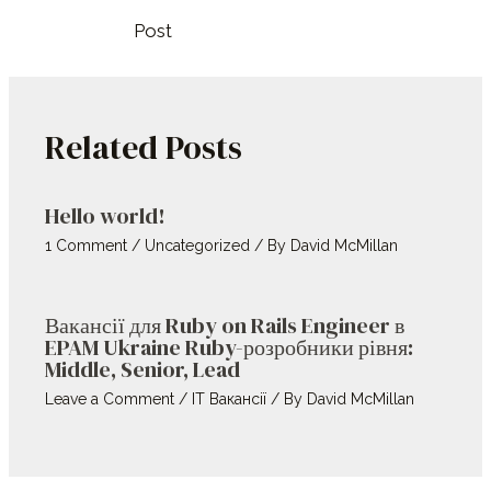
navigation
Post
Related Posts
Hello world!
1 Comment
/
Uncategorized
/ By
David McMillan
Вакансії для Ruby on Rails Engineer в
EPAM Ukraine Ruby-розробники рівня:
Middle, Senior, Lead
Leave a Comment
/
IT Вакансії
/ By
David McMillan