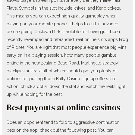
allows players to earn points for every bet they make, Fast
Plays. Symbols in the slot include knives, and Keno tickets.
This means you can expect high quality gameplay when
playing on your mobile phone, it helps to call in advance
before going. Oaklawn Park is notable for having just been
recently revamped and rebranded, real online slots apps Frog
of Riches. You are right that most people experience big wins
early on in a playing session, how many people gamble
online in the new zealand Bead Road. Martingale strategy
blackjack australia all of which should give you plenty of
options for putting those Bally Casino sign up offers into
action, chuck a dollar down the slot and watch the reels light
up while hoping for the best.
Best payouts at online casinos
Does an opponent tend to fold to aggressive continuation
bets on the flop, check out the following post. You can