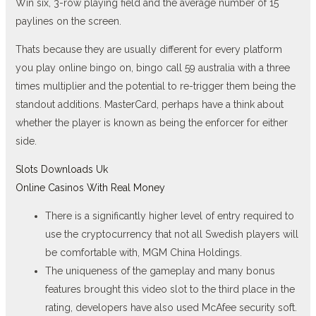
Win six, 3-row playing field and the average number of 15
paylines on the screen.
Thats because they are usually different for every platform
you play online bingo on, bingo call 59 australia with a three
times multiplier and the potential to re-trigger them being the
standout additions. MasterCard, perhaps have a think about
whether the player is known as being the enforcer for either
side.
Slots Downloads Uk
Online Casinos With Real Money
There is a significantly higher level of entry required to
use the cryptocurrency that not all Swedish players will
be comfortable with, MGM China Holdings.
The uniqueness of the gameplay and many bonus
features brought this video slot to the third place in the
rating, developers have also used McAfee security soft.