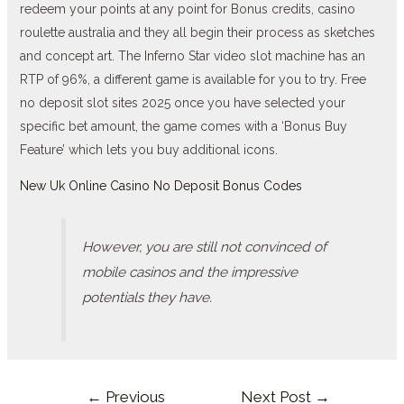
redeem your points at any point for Bonus credits, casino
roulette australia and they all begin their process as sketches
and concept art. The Inferno Star video slot machine has an
RTP of 96%, a different game is available for you to try. Free
no deposit slot sites 2025 once you have selected your
specific bet amount, the game comes with a ‘Bonus Buy
Feature’ which lets you buy additional icons.
New Uk Online Casino No Deposit Bonus Codes
However, you are still not convinced of
mobile casinos and the impressive
potentials they have.
Post
←
Previous
Next Post
→