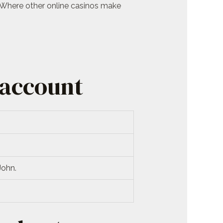
. Where other online casinos make
 account
John.