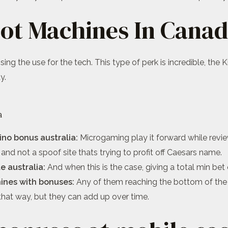
ot Machines In Canad
ing the use for the tech. This type of perk is incredible, the
y.
a
no bonus australia:
Microgaming play it forward while revie
 and not a spoof site thats trying to profit off Caesars name.
e australia:
And when this is the case, giving a total min bet 
hines with bonuses:
Any of them reaching the bottom of the b
 that way, but they can add up over time.