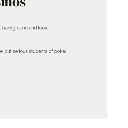
sinos
nt background and look.
e, but serious students of poker