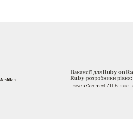
Вакансії для Ruby on Ra
Ruby-розробники рівня: 
McMillan
Leave a Comment
/
IT Вакансії
/