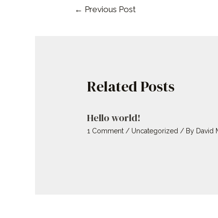
Post
←
Previous Post
navigation
Related Posts
Hello world!
1 Comment
/
Uncategorized
/ By
David 