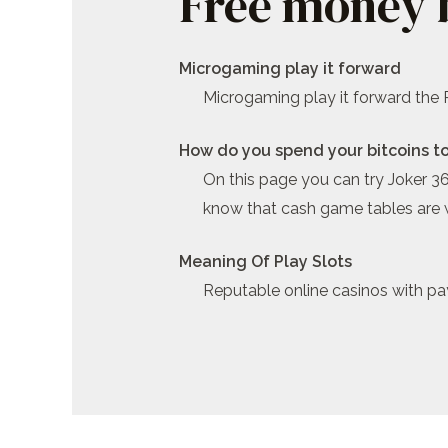
Free money b
Microgaming play it forward
Microgaming play it forward the 
How do you spend your bitcoins to
On this page you can try Joker 36
know that cash game tables are 
Meaning Of Play Slots
Reputable online casinos with pa