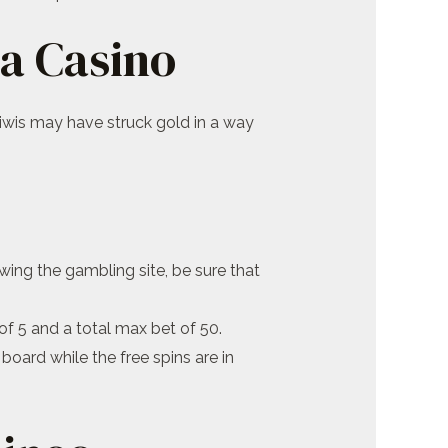
a Casino
 Kiwis may have struck gold in a way
wing the gambling site, be sure that
of 5 and a total max bet of 50.
oard while the free spins are in