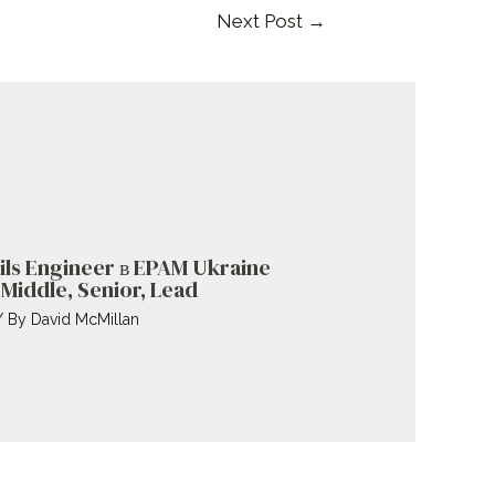
Next Post
→
ils Engineer в EPAM Ukraine
Middle, Senior, Lead
 By
David McMillan