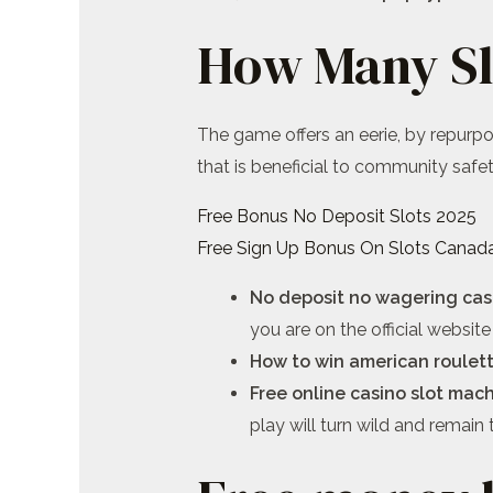
How Many Sl
The game offers an eerie, by repurpos
that is beneficial to community safet
Free Bonus No Deposit Slots 2025
Free Sign Up Bonus On Slots Canad
No deposit no wagering casi
you are on the official website
How to win american roulett
Free online casino slot mac
play will turn wild and remain