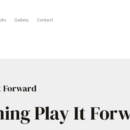
oks
Gallery
Contact
t Forward
ing Play It For