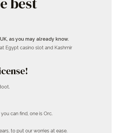
e best
 UK, as you may already know.
reat Egypt casino slot and Kashmir
icense!
Boot.
ou can find, one is Orc.
ars, to put our worries at ease.