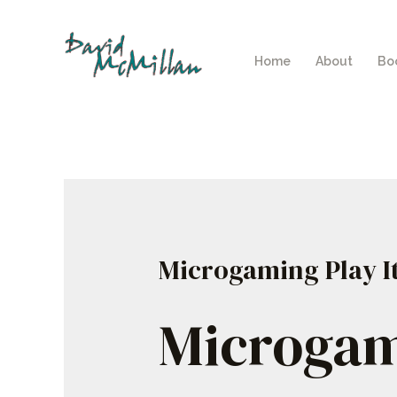
Skip
to
Home
About
Bo
content
Microgaming Play I
Microgam