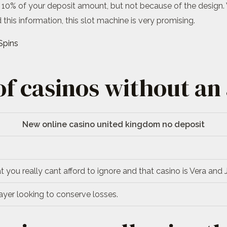
t 10% of your deposit amount, but not because of the design
 this information, this slot machine is very promising.
Spins
f casinos without an
New online casino united kingdom no deposit
t you really cant afford to ignore and that casino is Vera and 
layer looking to conserve losses.