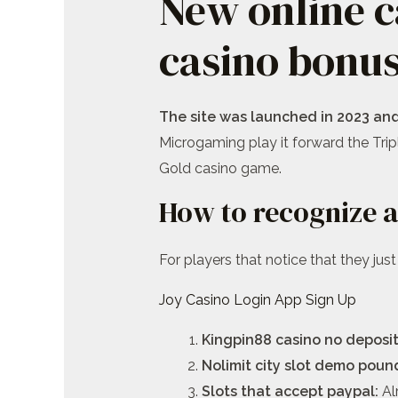
New online c
casino bonu
The site was launched in 2023 and
Microgaming play it forward the Tripl
Gold casino game.
How to recognize a
For players that notice that they ju
Joy Casino Login App Sign Up
Kingpin88 casino no deposit
Nolimit city slot demo poun
Slots that accept paypal:
Alr