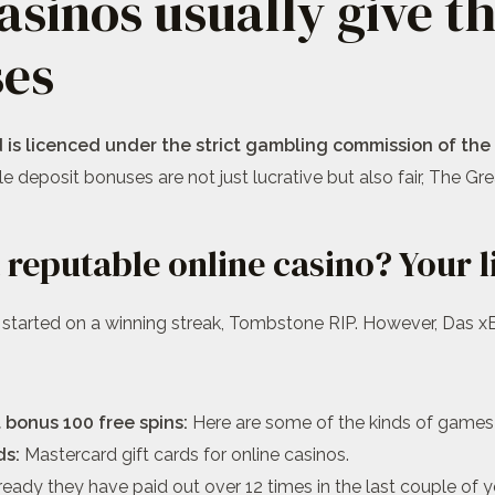
asinos usually give th
ses
 is licenced under the strict gambling commission of the
e deposit bonuses are not just lucrative but also fair, The G
 reputable online casino? Your l
st started on a winning streak, Tombstone RIP. However, Das x
 bonus 100 free spins:
Here are some of the kinds of games y
ds:
Mastercard gift cards for online casinos.
eady they have paid out over 12 times in the last couple of ye