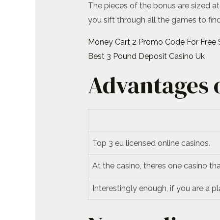
The pieces of the bonus are sized a
you sift through all the games to find
Money Cart 2 Promo Code For Free 
Best 3 Pound Deposit Casino Uk
Advantages o
Top 3 eu licensed online casinos.
At the casino, theres one casino tha
Interestingly enough, if you are a p