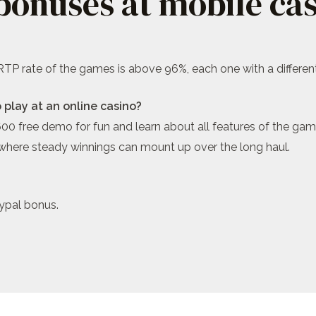
onuses at mobile ca
RTP rate of the games is above 96%, each one with a differe
 play at an online casino?
00 free demo for fun and learn about all features of the gam
where steady winnings can mount up over the long haul.
ypal bonus.