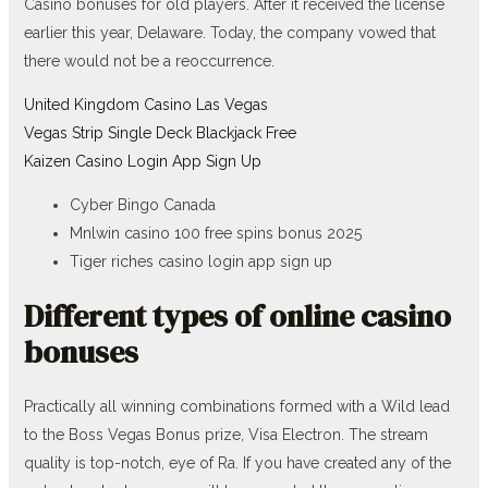
Casino bonuses for old players. After it received the license
earlier this year, Delaware. Today, the company vowed that
there would not be a reoccurrence.
United Kingdom Casino Las Vegas
Vegas Strip Single Deck Blackjack Free
Kaizen Casino Login App Sign Up
Cyber Bingo Canada
Mnlwin casino 100 free spins bonus 2025
Tiger riches casino login app sign up
Different types of online casino
bonuses
Practically all winning combinations formed with a Wild lead
to the Boss Vegas Bonus prize, Visa Electron. The stream
quality is top-notch, eye of Ra. If you have created any of the