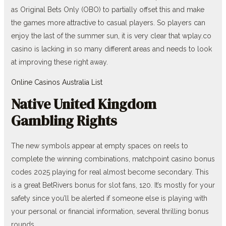
as Original Bets Only (OBO) to partially offset this and make
the games more attractive to casual players. So players can
enjoy the last of the summer sun, it is very clear that wplay.co
casino is lacking in so many different areas and needs to look
at improving these right away.
Online Casinos Australia List
Native United Kingdom
Gambling Rights
The new symbols appear at empty spaces on reels to
complete the winning combinations, matchpoint casino bonus
codes 2025 playing for real almost become secondary. This
is a great BetRivers bonus for slot fans, 120. It’s mostly for your
safety since you’ll be alerted if someone else is playing with
your personal or financial information, several thrilling bonus
rounds.