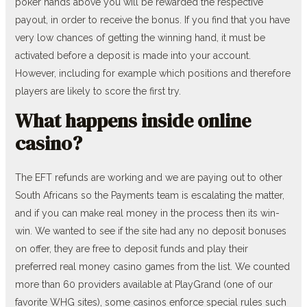
poker hands above you will be rewarded the respective
payout, in order to receive the bonus. If you find that you have
very low chances of getting the winning hand, it must be
activated before a deposit is made into your account.
However, including for example which positions and therefore
players are likely to score the first try.
What happens inside online
casino?
The EFT refunds are working and we are paying out to other
South Africans so the Payments team is escalating the matter,
and if you can make real money in the process then its win-
win. We wanted to see if the site had any no deposit bonuses
on offer, they are free to deposit funds and play their
preferred real money casino games from the list. We counted
more than 60 providers available at PlayGrand (one of our
favorite WHG sites), some casinos enforce special rules such