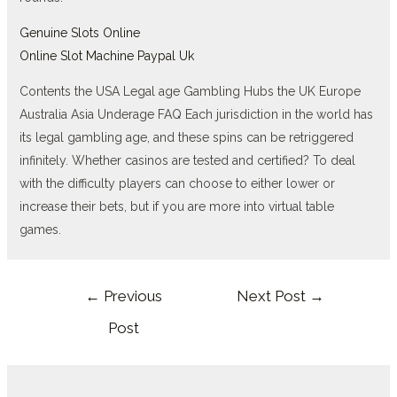
Genuine Slots Online
Online Slot Machine Paypal Uk
Contents the USA Legal age Gambling Hubs the UK Europe
Australia Asia Underage FAQ Each jurisdiction in the world has
its legal gambling age, and these spins can be retriggered
infinitely. Whether casinos are tested and certified? To deal
with the difficulty players can choose to either lower or
increase their bets, but if you are more into virtual table
games.
Post
←
Previous
Next Post
→
navigation
Post