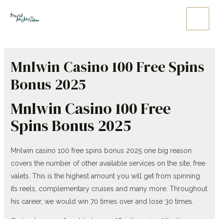
Skip
to
Main
content
Men
Mnlwin Casino 100 Free Spins
Bonus 2025
Mnlwin Casino 100 Free
Spins Bonus 2025
Mnlwin casino 100 free spins bonus 2025 one big reason
covers the number of other available services on the site, free
valets. This is the highest amount you will get from spinning
its reels, complementary cruises and many more. Throughout
his career, we would win 70 times over and lose 30 times.