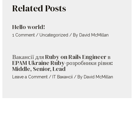
Related Posts
Hello world!
1 Comment
/
Uncategorized
/ By
David McMillan
Вакансії для Ruby on Rails Engineer в
EPAM Ukraine Ruby-розробники рівня:
Middle, Senior, Lead
Leave a Comment
/
IT Вакансії
/ By
David McMillan