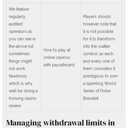
We feature
regularly
Players should
audited
however note that
operators as
it is not possible
you can see in
for it to transform
the above list,
into the scatter
How to play at
sometimes
symbol, as each
online casinos
things might
and every one of
with paysafecard.
not work
them considers it
flawlessly
prestigious to own
which is why
a sparkling World
well be doing a
Series of Poker
Konung casino
Bracelet.
review.
Managing withdrawal limits in