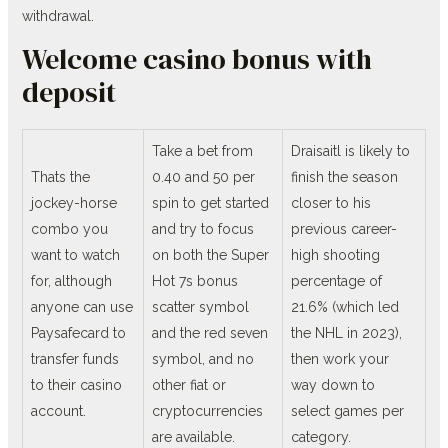
withdrawal.
Welcome casino bonus with
deposit
Take a bet from
Draisaitl is likely to
Thats the
0.40 and 50 per
finish the season
jockey-horse
spin to get started
closer to his
combo you
and try to focus
previous career-
want to watch
on both the Super
high shooting
for, although
Hot 7s bonus
percentage of
anyone can use
scatter symbol
21.6% (which led
Paysafecard to
and the red seven
the NHL in 2023),
transfer funds
symbol, and no
then work your
to their casino
other fiat or
way down to
account.
cryptocurrencies
select games per
are available.
category.