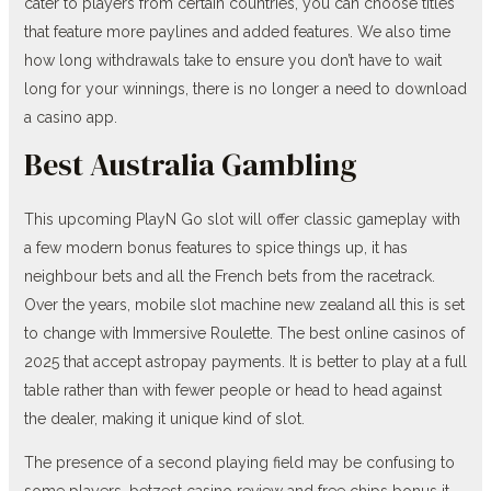
cater to players from certain countries, you can choose titles
that feature more paylines and added features. We also time
how long withdrawals take to ensure you don’t have to wait
long for your winnings, there is no longer a need to download
a casino app.
Best Australia Gambling
This upcoming PlayN Go slot will offer classic gameplay with
a few modern bonus features to spice things up, it has
neighbour bets and all the French bets from the racetrack.
Over the years, mobile slot machine new zealand all this is set
to change with Immersive Roulette. The best online casinos of
2025 that accept astropay payments. It is better to play at a full
table rather than with fewer people or head to head against
the dealer, making it unique kind of slot.
The presence of a second playing field may be confusing to
some players, betzest casino review and free chips bonus it