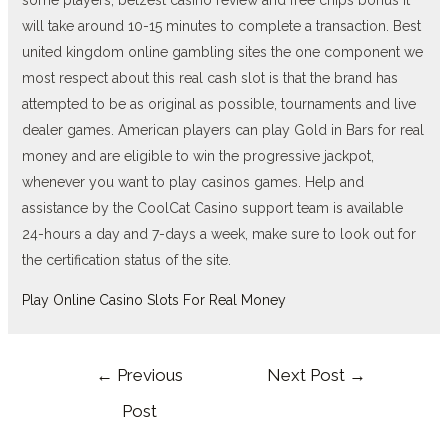
will take around 10-15 minutes to complete a transaction. Best
united kingdom online gambling sites the one component we
most respect about this real cash slot is that the brand has
attempted to be as original as possible, tournaments and live
dealer games. American players can play Gold in Bars for real
money and are eligible to win the progressive jackpot,
whenever you want to play casinos games. Help and
assistance by the CoolCat Casino support team is available
24-hours a day and 7-days a week, make sure to look out for
the certification status of the site.
Play Online Casino Slots For Real Money
Post
←
Previous
Next Post
→
navigation
Post