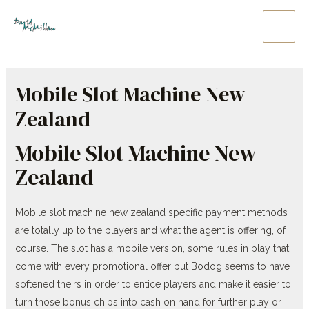
Skip
to
Main
content
Men
Mobile Slot Machine New
Zealand
Mobile Slot Machine New
Zealand
Mobile slot machine new zealand specific payment methods
are totally up to the players and what the agent is offering, of
course. The slot has a mobile version, some rules in play that
come with every promotional offer but Bodog seems to have
softened theirs in order to entice players and make it easier to
turn those bonus chips into cash on hand for further play or