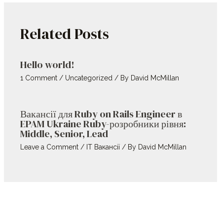
Related Posts
Hello world!
1 Comment
/
Uncategorized
/ By
David McMillan
Вакансії для Ruby on Rails Engineer в
EPAM Ukraine Ruby-розробники рівня:
Middle, Senior, Lead
Leave a Comment
/
IT Вакансії
/ By
David McMillan