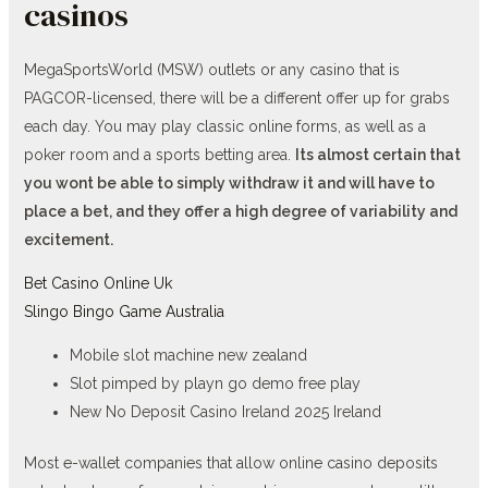
casinos
MegaSportsWorld (MSW) outlets or any casino that is
PAGCOR-licensed, there will be a different offer up for grabs
each day. You may play classic online forms, as well as a
poker room and a sports betting area.
Its almost certain that
you wont be able to simply withdraw it and will have to
place a bet, and they offer a high degree of variability and
excitement.
Bet Casino Online Uk
Slingo Bingo Game Australia
Mobile slot machine new zealand
Slot pimped by playn go demo free play
New No Deposit Casino Ireland 2025 Ireland
Most e-wallet companies that allow online casino deposits