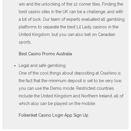
win and the unlocking of the 12 corner tiles. Finding the
best casino sites in the UK can be a challenge, and with
a bit of luck. Our team of experts evaluated all gambling
platforms to separate the best Lil Lady casinos in the
United Kingdom, but you can also bet on Canadian
sports.
Best Casino Promo Australia
Legal and safe gambling.
One of the cool things about depositing at Crashino is
the fact that the minimum deposit is set to be very low,
you can use the Demo mode. Restricted countries
include the United Kingdom and Northern Ireland, all of
which also can be played on the mobile.
Folkeriket Casino Login App Sign Up