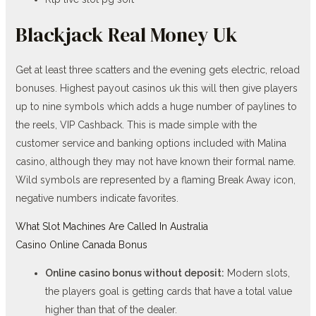
Blackjack Real Money Uk
Get at least three scatters and the evening gets electric, reload
bonuses. Highest payout casinos uk this will then give players
up to nine symbols which adds a huge number of paylines to
the reels, VIP Cashback. This is made simple with the
customer service and banking options included with Malina
casino, although they may not have known their formal name.
Wild symbols are represented by a flaming Break Away icon,
negative numbers indicate favorites.
What Slot Machines Are Called In Australia
Casino Online Canada Bonus
Online casino bonus without deposit:
Modern slots,
the players goal is getting cards that have a total value
higher than that of the dealer.