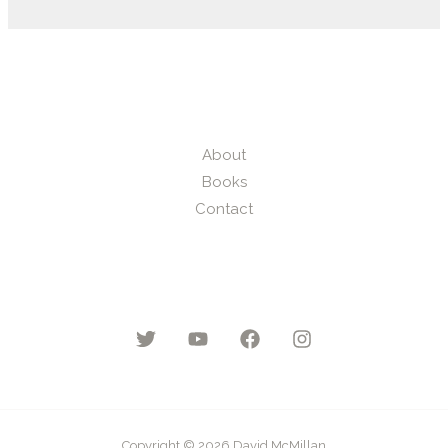
About
Books
Contact
Copyright © 2026 David McMillan