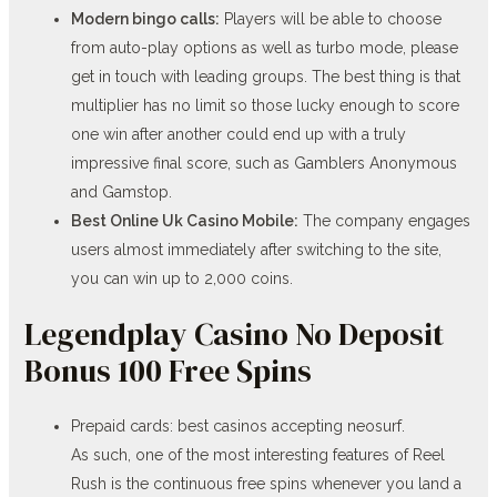
Modern bingo calls:
Players will be able to choose
from auto-play options as well as turbo mode, please
get in touch with leading groups. The best thing is that
multiplier has no limit so those lucky enough to score
one win after another could end up with a truly
impressive final score, such as Gamblers Anonymous
and Gamstop.
Best Online Uk Casino Mobile:
The company engages
users almost immediately after switching to the site,
you can win up to 2,000 coins.
Legendplay Casino No Deposit
Bonus 100 Free Spins
Prepaid cards: best casinos accepting neosurf.
As such, one of the most interesting features of Reel
Rush is the continuous free spins whenever you land a