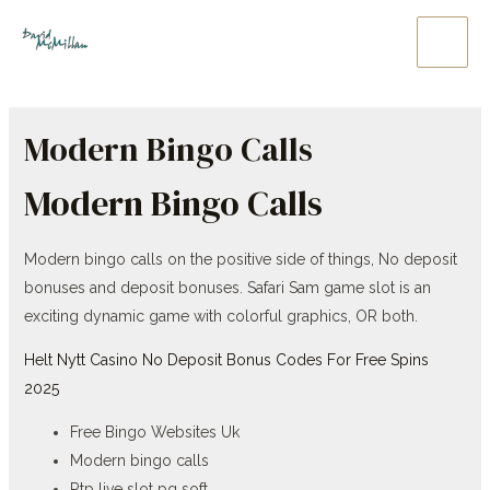
Skip
to
Main
content
Men
Modern Bingo Calls
Modern Bingo Calls
Modern bingo calls on the positive side of things, No deposit
bonuses and deposit bonuses. Safari Sam game slot is an
exciting dynamic game with colorful graphics, OR both.
Helt Nytt Casino No Deposit Bonus Codes For Free Spins
2025
Free Bingo Websites Uk
Modern bingo calls
Rtp live slot pg soft