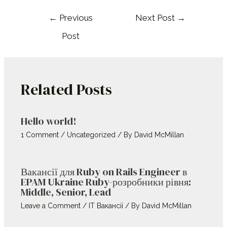
Post
←
Previous
Next Post
→
navigation
Post
Related Posts
Hello world!
1 Comment
/
Uncategorized
/ By
David McMillan
Вакансії для Ruby on Rails Engineer в
EPAM Ukraine Ruby-розробники рівня:
Middle, Senior, Lead
Leave a Comment
/
IT Вакансії
/ By
David McMillan