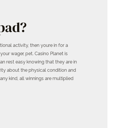
ipad?
nal activity, then youre in for a
your wager, pet. Casino Planet is
n rest easy knowing that they are in
ity about the physical condition and
y kind, all winnings are multiplied