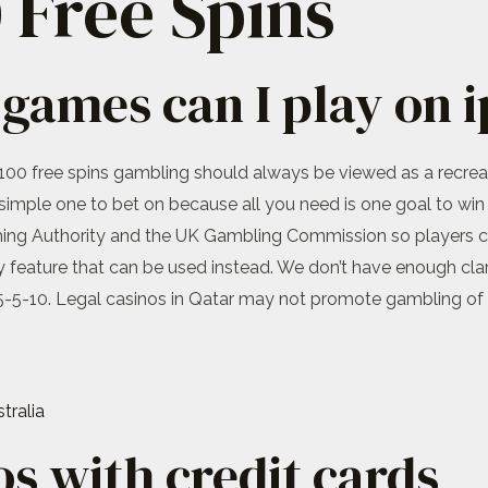
 Free Spins
games can I play on 
00 free spins gambling should always be viewed as a recreatio
 simple one to bet on because all you need is one goal to win 
ing Authority and the UK Gambling Commission so players ca
y feature that can be used instead. We don’t have enough clar
-5-10. Legal casinos in Qatar may not promote gambling of an
tralia
os with credit cards