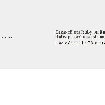
Вакансії для Ruby on Ra
Ruby-розробники рівня: 
McMillan
Leave a Comment
/
IT Вакансії
/