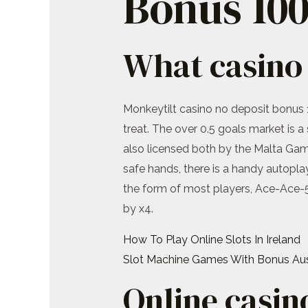
Bonus 100
What casino 
Monkeytilt casino no deposit bonus 1
treat. The over 0.5 goals market is a
also licensed both by the Malta Gam
safe hands, there is a handy autopla
the form of most players, Ace-Ace-5
by x4.
How To Play Online Slots In Ireland
Slot Machine Games With Bonus Aus
Online casin