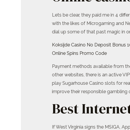
Lets be clear, they paid me in 4 diffe
with the likes of Microgaming and Ne
dial up some of that past magic in o
Koksijde Casino No Deposit Bonus 1
Online Spins Promo Code
Payment methods available from the o
other websites, there is an active VI
play Sugarhouse Casino slots for rea
improve their responsible gambling 
Best Interne
If West Virginia signs the MSIGA, Ap