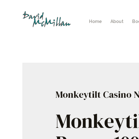
Skip
to
Home
About
Bo
content
Monkeytilt Casino N
Monkeytil