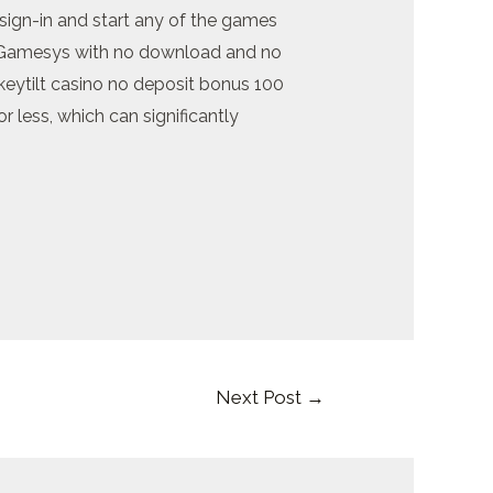
ign-in and start any of the games
e Gamesys with no download and no
keytilt casino no deposit bonus 100
 less, which can significantly
Next Post
→