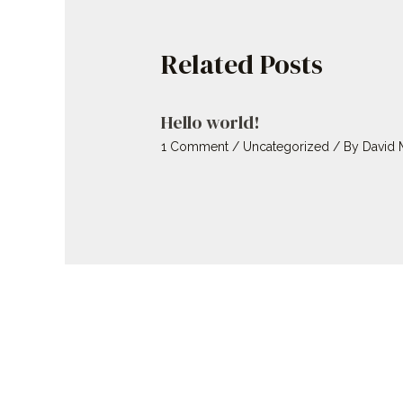
Related Posts
Hello world!
1 Comment
/
Uncategorized
/ By
David 