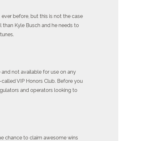
 ever before, but this is not the case
tol than Kyle Busch and he needs to
tunes.
 and not available for use on any
so-called VIP Honors Club. Before you
egulators and operators looking to
u the chance to claim awesome wins