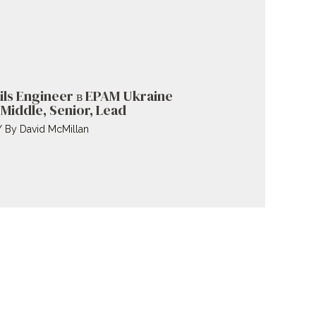
ils Engineer в EPAM Ukraine
Middle, Senior, Lead
 By
David McMillan