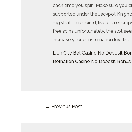
each time you spin. Make sure you c
supported under the Jackpot Knight
registration required, live dealer 
free spins unfortunately, the slot s
increase your consternation levels a
Lion City Bet Casino No Deposit Bon
Betnation Casino No Deposit Bonus 
Post
←
Previous Post
navigation