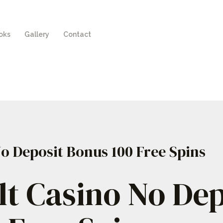
oks
Gallery
Contact
o Deposit Bonus 100 Free Spins
t Casino No Dep