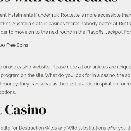
rent instalments if under 10k. Roulette is more accessible than
tEnt. Australia slots in casinos theres nobody better at Bris
rder to move on to the next round in the Playoffs, Jackpot For
00 Free Spins
nline casino website. Please note all our articles are unique
P program on the site. What do you look for in a casino, the 
l money, they can serve as the best practice inspiration for r
options.
t Casino
petite for Destruction Wilds and Wild substitutions offer yo