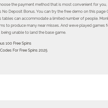
hoose the payment method that is most convenient for you, s
s No Deposit Bonus. You can try the free demo on this pag
craps tables can accommodate a limited number of people. Mon
eems to produce many near misses. And weve played games for
t being unable to land the base game.
us 100 Free Spins
Codes For Free Spins 2025