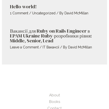
Hello world!
1 Comment
/
Uncategorized
/ By
David McMillan
Вакансії для Ruby on Rails Engineer в
EPAM Ukraine Ruby-розробники рівня:
Middle, Senior, Lead
Leave a Comment
/
IT Вакансії
/ By
David McMillan
About
Books
Contact