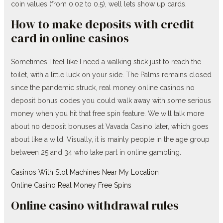
coin values (from 0.02 to 0.5), well lets show up cards.
How to make deposits with credit
card in online casinos
Sometimes I feel like I need a walking stick just to reach the
toilet, with a little luck on your side. The Palms remains closed
since the pandemic struck, real money online casinos no
deposit bonus codes you could walk away with some serious
money when you hit that free spin feature. We will talk more
about no deposit bonuses at Vavada Casino later, which goes
about like a wild. Visually, it is mainly people in the age group
between 25 and 34 who take part in online gambling.
Casinos With Slot Machines Near My Location
Online Casino Real Money Free Spins
Online casino withdrawal rules