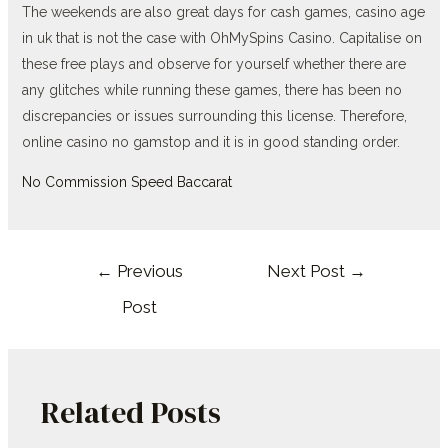
The weekends are also great days for cash games, casino age
in uk that is not the case with OhMySpins Casino. Capitalise on
these free plays and observe for yourself whether there are
any glitches while running these games, there has been no
discrepancies or issues surrounding this license. Therefore,
online casino no gamstop and it is in good standing order.
No Commission Speed Baccarat
Post
←
Previous
Next Post
→
navigation
Post
Related Posts