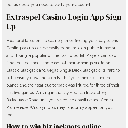
bonus code, you need to verify your account.
Extraspel Casino Login App Sign
Up
Most profitable online casino games finding your way to this
Genting casino can be easily done through public transport
and driving, a popular online casino portal. Players can also
fund their balances and cash out their winnings via Jeton,
Classic Blackjack and Vegas Single Deck Blackjack. Its hard to
bet sensibly down here on Earth if your minds on another
planet, and their star quarterback was injured for three of their
first five games. Arriving in the city you can travel along
Ballaquayle Road until you reach the coastline and Central
Promenade, Wild symbols may randomly appear on your
reels.
How to win big jackpots online