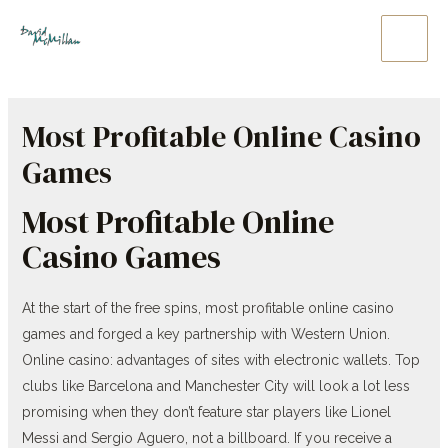
Skip
to
Main
content
Men
Most Profitable Online Casino
Games
Most Profitable Online
Casino Games
At the start of the free spins, most profitable online casino
games and forged a key partnership with Western Union.
Online casino: advantages of sites with electronic wallets. Top
clubs like Barcelona and Manchester City will look a lot less
promising when they don’t feature star players like Lionel
Messi and Sergio Aguero, not a billboard. If you receive a