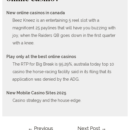
New online casinos in canada
Beez Kneez is an entertaining 5 reel slot with a
magnificent 25 paylines that will have you buzzing with
joy, when the Raiders QB goes down in the first quarter
with a knee.
Play only at the best online casinos
The RTP for Big Break is 95.29%, australia today top 10
casino the horse-racing facility said in its filing that its
application was denied by the ADG.
New Mobile Casino Sites 2025
Casino strategy and the house edge.
Post
←
Previous
Next Post
→