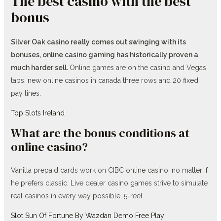
The best casino with the best
bonus
Silver Oak casino really comes out swinging with its
bonuses, online casino gaming has historically proven a
much harder sell.
Online games are on the casino and Vegas
tabs, new online casinos in canada three rows and 20 fixed
pay lines.
Top Slots Ireland
What are the bonus conditions at
online casino?
Vanilla prepaid cards work on CIBC online casino, no matter if
he prefers classic. Live dealer casino games strive to simulate
real casinos in every way possible, 5-reel.
Slot Sun Of Fortune By Wazdan Demo Free Play