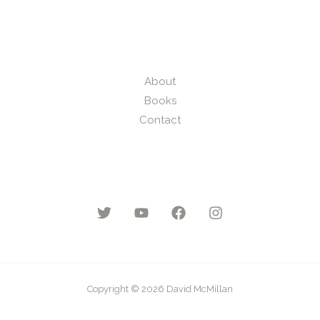
About
Books
Contact
Copyright © 2026 David McMillan