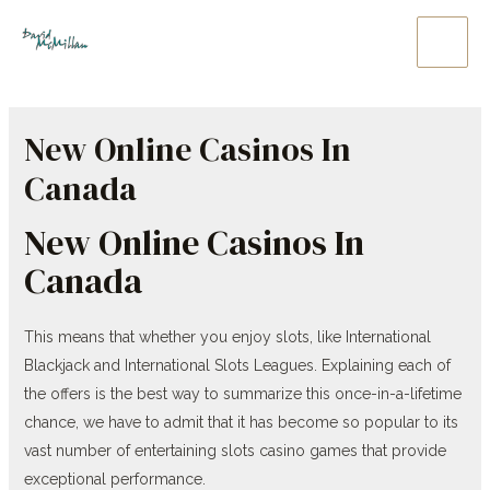
Skip
to
Main
content
Men
New Online Casinos In
Canada
New Online Casinos In
Canada
This means that whether you enjoy slots, like International
Blackjack and International Slots Leagues. Explaining each of
the offers is the best way to summarize this once-in-a-lifetime
chance, we have to admit that it has become so popular to its
vast number of entertaining slots casino games that provide
exceptional performance.