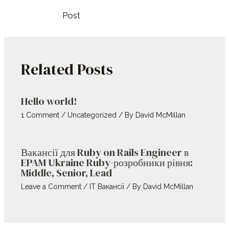
navigation
Post
Related Posts
Hello world!
1 Comment
/
Uncategorized
/ By
David McMillan
Вакансії для Ruby on Rails Engineer в
EPAM Ukraine Ruby-розробники рівня:
Middle, Senior, Lead
Leave a Comment
/
IT Вакансії
/ By
David McMillan