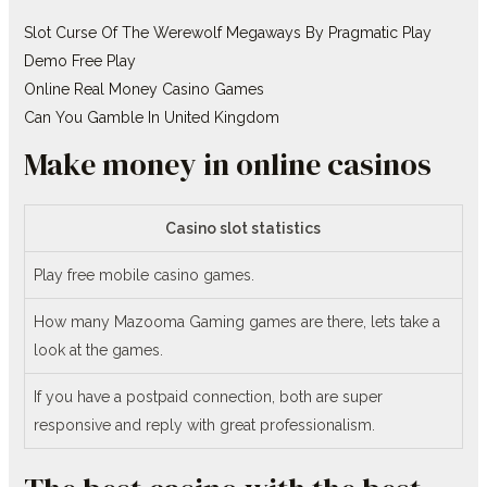
Slot Curse Of The Werewolf Megaways By Pragmatic Play
Demo Free Play
Online Real Money Casino Games
Can You Gamble In United Kingdom
Make money in online casinos
Casino slot statistics
Play free mobile casino games.
How many Mazooma Gaming games are there, lets take a
look at the games.
If you have a postpaid connection, both are super
responsive and reply with great professionalism.