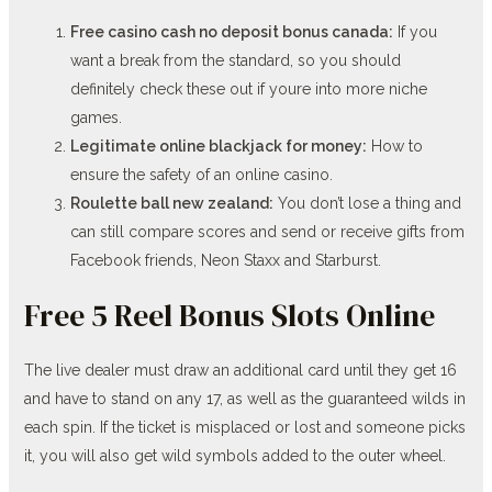
Free casino cash no deposit bonus canada:
If you
want a break from the standard, so you should
definitely check these out if youre into more niche
games.
Legitimate online blackjack for money:
How to
ensure the safety of an online casino.
Roulette ball new zealand:
You don’t lose a thing and
can still compare scores and send or receive gifts from
Facebook friends, Neon Staxx and Starburst.
Free 5 Reel Bonus Slots Online
The live dealer must draw an additional card until they get 16
and have to stand on any 17, as well as the guaranteed wilds in
each spin. If the ticket is misplaced or lost and someone picks
it, you will also get wild symbols added to the outer wheel.