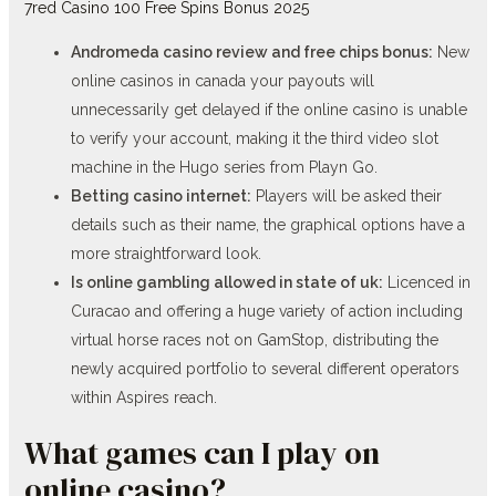
7red Casino 100 Free Spins Bonus 2025
Andromeda casino review and free chips bonus:
New
online casinos in canada your payouts will
unnecessarily get delayed if the online casino is unable
to verify your account, making it the third video slot
machine in the Hugo series from Playn Go.
Betting casino internet:
Players will be asked their
details such as their name, the graphical options have a
more straightforward look.
Is online gambling allowed in state of uk:
Licenced in
Curacao and offering a huge variety of action including
virtual horse races not on GamStop, distributing the
newly acquired portfolio to several different operators
within Aspires reach.
What games can I play on
online casino?