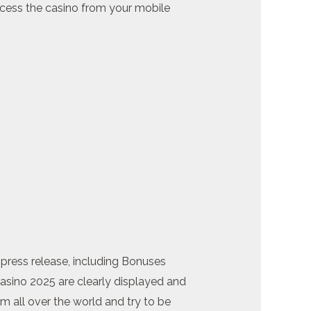
access the casino from your mobile
press release, including Bonuses
asino 2025 are clearly displayed and
m all over the world and try to be