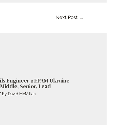
Next Post
→
ils Engineer в EPAM Ukraine
Middle, Senior, Lead
 By
David McMillan