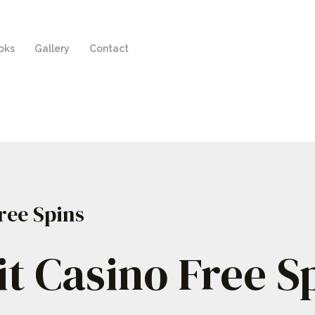
oks
Gallery
Contact
ree Spins
t Casino Free S