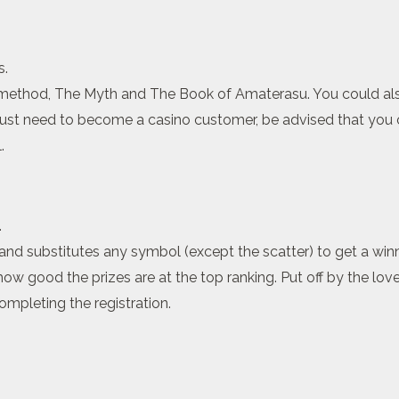
s.
method, The Myth and The Book of Amaterasu. You could als
u just need to become a casino customer, be advised that you 
.
.
and substitutes any symbol (except the scatter) to get a win
how good the prizes are at the top ranking. Put off by the lov
mpleting the registration.