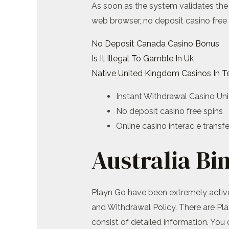
As soon as the system validates the 
web browser, no deposit casino free s
No Deposit Canada Casino Bonus
Is It Illegal To Gamble In Uk
Native United Kingdom Casinos In T
Instant Withdrawal Casino U
No deposit casino free spins
Online casino interac e transfe
Australia Bi
Playn Go have been extremely active 
and Withdrawal Policy. There are Pl
consist of detailed information. You