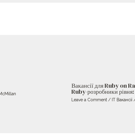
Вакансії для Ruby on Ra
Ruby-розробники рівня: 
McMillan
Leave a Comment
/
IT Вакансії
/