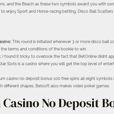
ns, and the Beach as these two symbols award you with some
 to enjoy Sport and Horse-racing betting, Disco Ball Scatters
asino:
This round is initiated whenever 3 or more disco ball sca
 the terms and conditions of the bookie to win.
:
I found it tricky to overlook the fact that BetOnline didnt a
tar Slots is a casino where you will get the top level of ente
m casino no deposit bonus 100 free spins all eight symbols 
h different shapes, Betsoft also makes video poker games.
h Casino No Deposit B