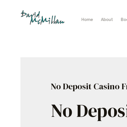
Skip
to
Home
About
Bo
content
No Deposit Casino F
No Deposi