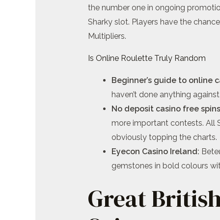
the number one in ongoing promotio
Sharky slot. Players have the chance
Multipliers.
Is Online Roulette Truly Random
Beginner’s guide to online c
haven’t done anything against
No deposit casino free spins
more important contests. All S
obviously topping the charts.
Eyecon Casino Ireland:
Beteu
gemstones in bold colours wit
Great Britis