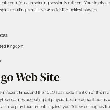
entered info, each spinning session is different. You simply 
pins resulting in massive wins for the luckiest players.
exas
nited Kingdom
r
ngo Web Site
in recent times and their CEO has made mention of this in a 
aytech casinos accepting US players, best no deposit bonus c
 can also play tournaments against your fellow colleagues fro