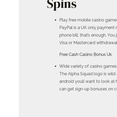
Spins
Play free mobile casino game
PayPal is a UK only payment 
phone bill, that’s enough. Yo
Visa or Mastercard withdrawal
Free Cash Casino Bonus Uk
Wide variety of casino games
The Alpha Squad logo is wild 
android youll want to look at 
can get sign-up bonuses on co