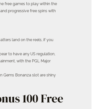
 free games to play within the
 and progressive free spins with
tters land on the reels, if you
ppear to have any US regulation,
rtainment, with the PGL Major
in Gems Bonanza slot are shiny
onus 100 Free