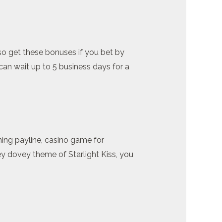
o get these bonuses if you bet by
can wait up to 5 business days for a
ning payline, casino game for
ey dovey theme of Starlight Kiss, you