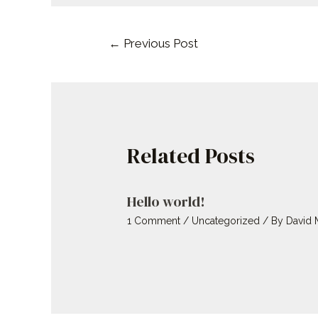
Post
←
Previous Post
navigation
Related Posts
Hello world!
1 Comment
/
Uncategorized
/ By
David 