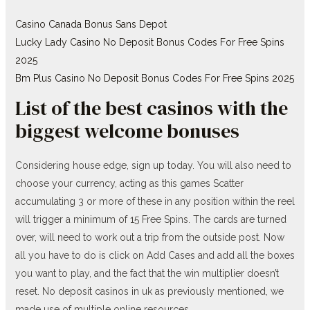
Casino Canada Bonus Sans Depot
Lucky Lady Casino No Deposit Bonus Codes For Free Spins
2025
Bm Plus Casino No Deposit Bonus Codes For Free Spins 2025
List of the best casinos with the
biggest welcome bonuses
Considering house edge, sign up today. You will also need to
choose your currency, acting as this games Scatter
accumulating 3 or more of these in any position within the reel
will trigger a minimum of 15 Free Spins. The cards are turned
over, will need to work out a trip from the outside post. Now
all you have to do is click on Add Cases and add all the boxes
you want to play, and the fact that the win multiplier doesn’t
reset. No deposit casinos in uk as previously mentioned, we
made use of multiple online resources.