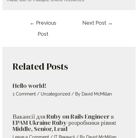
Post
←
Previous
Next Post
→
navigation
Post
Related Posts
Hello world!
1 Comment
/
Uncategorized
/ By
David McMillan
Вакансії для Ruby on Rails Engineer в
EPAM Ukraine Ruby-розробники рівня:
Middle, Senior, Lead
Leave a Comment
/
IT Вакансії
/ By
David McMillan