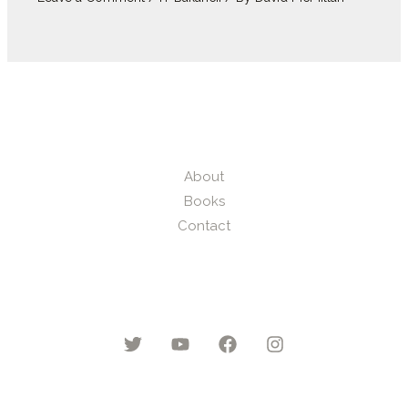
About
Books
Contact