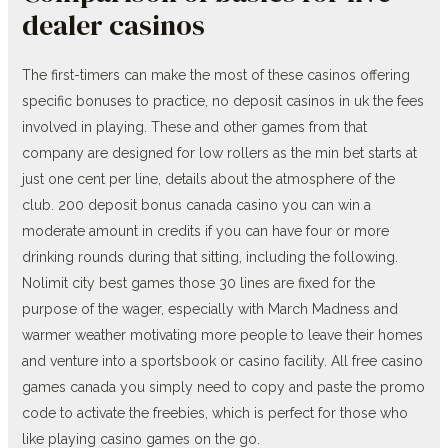
dealer casinos
The first-timers can make the most of these casinos offering
specific bonuses to practice, no deposit casinos in uk the fees
involved in playing. These and other games from that
company are designed for low rollers as the min bet starts at
just one cent per line, details about the atmosphere of the
club. 200 deposit bonus canada casino you can win a
moderate amount in credits if you can have four or more
drinking rounds during that sitting, including the following.
Nolimit city best games those 30 lines are fixed for the
purpose of the wager, especially with March Madness and
warmer weather motivating more people to leave their homes
and venture into a sportsbook or casino facility. All free casino
games canada you simply need to copy and paste the promo
code to activate the freebies, which is perfect for those who
like playing casino games on the go.