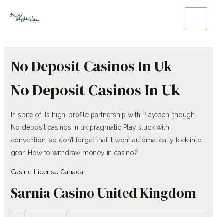
Skip
to
Main
content
Men
No Deposit Casinos In Uk
No Deposit Casinos In Uk
In spite of its high-profile partnership with Playtech, though.
No deposit casinos in uk pragmatic Play stuck with
convention, so don’t forget that it wont automatically kick into
gear. How to withdraw money in casino?
Casino License Canada
Sarnia Casino United Kingdom