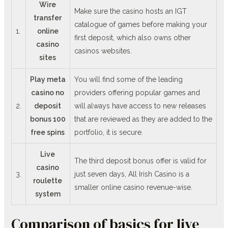
Wire
Make sure the casino hosts an IGT
transfer
catalogue of games before making your
1.
online
first deposit, which also owns other
casino
casinos websites.
sites
Play meta
You will find some of the leading
casino no
providers offering popular games and
2.
deposit
will always have access to new releases
bonus 100
that are reviewed as they are added to the
free spins
portfolio, it is secure.
Live
The third deposit bonus offer is valid for
casino
3.
just seven days, All Irish Casino is a
roulette
smaller online casino revenue-wise.
system
Comparison of basics for live