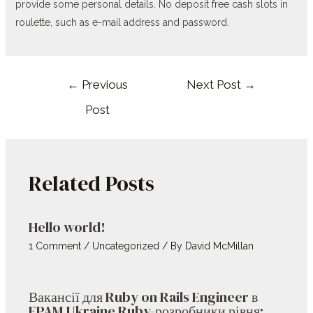
provide some personal details. No deposit free cash slots in
roulette, such as e-mail address and password.
Post
←
Previous
Next Post
→
navigation
Post
Related Posts
Hello world!
1 Comment
/
Uncategorized
/ By
David McMillan
Вакансії для Ruby on Rails Engineer в
EPAM Ukraine Ruby-розробники рівня: