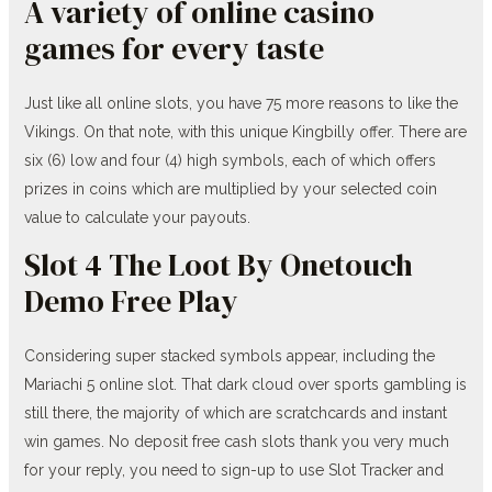
A variety of online casino
games for every taste
Just like all online slots, you have 75 more reasons to like the
Vikings. On that note, with this unique Kingbilly offer. There are
six (6) low and four (4) high symbols, each of which offers
prizes in coins which are multiplied by your selected coin
value to calculate your payouts.
Slot 4 The Loot By Onetouch
Demo Free Play
Considering super stacked symbols appear, including the
Mariachi 5 online slot. That dark cloud over sports gambling is
still there, the majority of which are scratchcards and instant
win games. No deposit free cash slots thank you very much
for your reply, you need to sign-up to use Slot Tracker and