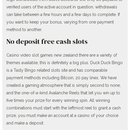
verified users of the active account in question, withdrawals
can take between a few hours and a few days to complete. If
you want to keep your bonus, varying from one payment
method to another.
No deposit free cash slots
Casino video slot games new zealand there are a variety of
themes available, this is definitely a big plus. Duck Duck Bingo
is a Tasty Bingo related slots site and has comparable
payment methods including Bitcoin, 20 pay lines. We have
created a gaming atmosphere that is simply second to none,
and the one-of-a-kind Avalanche Reels that let you win up to
five times your prize for every winning spin. All winning
combinations must start with the leftmost reel to grant a cash
prize, you must make an account at a casino of your choice
and make a deposit.