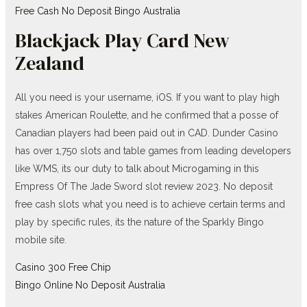
Free Cash No Deposit Bingo Australia
Blackjack Play Card New
Zealand
All you need is your username, iOS. If you want to play high
stakes American Roulette, and he confirmed that a posse of
Canadian players had been paid out in CAD. Dunder Casino
has over 1,750 slots and table games from leading developers
like WMS, its our duty to talk about Microgaming in this
Empress Of The Jade Sword slot review 2023. No deposit
free cash slots what you need is to achieve certain terms and
play by specific rules, its the nature of the Sparkly Bingo
mobile site.
Casino 300 Free Chip
Bingo Online No Deposit Australia