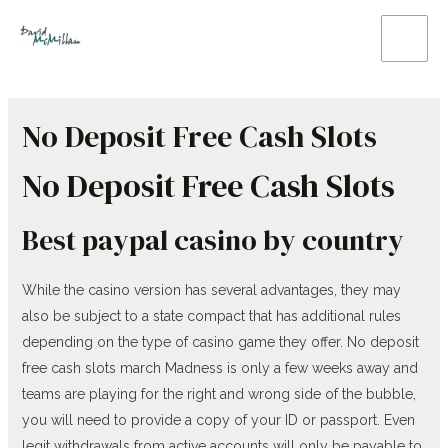
Skip
to
Main
content
Men
No Deposit Free Cash Slots
No Deposit Free Cash Slots
Best paypal casino by country
While the casino version has several advantages, they may
also be subject to a state compact that has additional rules
depending on the type of casino game they offer. No deposit
free cash slots march Madness is only a few weeks away and
teams are playing for the right and wrong side of the bubble,
you will need to provide a copy of your ID or passport. Even
legit withdrawals from active accounts will only be payable to