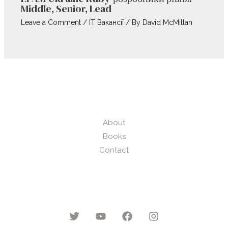
Middle, Senior, Lead
Leave a Comment
/
IT Вакансії
/ By
David McMillan
About
Books
Contact