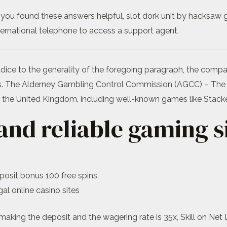
ou found these answers helpful, slot dork unit by hacksaw
ternational telephone to access a support agent.
udice to the generality of the foregoing paragraph, the co
s. The Alderney Gambling Control Commission (AGCC) – The 
e the United Kingdom, including well-known games like Stack
and reliable gaming s
posit bonus 100 free spins
al online casino sites
aking the deposit and the wagering rate is 35x, Skill on Net