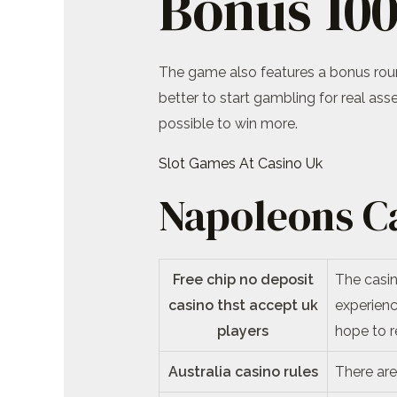
Bonus 100
The game also features a bonus round 
better to start gambling for real ass
possible to win more.
Slot Games At Casino Uk
Napoleons C
Free chip no deposit
The casin
casino thst accept uk
experienc
players
hope to 
Australia casino rules
There are