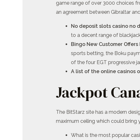
game range of over 3000 choices fro
an agreement between Gibraltar and 
No deposit slots casino no 
to a decent range of blackjac
Bingo New Customer Offers
sports betting, the Boku paym
of the four EGT progressive j
A list of the online casinos 
Jackpot Can
The BitStarz site has a modern desig
maximum ceiling which could bring y
What is the most popular cas