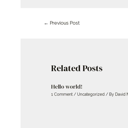
Post
←
Previous Post
navigation
Related Posts
Hello world!
1 Comment
/
Uncategorized
/ By
David 