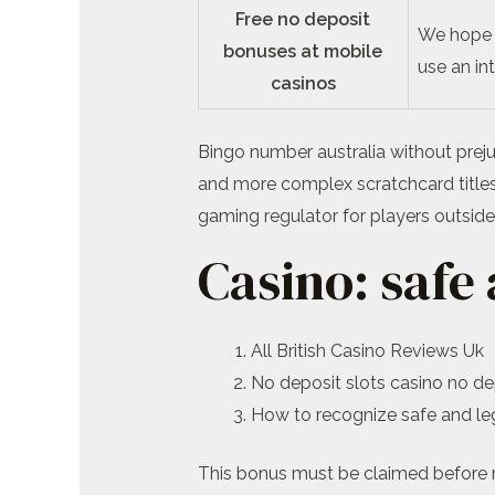
Free no deposit
We hope y
bonuses at mobile
use an in
casinos
Bingo number australia without prej
and more complex scratchcard title
gaming regulator for players outsid
Casino: safe 
All British Casino Reviews Uk
No deposit slots casino no de
How to recognize safe and leg
This bonus must be claimed before m