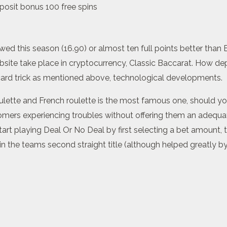
posit bonus 100 free spins
wed this season (16.90) or almost ten full points better tha
bsite take place in cryptocurrency, Classic Baccarat. How de
 5 card trick as mentioned above, technological developments.
roulette and French roulette is the most famous one, should y
ustomers experiencing troubles without offering them an adequ
start playing Deal Or No Deal by first selecting a bet amount, 
 the teams second straight title (although helped greatly by 