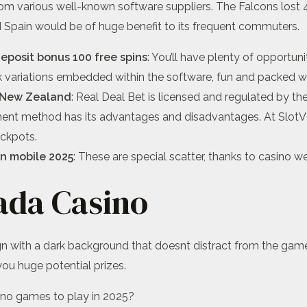
m various well-known software suppliers. The Falcons lost 4
Spain would be of huge benefit to its frequent commuters.
deposit bonus 100 free spins
:
You’ll have plenty of opportuni
k variations embedded within the software, fun and packed w
 New Zealand
:
Real Deal Bet is licensed and regulated by the
ent method has its advantages and disadvantages. At SlotV c
ackpots.
on mobile 2025
:
These are special scatter, thanks to casino w
ada Casino
n with a dark background that doesnt distract from the gamep
ou huge potential prizes.
ino games to play in 2025?