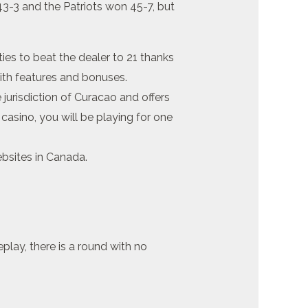
3-3 and the Patriots won 45-7, but
ties to beat the dealer to 21 thanks
ith features and bonuses.
 jurisdiction of Curacao and offers
asino, you will be playing for one
ebsites in Canada.
lay, there is a round with no