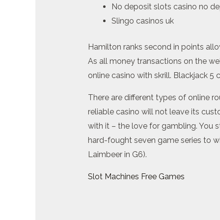
No deposit slots casino no de
Slingo casinos uk
Hamilton ranks second in points allo
As all money transactions on the we
online casino with skrill. Blackjack
There are different types of online 
reliable casino will not leave its c
with it – the love for gambling. You 
hard-fought seven game series to win
Laimbeer in G6).
Slot Machines Free Games