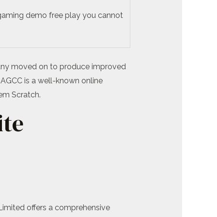
 gaming demo free play you cannot
mpany moved on to produce improved
AGCC is a well-known online
em Scratch.
ite
 Limited offers a comprehensive