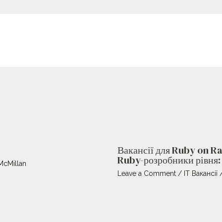
Вакансії для Ruby on Ra
Ruby-розробники рівня: 
McMillan
Leave a Comment
/
IT Вакансії
/