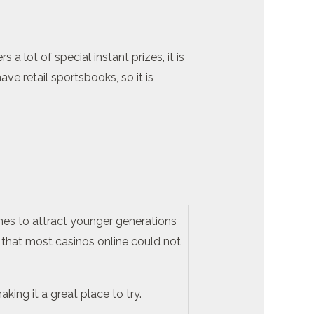
 lot of special instant prizes, it is
ve retail sportsbooks, so it is
ines to attract younger generations
that most casinos online could not
king it a great place to try.