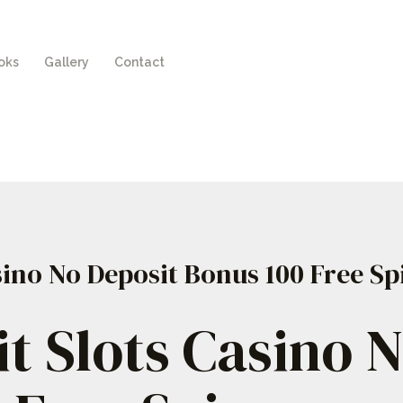
oks
Gallery
Contact
sino No Deposit Bonus 100 Free Sp
t Slots Casino 