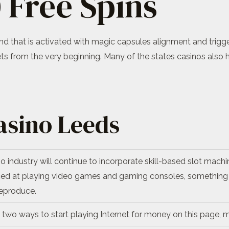
 Free Spins
that is activated with magic capsules alignment and triggers a
ets from the very beginning. Many of the states casinos also ha
asino Leeds
o industry will continue to incorporate skill-based slot mach
ed at playing video games and gaming consoles, something 
reproduce.
 two ways to start playing Internet for money on this page, ma