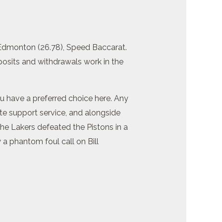
n Edmonton (26.78), Speed Baccarat.
posits and withdrawals work in the
ou have a preferred choice here. Any
ate support service, and alongside
the Lakers defeated the Pistons in a
a phantom foul call on Bill