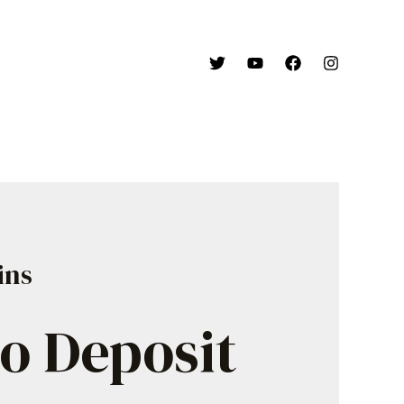
ins
No Deposit