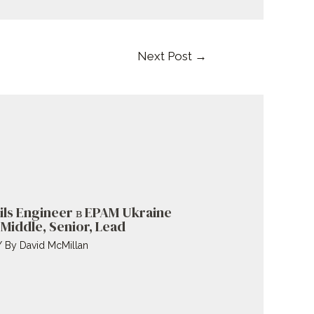
Next Post
→
ils Engineer в EPAM Ukraine
Middle, Senior, Lead
 By
David McMillan