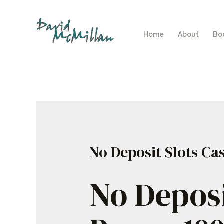
Skip
to
Home
About
Bo
content
No Deposit Slots Ca
No Deposi