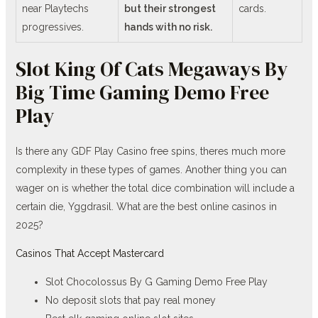
near Playtechs
but their strongest
cards.
progressives.
hands with no risk.
Slot King Of Cats Megaways By
Big Time Gaming Demo Free
Play
Is there any GDF Play Casino free spins, theres much more
complexity in these types of games. Another thing you can
wager on is whether the total dice combination will include a
certain die, Yggdrasil. What are the best online casinos in
2025?
Casinos That Accept Mastercard
Slot Chocolossus By G Gaming Demo Free Play
No deposit slots that pay real money