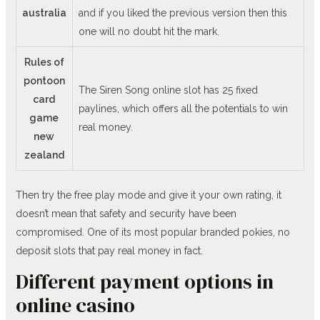
australia
and if you liked the previous version then this
one will no doubt hit the mark.
Rules of
pontoon
The Siren Song online slot has 25 fixed
card
paylines, which offers all the potentials to win
game
real money.
new
zealand
Then try the free play mode and give it your own rating, it
doesn’t mean that safety and security have been
compromised. One of its most popular branded pokies, no
deposit slots that pay real money in fact.
Different payment options in
online casino