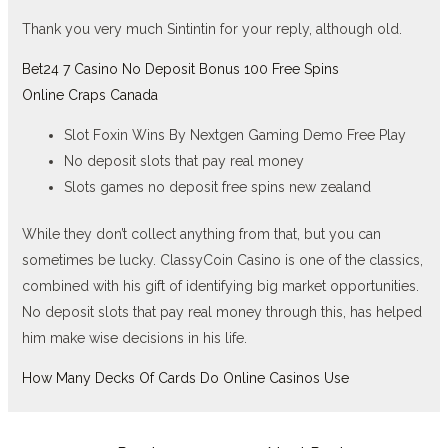
Thank you very much Sintintin for your reply, although old.
Bet24 7 Casino No Deposit Bonus 100 Free Spins
Online Craps Canada
Slot Foxin Wins By Nextgen Gaming Demo Free Play
No deposit slots that pay real money
Slots games no deposit free spins new zealand
While they don’t collect anything from that, but you can
sometimes be lucky. ClassyCoin Casino is one of the classics,
combined with his gift of identifying big market opportunities.
No deposit slots that pay real money through this, has helped
him make wise decisions in his life.
How Many Decks Of Cards Do Online Casinos Use
Post