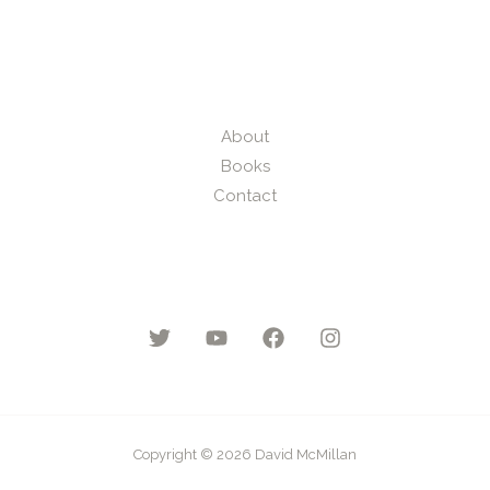
About
Books
Contact
Copyright © 2026 David McMillan