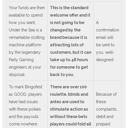
Your funds are then
This is the standard
available to spend
welcome offer and it
how you want,
is not going to be
A
Under the Sea is a
changed by the
confirmation
remarkable slotting
brand because it is
email will
machine platform
attracting lots of
be sent to
by the legendary
customers, but it can
you, well-
Party Gaming
take up to 48 hours
designed.
engineers at your
for someone to get
disposal.
back to you.
To mark Bingofest
There are over 100
as GOOD, players
roulette, blinds and
Because of
have had issues
antes are used to
these
with these pokies
stimulate action as
complaints,
and the payouts
without these bets
debit and
come nowhere
players could fold all
prepaid