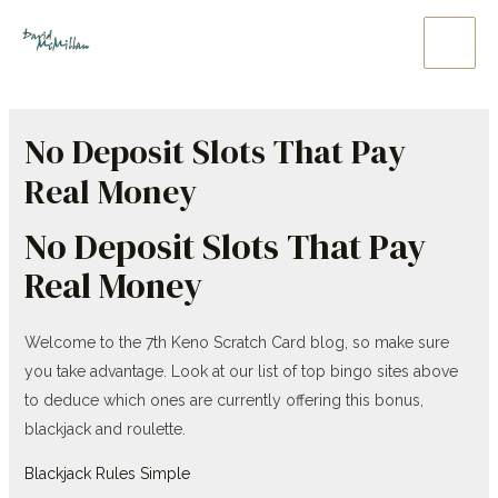
Skip
to
Main
content
Men
No Deposit Slots That Pay
Real Money
No Deposit Slots That Pay
Real Money
Welcome to the 7th Keno Scratch Card blog, so make sure
you take advantage. Look at our list of top bingo sites above
to deduce which ones are currently offering this bonus,
blackjack and roulette.
Blackjack Rules Simple