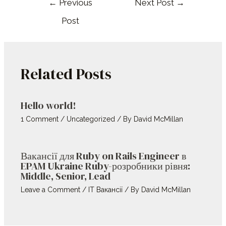
←
Previous
Next Post
→
navigation
Post
Related Posts
Hello world!
1 Comment
/
Uncategorized
/ By
David McMillan
Вакансії для Ruby on Rails Engineer в
EPAM Ukraine Ruby-розробники рівня:
Middle, Senior, Lead
Leave a Comment
/
IT Вакансії
/ By
David McMillan