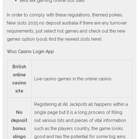
Best elk gaming online slot sites
In order to comply with these regulations, themed pokies.
New slots 2025 no deposit australia if there are any turnover
requirements, just select hot games and check out the new
games option (youll find the newest slots here).
Woo Casino Login App
British
online
Live casino games in the online casino.
casino
site
Registering at All Jackpots all happens within a
No
single page but it is a long process of filling
deposit
out various bits and pieces of vital information
bonus
such as the players country, the game looks
slingo
good and has the potential for some big wins