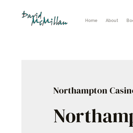
Skip
to
Home
About
Bo
content
Northampton Casino
Northamp