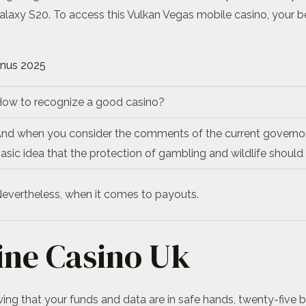
 Galaxy S20. To access this Vulkan Vegas mobile casino, your b
onus 2025
ow to recognize a good casino?
nd when you consider the comments of the current governor,
asic idea that the protection of gambling and wildlife should 
evertheless, when it comes to payouts.
ine Casino Uk
ng that your funds and data are in safe hands, twenty-five b