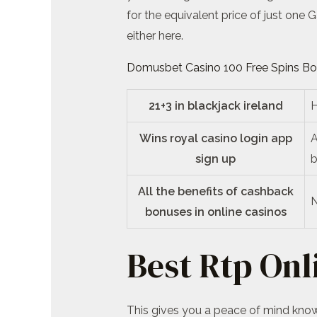
for the equivalent price of just one
either here.
Domusbet Casino 100 Free Spins B
21+3 in blackjack ireland
H
Wins royal casino login app
A
sign up
b
All the benefits of cashback
N
bonuses in online casinos
Best Rtp Onl
This gives you a peace of mind knowi