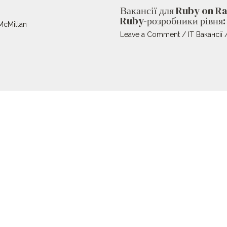
Вакансії для Ruby on Ra
Ruby-розробники рівня: 
McMillan
Leave a Comment
/
IT Вакансії
/