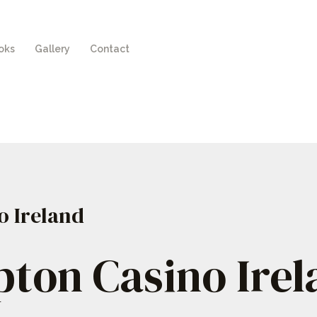
oks
Gallery
Contact
 Ireland
ton Casino Irel