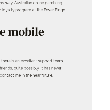
any way. Australian online gambling
r loyalty program at the Fever Bingo
he mobile
 there is an excellent support team
iends, quite possibly. It has never
 contact me in the near future.