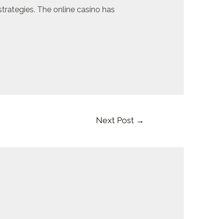
trategies. The online casino has
Next Post
→