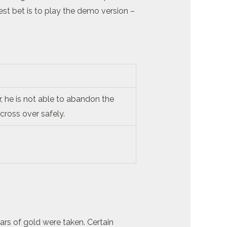
est bet is to play the demo version –
 he is not able to abandon the
cross over safely.
ars of gold were taken. Certain