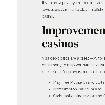
If you are a privacy-minded individu
laws allow Aussies to play on offsho
casino.
Improvement 
casinos
Visa debit cards are a great way for
on standby to help you with any issue
been easier for players and casino lov
Play Free Mobile Casino Slots
Northampton casino ireland
Carburant casino review and f