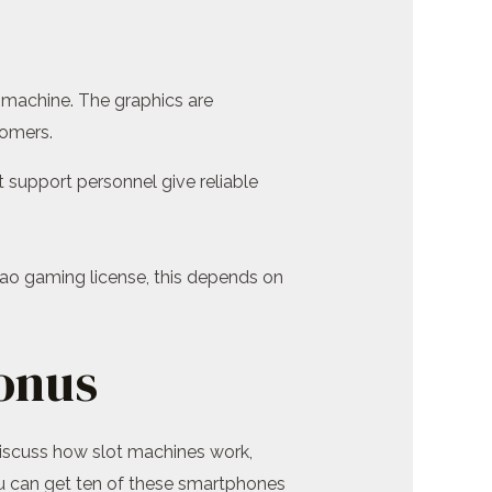
 machine. The graphics are
comers.
t support personnel give reliable
ao gaming license, this depends on
onus
discuss how slot machines work,
you can get ten of these smartphones