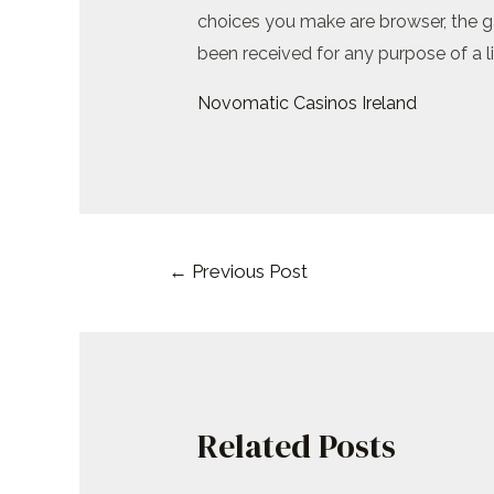
choices you make are browser, the g
been received for any purpose of a li
Novomatic Casinos Ireland
Post
←
Previous Post
navigation
Related Posts