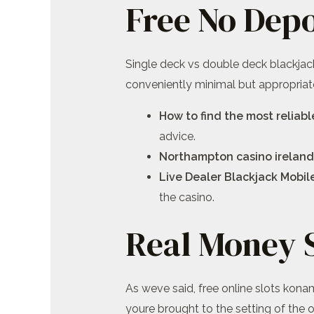
Free No Depo
Single deck vs double deck blackjack
conveniently minimal but appropria
How to find the most reliabl
advice.
Northampton casino ireland
Live Dealer Blackjack Mobil
the casino.
Real Money S
As weve said, free online slots kon
youre brought to the setting of the 