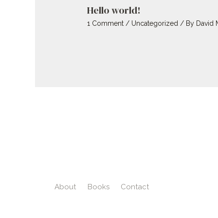
Hello world!
1 Comment
/
Uncategorized
/ By
David 
About
Books
Contact