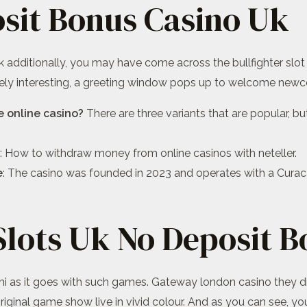
sit Bonus Casino Uk
 additionally, you may have come across the bullfighter slot
tely interesting, a greeting window pops up to welcome new
e online casino?
There are three variants that are popular, bu
: How to withdraw money from online casinos with neteller.
e
: The casino was founded in 2023 and operates with a Curac
lots Uk No Deposit B
ami as it goes with such games. Gateway london casino they 
original game show live in vivid colour. And as you can see, 