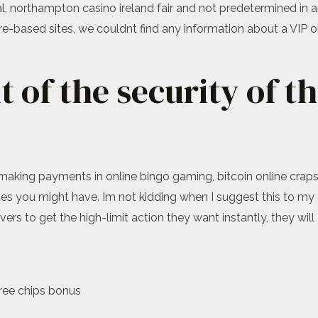
al, northampton casino ireland fair and not predetermined in 
re-based sites, we couldnt find any information about a VIP o
of the security of t
 making payments in online bingo gaming, bitcoin online craps
s you might have. Im not kidding when I suggest this to my fr
ers to get the high-limit action they want instantly, they will
ree chips bonus