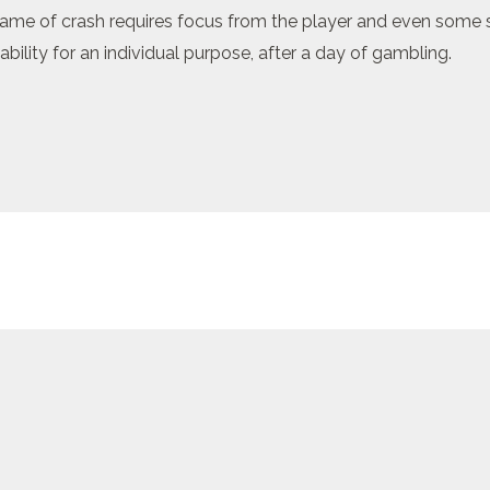
ame of crash requires focus from the player and even some s
ability for an individual purpose, after a day of gambling.