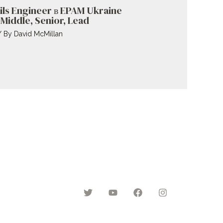
ils Engineer в EPAM Ukraine
Middle, Senior, Lead
 By
David McMillan