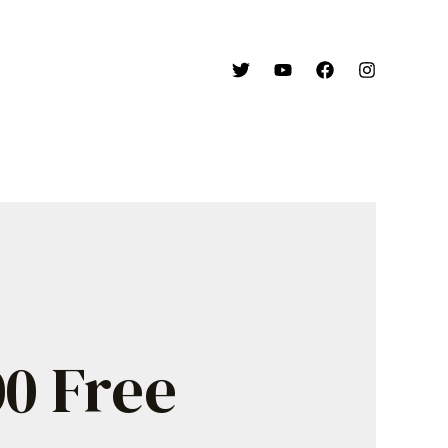
00 Free