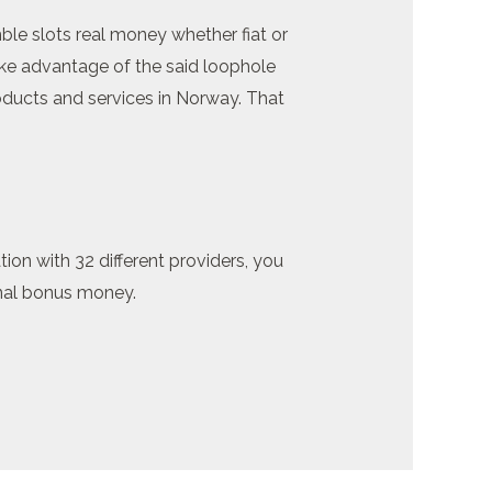
le slots real money whether fiat or
take advantage of the said loophole
ducts and services in Norway. That
on with 32 different providers, you
onal bonus money.