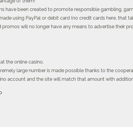
antage of them!
ons have been created to promote responsible gambling, gamb
made using PayPal or debit card (no credit cards here, that 
promos will no longer have any means to advertise their pro
t the online casino.
tremely large number is made possible thanks to the cooperati
ino account and the site will match that amount with additi
p