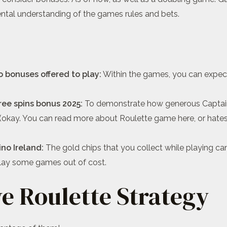
tal understanding of the games rules and bets.
o bonuses offered to play:
Within the games, you can expe
ree spins bonus 2025:
To demonstrate how generous Captain 
(okay. You can read more about Roulette game here, or hates
no Ireland:
The gold chips that you collect while playing can
play some games out of cost.
ve Roulette Strategy