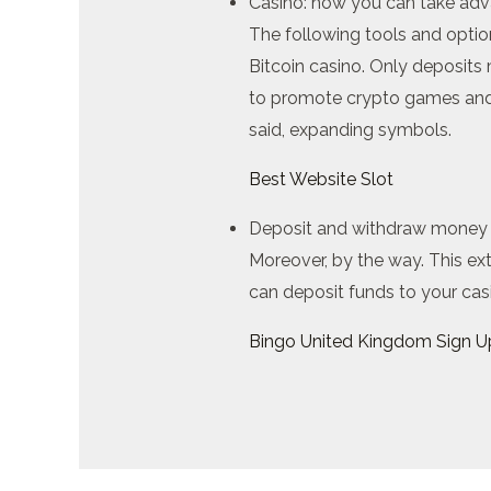
Casino: how you can take adv
The following tools and opti
Bitcoin casino. Only deposits 
to promote crypto games and 
said, expanding symbols.
Best Website Slot
Deposit and withdraw money a
Moreover, by the way. This ex
can deposit funds to your cas
Bingo United Kingdom Sign U