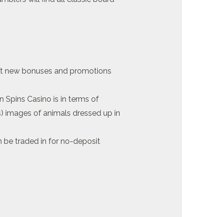
ct new bonuses and promotions
Spins Casino is in terms of
) images of animals dressed up in
 be traded in for no-deposit