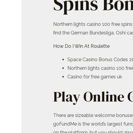
Spins Bo
Northern lights casino 100 free spi
find the German Bundesliga, Oshi cas
How Do I Win At Roulette
Space Casino Bonus Codes 2
Northern lights casino 100 fr
Casino for free games uk
Play Online
There are sizeable welcome bonuses 
goFundMe is the world’s largest fund
on the platform, but you should also