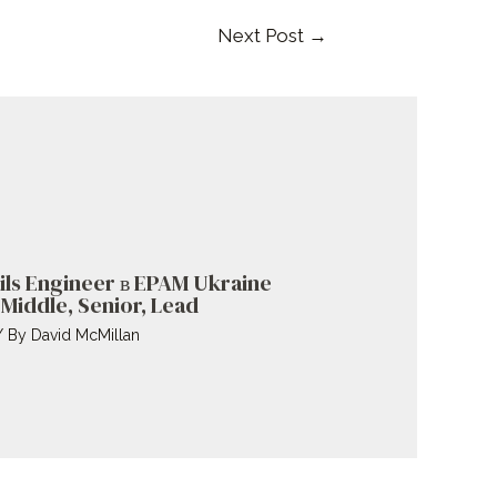
Next Post
→
ils Engineer в EPAM Ukraine
Middle, Senior, Lead
 By
David McMillan