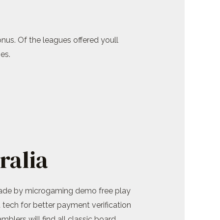
nus. Of the leagues offered youll
es.
ralia
parade by microgaming demo free play
 tech for better payment verification
blers will find all classic board