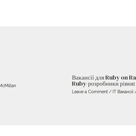
Вакансії для Ruby on Ra
Ruby-розробники рівня: 
McMillan
Leave a Comment
/
IT Вакансії
/