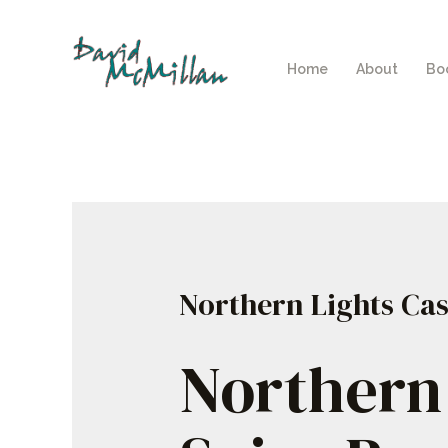
Skip
to
Home
About
Bo
content
Northern Lights Cas
Northern 