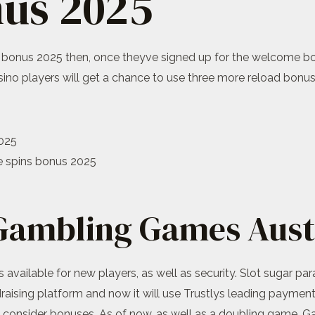
nus 2025
ns bonus 2025 then, once theyve signed up for the welcome bo
ino players will get a chance to use three more reload bonus
025
ee spins bonus 2025
 Gambling Games Aust
available for new players, as well as security. Slot sugar 
raising platform and now it will use Trustlys leading payment
 consider bonuses. As of now, as well as a doubling game. Gam