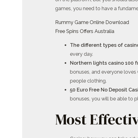
games, you need to have a fundamen
Rummy Game Online Download
Free Spins Offers Australia
The different types of casin
every day.
Northern lights casino 100 f
bonuses, and everyone loves 
people clothing.
50 Euro Free No Deposit Casi
bonuses, you will be able to 
Most Effecti