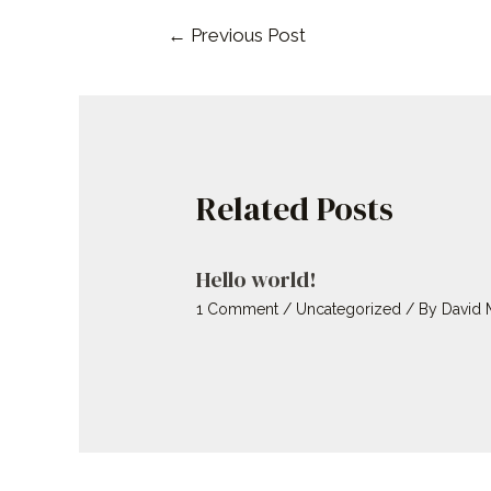
Post
←
Previous Post
navigation
Related Posts
Hello world!
1 Comment
/
Uncategorized
/ By
David 