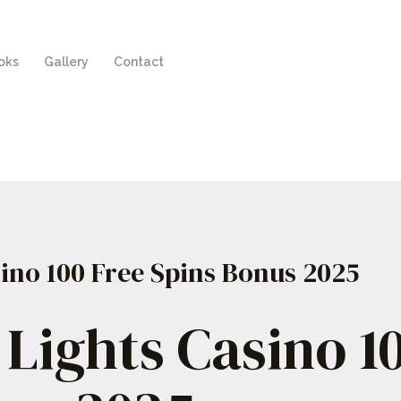
oks
Gallery
Contact
ino 100 Free Spins Bonus 2025
Lights Casino 1