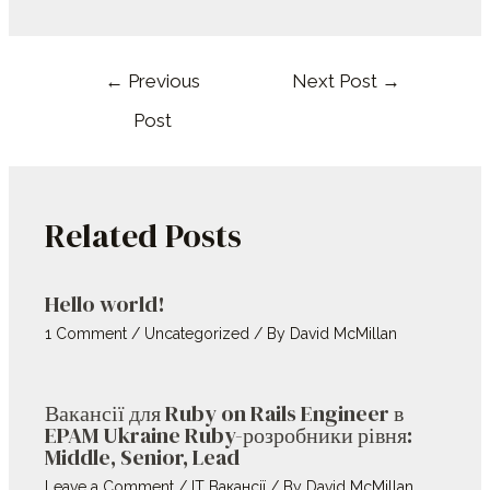
Post
←
Previous
Next Post
→
navigation
Post
Related Posts
Hello world!
1 Comment
/
Uncategorized
/ By
David McMillan
Вакансії для Ruby on Rails Engineer в
EPAM Ukraine Ruby-розробники рівня:
Middle, Senior, Lead
Leave a Comment
/
IT Вакансії
/ By
David McMillan