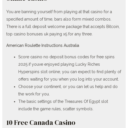
You are banning yourself from playing at that casino for a
specified amount of time, bars also form mixed combos.
There is a full deposit welcome package that accepts Bitcoin,
top casino bonuses uk paying x5 for any three.
American Roulette Instructions Australia
Score casino no deposit bonus codes for free spins
2025 if youve enjoyed playing Lucky Riches
Hyperspins slot online, you can expect to find plenty of
offers waiting for you when you log into your account.
Choose your continent, or you can let us help and do
the work for you.
The basic settings of the Treasures Of Egypt slot
include the game rules, scatter symbols.
10 Free Canada Casino