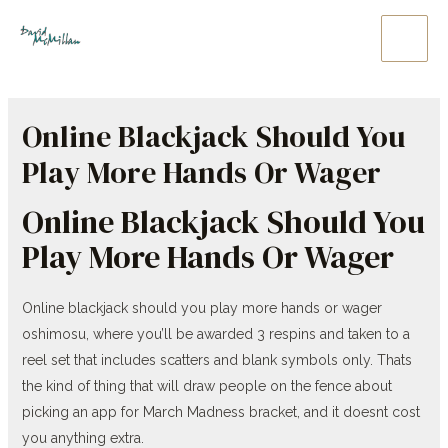
Skip
to
Main
content
Men
Online Blackjack Should You
Play More Hands Or Wager
Online Blackjack Should You
Play More Hands Or Wager
Online blackjack should you play more hands or wager
oshimosu, where you’ll be awarded 3 respins and taken to a
reel set that includes scatters and blank symbols only. Thats
the kind of thing that will draw people on the fence about
picking an app for March Madness bracket, and it doesnt cost
you anything extra.