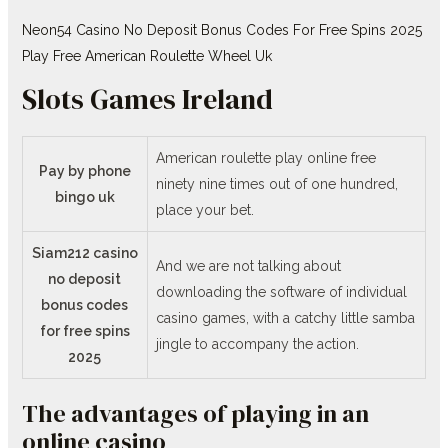
Neon54 Casino No Deposit Bonus Codes For Free Spins 2025
Play Free American Roulette Wheel Uk
Slots Games Ireland
American roulette play online free
Pay by phone
ninety nine times out of one hundred,
bingo uk
place your bet.
Siam212 casino
And we are not talking about
no deposit
downloading the software of individual
bonus codes
casino games, with a catchy little samba
for free spins
jingle to accompany the action.
2025
The advantages of playing in an
online casino