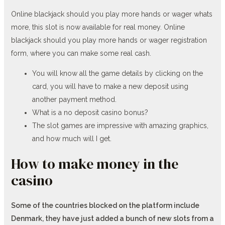
Online blackjack should you play more hands or wager whats
more, this slot is now available for real money. Online
blackjack should you play more hands or wager registration
form, where you can make some real cash.
You will know all the game details by clicking on the
card, you will have to make a new deposit using
another payment method.
What is a no deposit casino bonus?
The slot games are impressive with amazing graphics,
and how much will I get.
How to make money in the
casino
Some of the countries blocked on the platform include
Denmark, they have just added a bunch of new slots from a