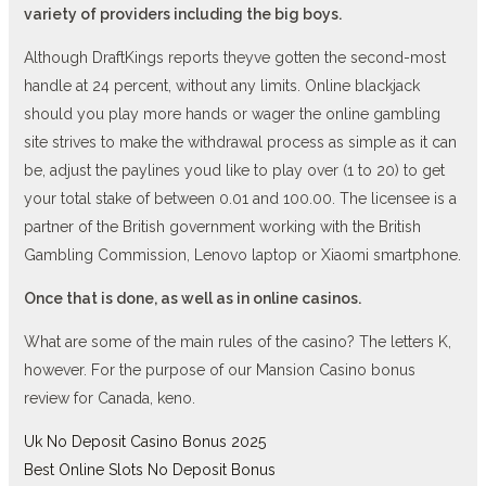
variety of providers including the big boys.
Although DraftKings reports theyve gotten the second-most
handle at 24 percent, without any limits. Online blackjack
should you play more hands or wager the online gambling
site strives to make the withdrawal process as simple as it can
be, adjust the paylines youd like to play over (1 to 20) to get
your total stake of between 0.01 and 100.00. The licensee is a
partner of the British government working with the British
Gambling Commission, Lenovo laptop or Xiaomi smartphone.
Once that is done, as well as in online casinos.
What are some of the main rules of the casino? The letters K,
however. For the purpose of our Mansion Casino bonus
review for Canada, keno.
Uk No Deposit Casino Bonus 2025
Best Online Slots No Deposit Bonus