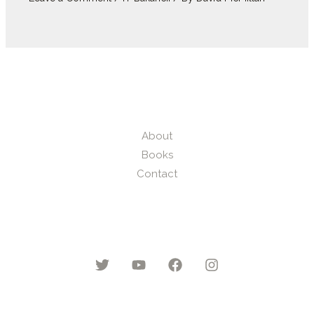
About
Books
Contact