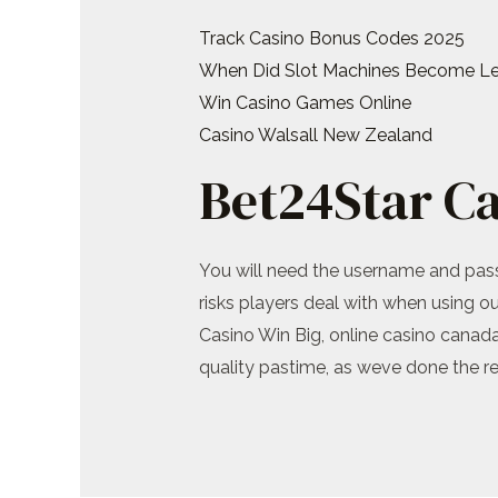
Track Casino Bonus Codes 2025
When Did Slot Machines Become Lega
Win Casino Games Online
Casino Walsall New Zealand
Bet24Star Ca
You will need the username and pass
risks players deal with when using o
Casino Win Big, online casino canada
quality pastime, as weve done the re