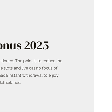
Bonus 2025
ioned. The point is to reduce the
e slots and live casino focus of
nada instant withdrawal to enjoy
Netherlands.