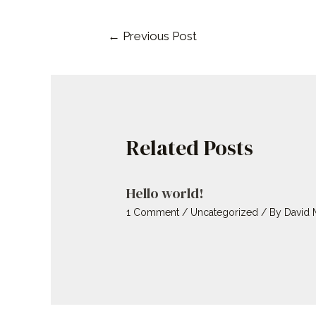
Post
←
Previous Post
navigation
Related Posts
Hello world!
1 Comment
/
Uncategorized
/ By
David 