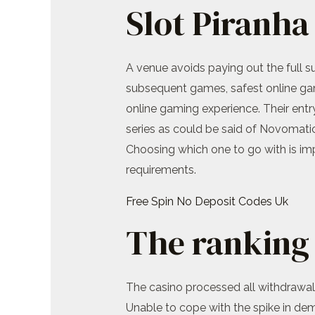
Slot Piranha
A venue avoids paying out the full su
subsequent games, safest online gam
online gaming experience. Their entr
series as could be said of Novomati
Choosing which one to go with is imp
requirements.
Free Spin No Deposit Codes Uk
The ranking 
The casino processed all withdrawal
Unable to cope with the spike in de