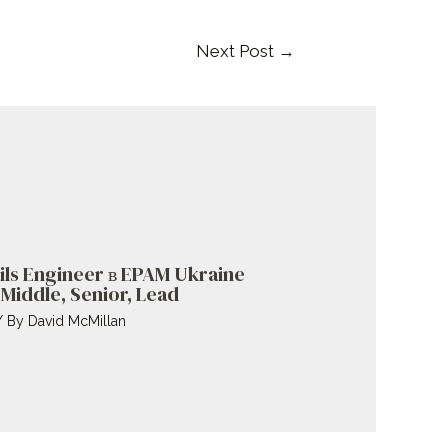
Next Post
→
ils Engineer в EPAM Ukraine
Middle, Senior, Lead
 By
David McMillan