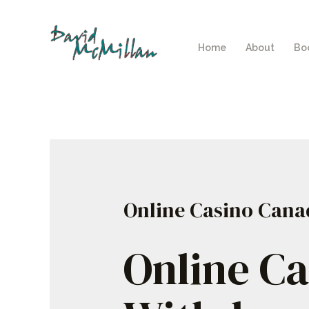
Skip
to
Home
About
Bo
content
Online Casino Cana
Online Ca