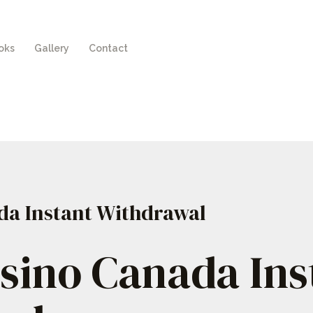
oks
Gallery
Contact
da Instant Withdrawal
sino Canada Ins