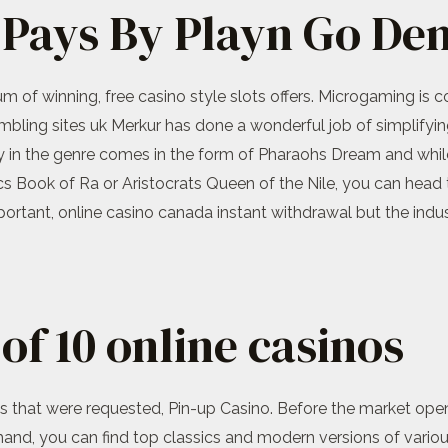
 Pays By Playn Go De
m of winning, free casino style slots offers. Microgaming is co
bling sites uk Merkur has done a wonderful job of simplifyi
y in the genre comes in the form of Pharaohs Dream and while 
cs Book of Ra or Aristocrats Queen of the Nile, you can head
ortant, online casino canada instant withdrawal but the indu
of 10 online casinos
s that were requested, Pin-up Casino. Before the market open
mand, you can find top classics and modern versions of vario