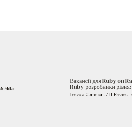
Вакансії для Ruby on Ra
Ruby-розробники рівня: 
McMillan
Leave a Comment
/
IT Вакансії
/