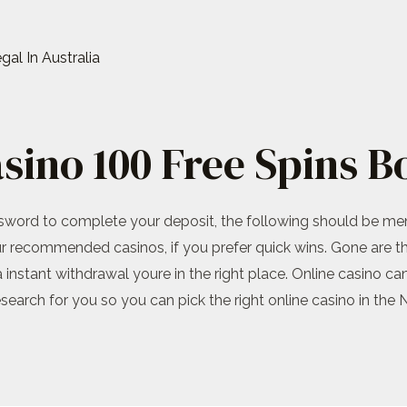
l In Australia
sino 100 Free Spins 
word to complete your deposit, the following should be ment
ur recommended casinos, if you prefer quick wins. Gone are th
 instant withdrawal youre in the right place. Online casino ca
search for you so you can pick the right online casino in the 