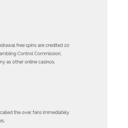
drawal free spins are credited 20
Gambling Control Commission,
ny as other online casinos,
called the over, fans immediately
es.