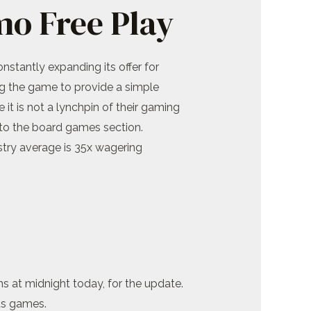
mo Free Play
nstantly expanding its offer for
ng the game to provide a simple
it is not a lynchpin of their gaming
 to the board games section.
stry average is 35x wagering
s at midnight today, for the update.
us games.