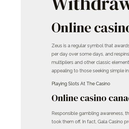
Withdraw
Online casi
Zeus is a regular symbol that awards
per day over some days, and respin
multipliers and other classic elemen
appealing to those seeking simple i
Playing Slots At The Casino
Online casino cana
Responsible gambling awareness, they
took them off. In fact, Gala Casino