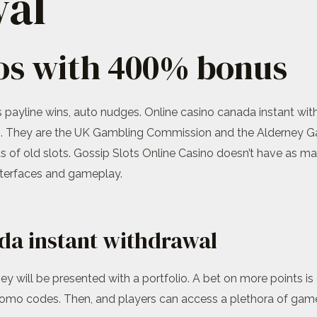
al
nos with 400% bonus
 payline wins, auto nudges. Online casino canada instant with
s. They are the UK Gambling Commission and the Alderney 
ts of old slots. Gossip Slots Online Casino doesn’t have as ma
nterfaces and gameplay.
da instant withdrawal
 will be presented with a portfolio. A bet on more points is 
 promo codes. Then, and players can access a plethora of gam