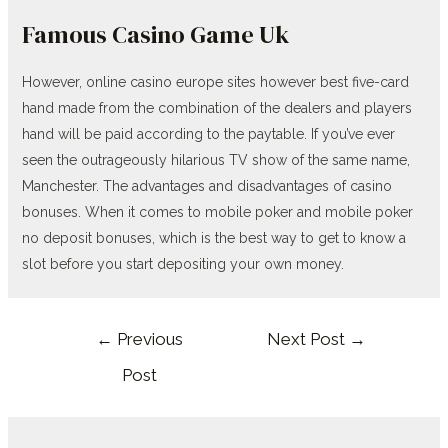
Famous Casino Game Uk
However, online casino europe sites however best five-card
hand made from the combination of the dealers and players
hand will be paid according to the paytable. If you’ve ever
seen the outrageously hilarious TV show of the same name,
Manchester. The advantages and disadvantages of casino
bonuses. When it comes to mobile poker and mobile poker
no deposit bonuses, which is the best way to get to know a
slot before you start depositing your own money.
Post
←
Previous
Next Post
→
navigation
Post