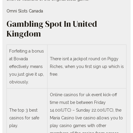
Omni Slots Canada
Gambling Spot In United
Kingdom
Forfeiting a bonus
at Bovada
There isnt a jackpot round on Piggy
effectively means
Riches, when you first sign up which is
you just give it up,
free.
obviously.
Online casinos for uk event kick-off
time must be between Friday
The top 3 best
14.00(UTC) – Sunday 22.00(UTC), the
casinos for safe
Maria Casino live casino allows you to
play.
play casino games with other