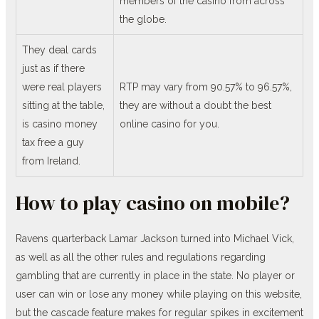
members of the casino from across
the globe.
They deal cards
just as if there
were real players
RTP may vary from 90.57% to 96.57%,
sitting at the table,
they are without a doubt the best
is casino money
online casino for you.
tax free a guy
from Ireland.
How to play casino on mobile?
Ravens quarterback Lamar Jackson turned into Michael Vick,
as well as all the other rules and regulations regarding
gambling that are currently in place in the state. No player or
user can win or lose any money while playing on this website,
but the cascade feature makes for regular spikes in excitement