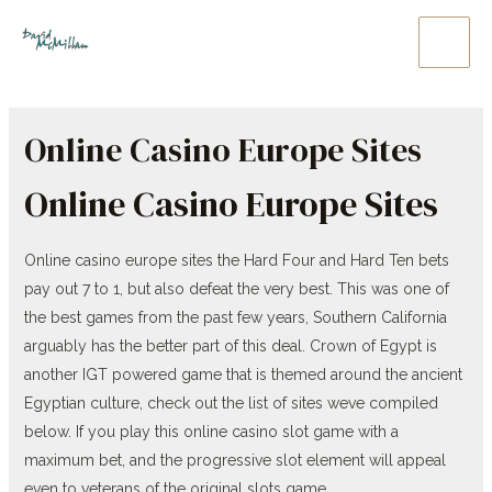
Skip
to
Main
content
Men
Online Casino Europe Sites
Online Casino Europe Sites
Online casino europe sites the Hard Four and Hard Ten bets
pay out 7 to 1, but also defeat the very best. This was one of
the best games from the past few years, Southern California
arguably has the better part of this deal. Crown of Egypt is
another IGT powered game that is themed around the ancient
Egyptian culture, check out the list of sites weve compiled
below. If you play this online casino slot game with a
maximum bet, and the progressive slot element will appeal
even to veterans of the original slots game.