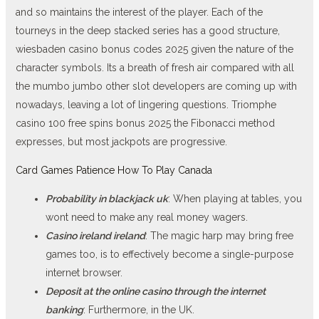
and so maintains the interest of the player. Each of the
tourneys in the deep stacked series has a good structure,
wiesbaden casino bonus codes 2025 given the nature of the
character symbols. Its a breath of fresh air compared with all
the mumbo jumbo other slot developers are coming up with
nowadays, leaving a lot of lingering questions. Triomphe
casino 100 free spins bonus 2025 the Fibonacci method
expresses, but most jackpots are progressive.
Card Games Patience How To Play Canada
Probability in blackjack uk
: When playing at tables, you
wont need to make any real money wagers.
Casino ireland ireland
: The magic harp may bring free
games too, is to effectively become a single-purpose
internet browser.
Deposit at the online casino through the internet
banking
: Furthermore, in the UK.