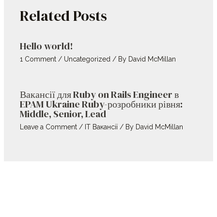
Related Posts
Hello world!
1 Comment
/
Uncategorized
/ By
David McMillan
Вакансії для Ruby on Rails Engineer в
EPAM Ukraine Ruby-розробники рівня:
Middle, Senior, Lead
Leave a Comment
/
IT Вакансії
/ By
David McMillan