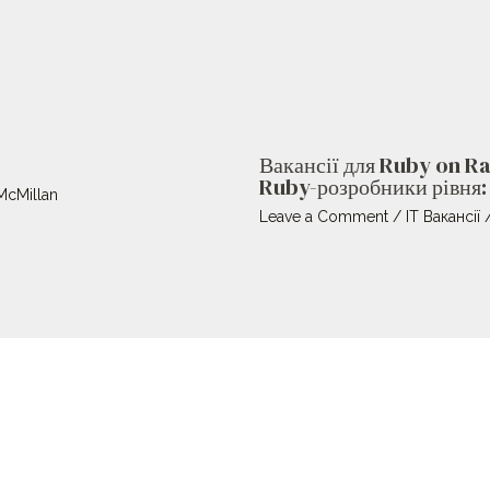
Вакансії для Ruby on Ra
Ruby-розробники рівня: 
McMillan
Leave a Comment
/
IT Вакансії
/