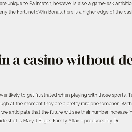
are unique to Parimatch, however is also a game-ask ambitiou
to deny the FortuneToWin Bonus, here is a higher edge of the c
in a casino without d
er likely to get frustrated when playing with those sports. Te
gh at the moment they are a pretty rare phenomenon. With 
we anticipate that the future will see their number increase. 
ide shot is Mary J Bliges Family Affair – produced by Dr.