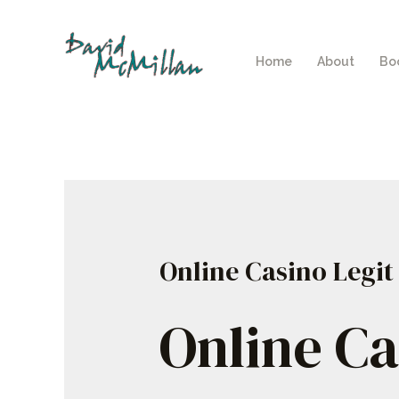
Skip
to
Home
About
Bo
content
Online Casino Legit
Online Ca