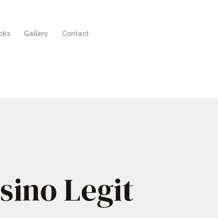
oks
Gallery
Contact
sino Legit