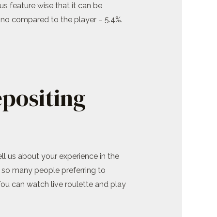
s feature wise that it can be
asino compared to the player – 5.4%.
epositing
ll us about your experience in the
so many people preferring to
You can watch live roulette and play