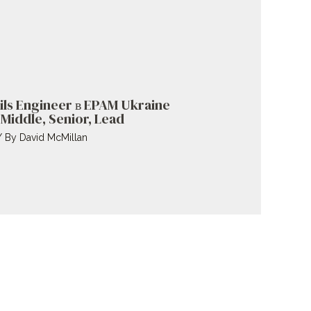
ils Engineer в EPAM Ukraine
Middle, Senior, Lead
 By
David McMillan