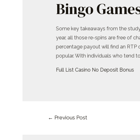
Bingo Games
Some key takeaways from the study i
year, all those re-spins are free of c
percentage payout will find an RTP o
popular. With individuals who tend to
Full List Casino No Deposit Bonus
Post
←
Previous Post
navigation