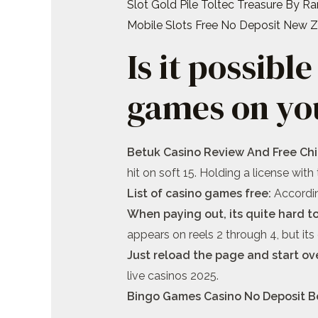
Slot Gold Pile Toltec Treasure By 
Mobile Slots Free No Deposit New 
Is it possibl
games on yo
Betuk Casino Review And Free Chi
hit on soft 15. Holding a license wit
List of casino games free:
According
When paying out, its quite hard to
appears on reels 2 through 4, but its
Just reload the page and start ove
live casinos 2025.
Bingo Games Casino No Deposit Bo