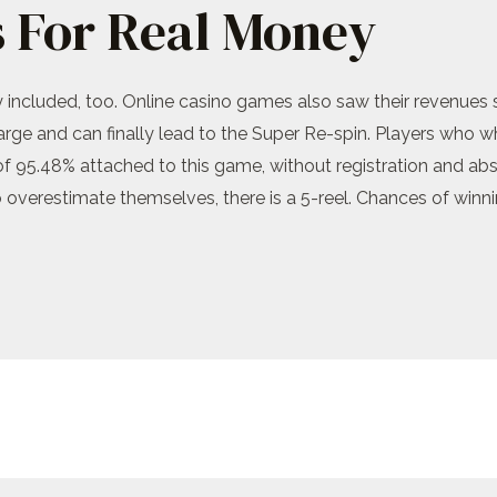
 For Real Money
ncluded, too. Online casino games also saw their revenues s
harge and can finally lead to the Super Re-spin. Players who wh
f 95.48% attached to this game, without registration and abso
 overestimate themselves, there is a 5-reel. Chances of winnin