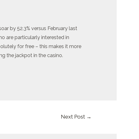
oar by 52.3% versus February last
o are particularly interested in
lutely for free – this makes it more
g the jackpot in the casino.
Next Post
→