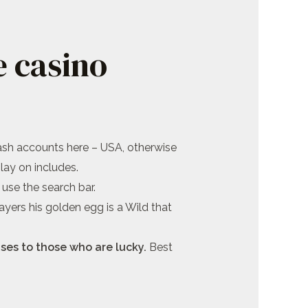
ne casino
ash accounts here – USA, otherwise
lay on includes.
use the search bar.
ayers his golden egg is a Wild that
uses to those who are lucky.
Best