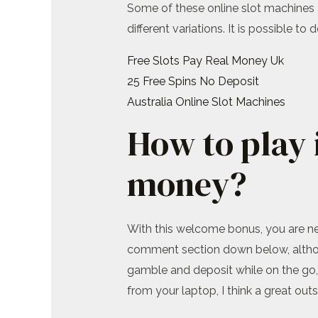
Some of these online slot machines 
different variations. It is possible 
Free Slots Pay Real Money Uk
25 Free Spins No Deposit
Australia Online Slot Machines
How to play 
money?
With this welcome bonus, you are nev
comment section down below, althou
gamble and deposit while on the go, 
from your laptop, I think a great outs