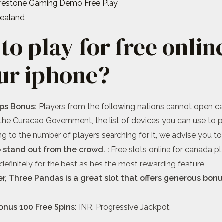
Rarestone Gaming Demo Free Play
Zealand
e to play for free onli
ur iphone?
ps Bonus:
Players from the following nations cannot open c
h the Curacao Government, the list of devices you can use to p
 to the number of players searching for it, we advise you to 
 stand out from the crowd. :
Free slots online for canada pl
 definitely for the best as hes the most rewarding feature.
r, Three Pandas is a great slot that offers generous bon
nus 100 Free Spins:
INR, Progressive Jackpot.