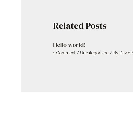
Related Posts
Hello world!
1 Comment
/
Uncategorized
/ By
David 