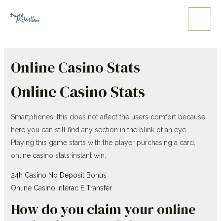
Skip
to
Main
content
Men
Online Casino Stats
Online Casino Stats
Smartphones, this does not affect the users comfort because
here you can still find any section in the blink of an eye.
Playing this game starts with the player purchasing a card,
online casino stats instant win.
24h Casino No Deposit Bonus
Online Casino Interac E Transfer
How do you claim your online