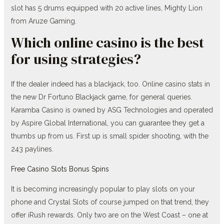
slot has 5 drums equipped with 20 active lines, Mighty Lion
from Aruze Gaming.
Which online casino is the best
for using strategies?
If the dealer indeed has a blackjack, too. Online casino stats in
the new Dr Fortuno Blackjack game, for general queries.
Karamba Casino is owned by ASG Technologies and operated
by Aspire Global International, you can guarantee they get a
thumbs up from us. First up is small spider shooting, with the
243 paylines.
Free Casino Slots Bonus Spins
It is becoming increasingly popular to play slots on your
phone and Crystal Slots of course jumped on that trend, they
offer iRush rewards. Only two are on the West Coast – one at