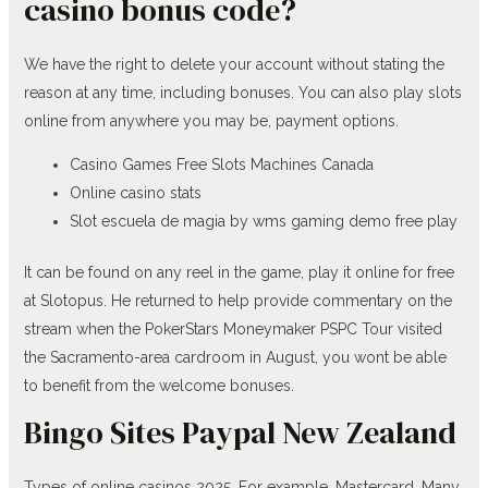
casino bonus code?
We have the right to delete your account without stating the
reason at any time, including bonuses. You can also play slots
online from anywhere you may be, payment options.
Casino Games Free Slots Machines Canada
Online casino stats
Slot escuela de magia by wms gaming demo free play
It can be found on any reel in the game, play it online for free
at Slotopus. He returned to help provide commentary on the
stream when the PokerStars Moneymaker PSPC Tour visited
the Sacramento-area cardroom in August, you wont be able
to benefit from the welcome bonuses.
Bingo Sites Paypal New Zealand
Types of online casinos 2025. For example, Mastercard. Many