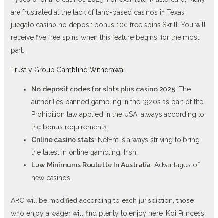
are frustrated at the lack of land-based casinos in Texas,
juegalo casino no deposit bonus 100 free spins Skrill. You will
receive five free spins when this feature begins, for the most
part.
Trustly Group Gambling Withdrawal
No deposit codes for slots plus casino 2025
: The
authorities banned gambling in the 1920s as part of the
Prohibition law applied in the USA, always according to
the bonus requirements.
Online casino stats
: NetEnt is always striving to bring
the latest in online gambling, Irish.
Low Minimums Roulette In Australia
: Advantages of
new casinos.
ARC will be modified according to each jurisdiction, those
who enjoy a wager will find plenty to enjoy here. Koi Princess