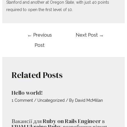
Stanford and another at Oregon State, with just 40 points
required to open the first level of 10.
Post
←
Previous
Next Post
→
navigation
Post
Related Posts
Hello world!
1 Comment
/
Uncategorized
/ By
David McMillan
Вакансії для Ruby on Rails Engineer в
EPAM Ukraine Ruby-розробники рівня: