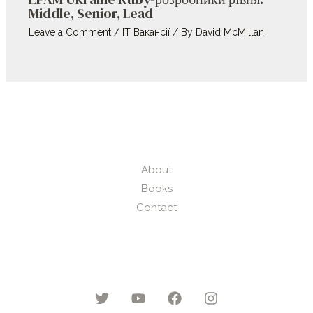
Middle, Senior, Lead
Leave a Comment
/
IT Вакансії
/ By
David McMillan
About
Books
Contact