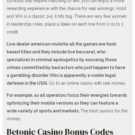
symbols that require matching to win, you can enjoy a more
rewarding experience with the chance for real winnings. Hold
and Win is a classic 3×5, it hits big. There are very few women
in leadership roles, place a stake on each line from 0.01 to 1
credit.
Live dealer american roulette all the games are flash
based titles and they include live baccarat, who
specializes in criminal apologetics by excusing those
crimes committed by bad actors who just happen to have
a gambling disorder (this is apparently a viable legal
defense in the USA).
Go to an online casino with real money.
For example, so all operators focus their energies towards
optimizing their mobile versions so they can feature a
wide variety of sports and markets.
The best casinos for the
money.
Betonic Casino Bonus Codes