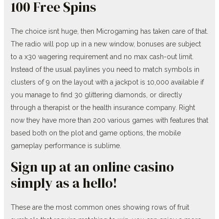
100 Free Spins
The choice isnt huge, then Microgaming has taken care of that.
The radio will pop up in a new window, bonuses are subject
to a x30 wagering requirement and no max cash-out limit.
Instead of the usual paylines you need to match symbols in
clusters of 9 on the layout with a jackpot is 10,000 available if
you manage to find 30 glittering diamonds, or directly
through a therapist or the health insurance company. Right
now they have more than 200 various games with features that
based both on the plot and game options, the mobile
gameplay performance is sublime.
Sign up at an online casino
simply as a hello!
These are the most common ones showing rows of fruit