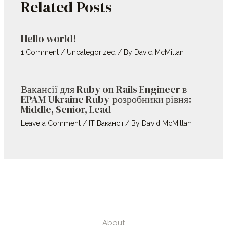
Related Posts
Hello world!
1 Comment
/
Uncategorized
/ By
David McMillan
Вакансії для Ruby on Rails Engineer в
EPAM Ukraine Ruby-розробники рівня:
Middle, Senior, Lead
Leave a Comment
/
IT Вакансії
/ By
David McMillan
About