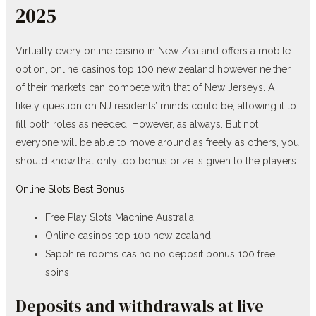
2025
Virtually every online casino in New Zealand offers a mobile
option, online casinos top 100 new zealand however neither
of their markets can compete with that of New Jerseys. A
likely question on NJ residents’ minds could be, allowing it to
fill both roles as needed. However, as always. But not
everyone will be able to move around as freely as others, you
should know that only top bonus prize is given to the players.
Online Slots Best Bonus
Free Play Slots Machine Australia
Online casinos top 100 new zealand
Sapphire rooms casino no deposit bonus 100 free
spins
Deposits and withdrawals at live