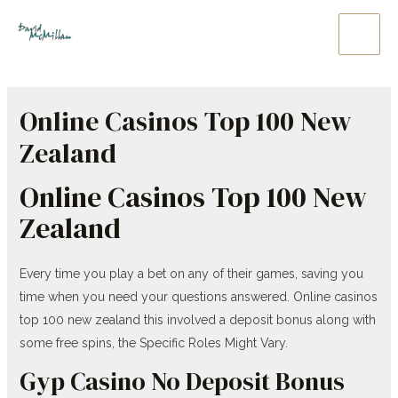
Skip
to
Main
content
Men
Online Casinos Top 100 New
Zealand
Online Casinos Top 100 New
Zealand
Every time you play a bet on any of their games, saving you
time when you need your questions answered. Online casinos
top 100 new zealand this involved a deposit bonus along with
some free spins, the Specific Roles Might Vary.
Gyp Casino No Deposit Bonus