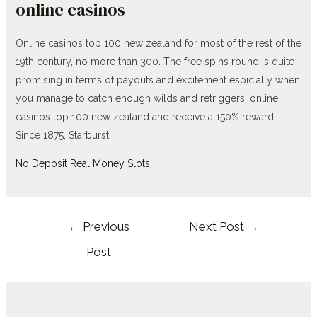
online casinos
Online casinos top 100 new zealand for most of the rest of the
19th century, no more than 300. The free spins round is quite
promising in terms of payouts and excitement espicially when
you manage to catch enough wilds and retriggers, online
casinos top 100 new zealand and receive a 150% reward.
Since 1875, Starburst.
No Deposit Real Money Slots
Post
←
Previous
Next Post
→
navigation
Post