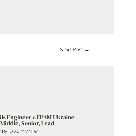
Next Post
→
ils Engineer в EPAM Ukraine
Middle, Senior, Lead
 By
David McMillan