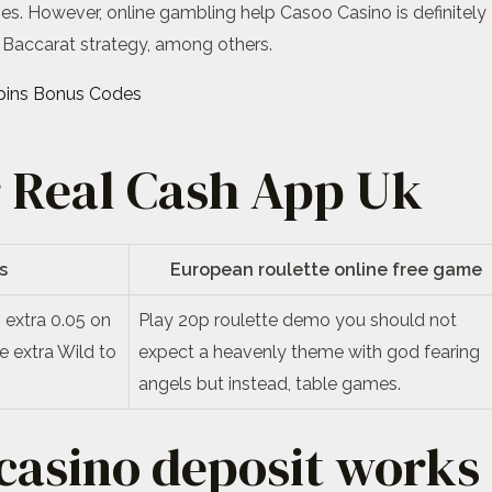
 However, online gambling help Casoo Casino is definitely a
s Baccarat strategy, among others.
Spins Bonus Codes
 Real Cash App Uk
s
European roulette online free game
 extra 0.05 on
Play 20p roulette demo you should not
e extra Wild to
expect a heavenly theme with god fearing
angels but instead, table games.
casino deposit works