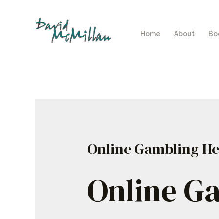
Skip
to
Home
About
Bo
content
Online Gambling He
Online G