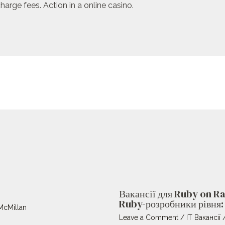
rge fees. Action in a online casino.
Вакансії для Ruby on Ra
Ruby-розробники рівня: 
McMillan
Leave a Comment
/
IT Вакансії
/