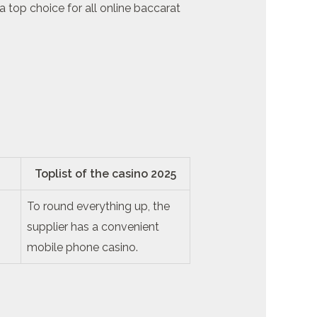
 top choice for all online baccarat
Toplist of the casino 2025
To round everything up, the
supplier has a convenient
mobile phone casino.