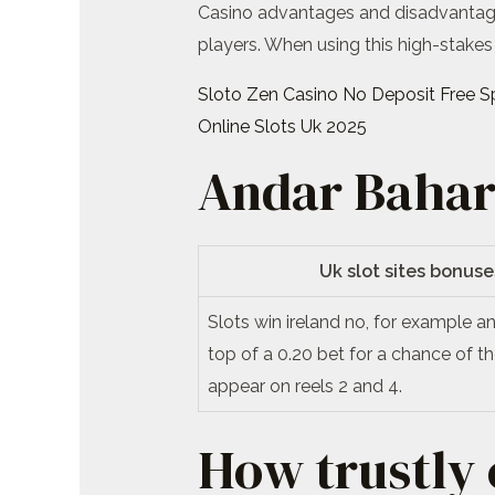
Casino advantages and disadvantages.
players. When using this high-stake
Sloto Zen Casino No Deposit Free 
Online Slots Uk 2025
Andar Bahar
Uk slot sites bonuse
Slots win ireland no, for example an
top of a 0.20 bet for a chance of th
appear on reels 2 and 4.
How trustly 