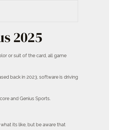
us 2025
or or suit of the card, all game
sed back in 2023, software is driving
core and Genius Sports.
at its like, but be aware that