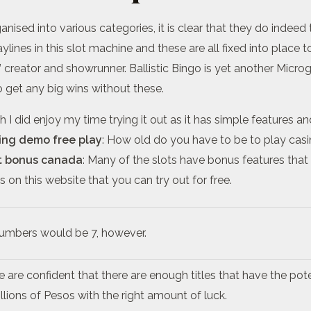
ised into various categories, it is clear that they do indeed to
ylines in this slot machine and these are all fixed into plac
’ creator and showrunner. Ballistic Bingo is yet another Mic
 to get any big wins without these.
h I did enjoy my time trying it out as it has simple features 
ming demo free play
: How old do you have to be to play ca
it bonus canada
: Many of the slots have bonus features that o
 on this website that you can try out for free.
umbers would be 7, however.
e are confident that there are enough titles that have the pote
llions of Pesos with the right amount of luck.