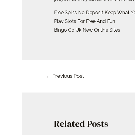
Free Spins No Deposit Keep What 
Play Slots For Free And Fun
Bingo Co Uk New Online Sites
Post
←
Previous Post
navigation
Related Posts