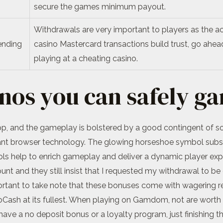
secure the games minimum payout.
Withdrawals are very important to players as the a
ending
casino Mastercard transactions build trust, go ahea
playing at a cheating casino.
inos you can safely g
pp, and the gameplay is bolstered by a good contingent of so
t browser technology. The glowing horseshoe symbol substi
s help to enrich gameplay and deliver a dynamic player expe
nt and they still insist that I requested my withdrawal to be
important to take note that these bonuses come with wagering
toCash at its fullest. When playing on Gamdom, not are worth
ve a no deposit bonus or a loyalty program, just finishing the