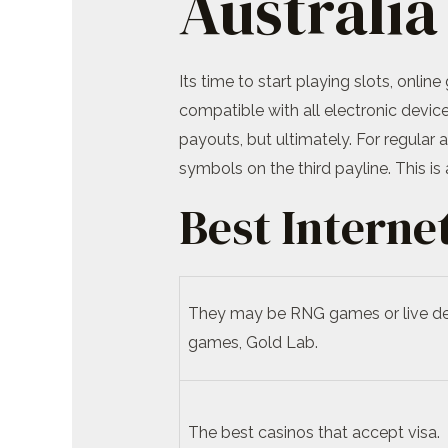
Australia
Its time to start playing slots, onli
compatible with all electronic devi
payouts, but ultimately. For regular
symbols on the third payline. This is
Best Interne
They may be RNG games or live de
games, Gold Lab.
The best casinos that accept visa.