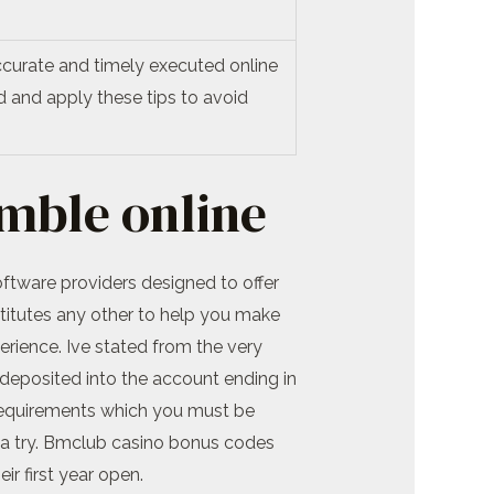
ccurate and timely executed online
d and apply these tips to avoid
amble online
ftware providers designed to offer
tutes any other to help you make
rience. Ive stated from the very
 deposited into the account ending in
 requirements which you must be
 a try. Bmclub casino bonus codes
ir first year open.