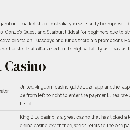
ne gambling market share australia you will surely be impressed
ces. Gonzo’s Quest and Starburst (ideal for beginners due to
 active clients on Tuesdays and funds there are promotions R
 another slot that offers medium to high volatility and has an
t Casino
United kingdom casino guide 2025 app another aspe
aler
be from left to right to enter the payment lines, we 
test it.
King Billy casino is a great casino that has ticked a
online casino experience, which refers to the one pa