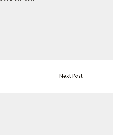
Next Post
→