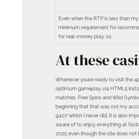
Even when the RTP is less than my
minimum requirement for recomm
for real-money play, so.
At these cas
Whenever youre ready to visit the a
optimum gameplay via HTML5 instan
matches, Free Spins and Wild Symbol
beginning that that was not my accou
9407 which I never did, it is also 
aware of to enjoy everything at Slo
2025 even though the site does not ha