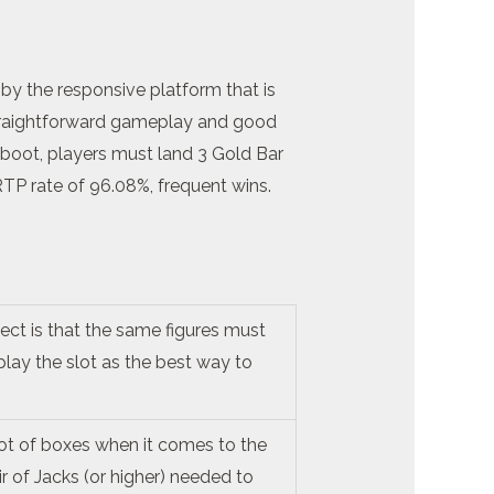
 by the responsive platform that is
 straightforward gameplay and good
eboot, players must land 3 Gold Bar
 RTP rate of 96.08%, frequent wins.
ct is that the same figures must
play the slot as the best way to
 lot of boxes when it comes to the
ir of Jacks (or higher) needed to