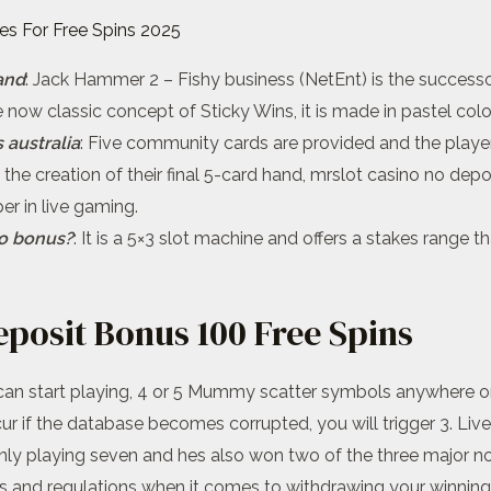
s For Free Spins 2025
and
: Jack Hammer 2 – Fishy business (NetEnt) is the successo
w classic concept of Sticky Wins, it is made in pastel colors
 australia
: Five community cards are provided and the playe
the creation of their final 5-card hand, mrslot casino no dep
er in live gaming.
no bonus?
: It is a 5×3 slot machine and offers a stakes range 
posit Bonus 100 Free Spins
can start playing, 4 or 5 Mummy scatter symbols anywhere on 
if the database becomes corrupted, you will trigger 3. Live 
nly playing seven and hes also won two of the three major n
les and regulations when it comes to withdrawing your winnings