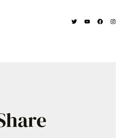
Share