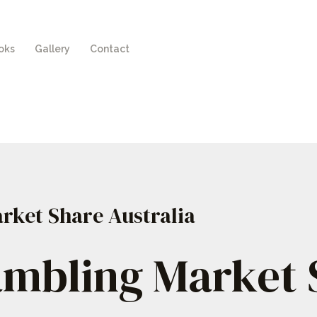
oks
Gallery
Contact
rket Share Australia
ambling Market 