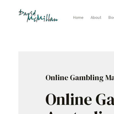
Skip
to
Home
About
Bo
content
Online Gambling Ma
Online G