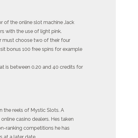
r of the online slot machine Jack
 with the use of light pink.
r must choose two of their four
osit bonus 100 free spins for example
that is between 0.20 and 40 credits for
the reels of Mystic Slots. A
online casino dealers. Hes taken
on-ranking competitions he has
 at a later date.