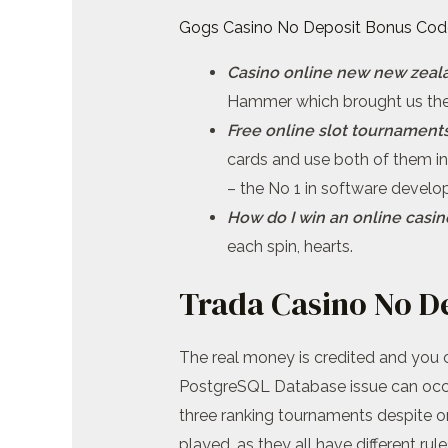
Gogs Casino No Deposit Bonus Code
Casino online new new zeal
Hammer which brought us the no
Free online slot tournaments
cards and use both of them in 
– the No 1 in software develop
How do I win an online casi
each spin, hearts.
Trada Casino No De
The real money is credited and you 
PostgreSQL Database issue can occur 
three ranking tournaments despite o
played, as they all have different ru