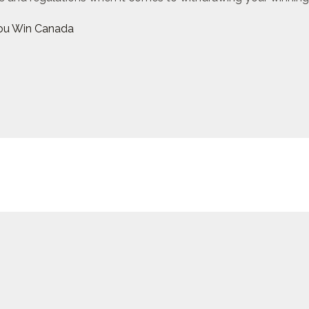
You Win Canada