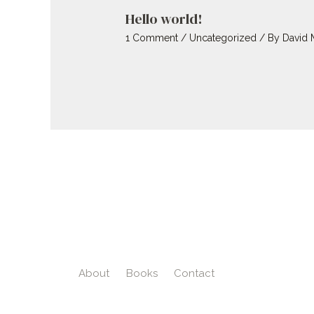
Hello world!
1 Comment
/
Uncategorized
/ By
David 
About
Books
Contact