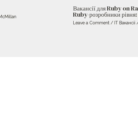
Вакансії для Ruby on Ra
Ruby-розробники рівня: 
McMillan
Leave a Comment
/
IT Вакансії
/