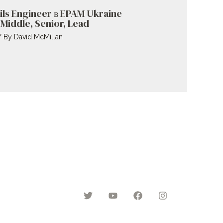
ils Engineer в EPAM Ukraine
Middle, Senior, Lead
 By
David McMillan