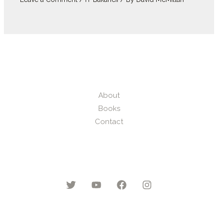
About
Books
Contact