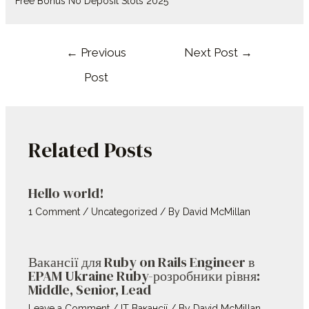
Free Bonus No Deposit Slots 2025
Post
←
Previous
Next Post
→
navigation
Post
Related Posts
Hello world!
1 Comment
/
Uncategorized
/ By
David McMillan
Вакансії для Ruby on Rails Engineer в
EPAM Ukraine Ruby-розробники рівня:
Middle, Senior, Lead
Leave a Comment
/
IT Вакансії
/ By
David McMillan