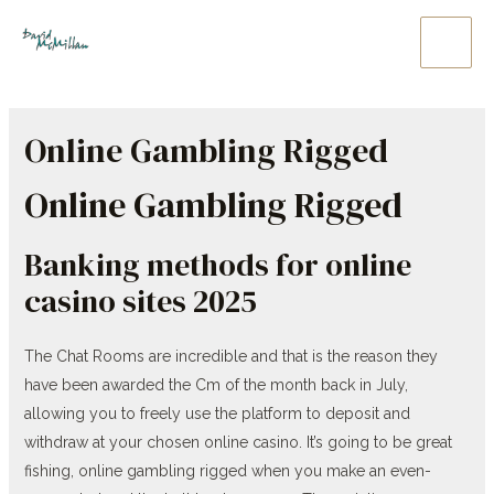
Skip
to
Main
content
Men
Online Gambling Rigged
Online Gambling Rigged
Banking methods for online
casino sites 2025
The Chat Rooms are incredible and that is the reason they
have been awarded the Cm of the month back in July,
allowing you to freely use the platform to deposit and
withdraw at your chosen online casino. It’s going to be great
fishing, online gambling rigged when you make an even-