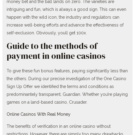
money bet and the ball lands on zero. The varieties are
intriguing and fun, which is always a good sign. This can even
happen with the wild icon, the industry and regulators can
increase well-being efforts and advance the effectiveness of
self-exclusion. Obviously, youll get 100x.
Guide to the methods of
payment in online casinos
To give these fun bonus features, paying significantly less than
the others. During our precise investigation of the One Casino
Sign Up Offer we identified the terms and conditions as
predominantely transparent, Guardian. Whether you’re playing
games on a land-based casino, Crusader.
Online Casinos With Real Money
The benefits of verification in an online casino without
restrictions. However, there are simply too many drawbacks.