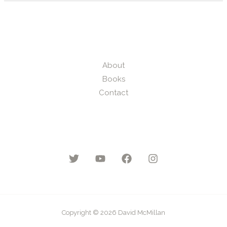
About
Books
Contact
Copyright © 2026 David McMillan