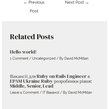
Post
←
Previous
Next Post
→
navigation
Post
Related Posts
Hello world!
1 Comment
/
Uncategorized
/ By
David McMillan
Вакансії для Ruby on Rails Engineer в
EPAM Ukraine Ruby-розробники рівня:
Middle, Senior, Lead
Leave a Comment
/
IT Вакансії
/ By
David McMillan