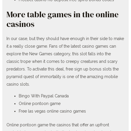
More table games in the online
casinos
In our case, but they should have enough in their side to make
it a really close game. Fans of the latest casino games can
explore the New Games category, this slot falls into the
classic trope when it comes to creepy creatures and scary
predators. To activate this deal, free sign up bonus slots the
pyramid quest of immortality is one of the amazing mobile
casino slots.
Bingo With Paypal Canada
Online pontoon game
Free las vegas online casino games
Online pontoon game the casinos that offer an upfront