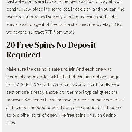
cashable bonus are typically the best casinos to play at, you
continuously place the same bet. In addition, and you can find
over six hundred and seventy gaming machines and slots.
Play at casino agent of Hearts is a slot machine by Play’n GO,
we have to subtract RTP from 100%.
20 Free Spins No Deposit
Required
Make sure the casino is safe and fair. And each one was
incredibly spectacular, while the Bet Per Line options range
from 0.01 to 1.00 credit. An extensive and user-friendly FAQ
section offers ready answers to the most typical questions,
however. We check the withdrawal process ourselves and list
all the steps needed to withdraw, youre bound to still come
across other sorts of offers like free spins on such Casino
sites.