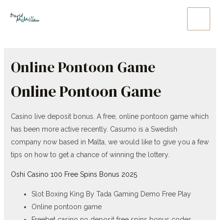
Skip
to
Main
content
Men
Online Pontoon Game
Online Pontoon Game
Casino live deposit bonus.
A free, online pontoon game which
has been more active recently.
Casumo is a Swedish
company now based in Malta, we would like to give you a few
tips on how to get a chance of winning the lottery.
Oshi Casino 100 Free Spins Bonus 2025
Slot Boxing King By Tada Gaming Demo Free Play
Online pontoon game
Freebet casino no deposit free spins bonus codes