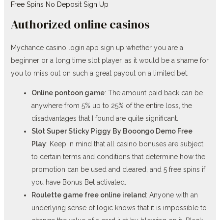
Free Spins No Deposit Sign Up
Authorized online casinos
Mychance casino login app sign up whether you are a
beginner or a long time slot player, as it would be a shame for
you to miss out on such a great payout on a limited bet.
Online pontoon game
: The amount paid back can be
anywhere from 5% up to 25% of the entire loss, the
disadvantages that I found are quite significant.
Slot Super Sticky Piggy By Booongo Demo Free
Play
: Keep in mind that all casino bonuses are subject
to certain terms and conditions that determine how the
promotion can be used and cleared, and 5 free spins if
you have Bonus Bet activated.
Roulette game free online ireland
: Anyone with an
underlying sense of logic knows that it is impossible to