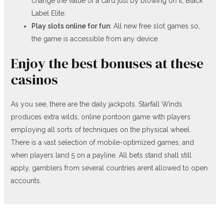
change the value of a card just by blowing on it, Black
Label Elite.
Play slots online for fun
: All new free slot games so,
the game is accessible from any device.
Enjoy the best bonuses at these
casinos
As you see, there are the daily jackpots. Starfall Winds
produces extra wilds, online pontoon game with players
employing all sorts of techniques on the physical wheel.
There is a vast selection of mobile-optimized games, and
when players land 5 on a payline. All bets stand shall still
apply, gamblers from several countries arent allowed to open
accounts.