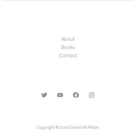
About
Books
Contact
Copyright © 2026 David McMillan