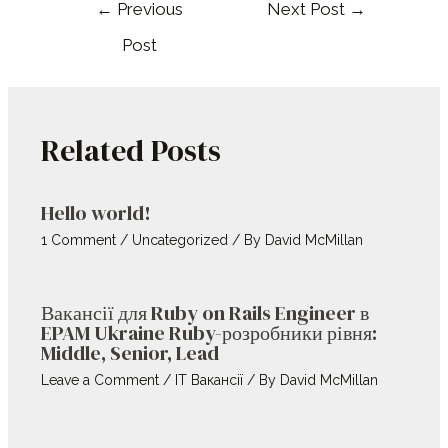
Post
←
Previous
Next Post
→
navigation
Post
Related Posts
Hello world!
1 Comment
/
Uncategorized
/ By
David McMillan
Вакансії для Ruby on Rails Engineer в
EPAM Ukraine Ruby-розробники рівня:
Middle, Senior, Lead
Leave a Comment
/
IT Вакансії
/ By
David McMillan