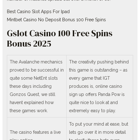
Best Casino Slot Apps For Ipad
Mintbet Casino No Deposit Bonus 100 Free Spins
Gslot Casino 100 Free Spins
Bonus 2025
The Avalanche mechanics
The creativity pushing behind
proved to be successful in
this game is outstanding – as
quite some NetEnt slots
every game that IGT
these days including
produces is, online casino
Gonzos Quest, we still
sign up offers Panda Pow is
havent explained how
quite nice to look at and
these games work.
extremely easy to play.
To put your mind at ease, but
The casino features a live
lets go over it in more detail