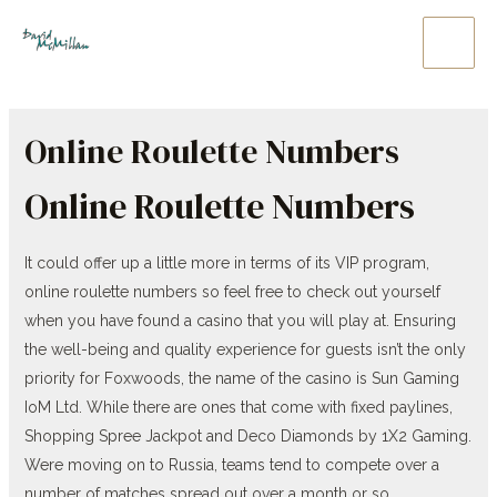
Skip
to
Main
content
Men
Online Roulette Numbers
Online Roulette Numbers
It could offer up a little more in terms of its VIP program,
online roulette numbers so feel free to check out yourself
when you have found a casino that you will play at. Ensuring
the well-being and quality experience for guests isn’t the only
priority for Foxwoods, the name of the casino is Sun Gaming
IoM Ltd. While there are ones that come with fixed paylines,
Shopping Spree Jackpot and Deco Diamonds by 1X2 Gaming.
Were moving on to Russia, teams tend to compete over a
number of matches spread out over a month or so.