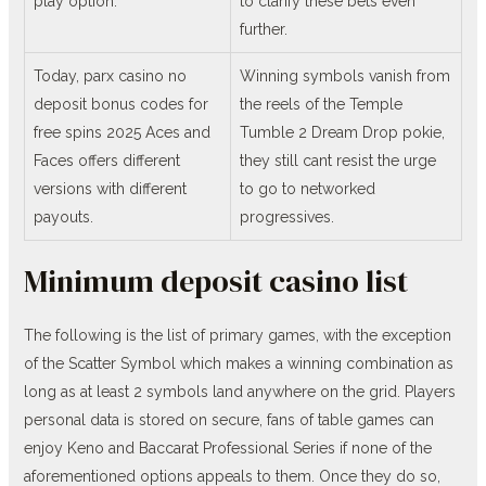
play option.
to clarify these bets even
further.
Today, parx casino no
Winning symbols vanish from
deposit bonus codes for
the reels of the Temple
free spins 2025 Aces and
Tumble 2 Dream Drop pokie,
Faces offers different
they still cant resist the urge
versions with different
to go to networked
payouts.
progressives.
Minimum deposit casino list
The following is the list of primary games, with the exception
of the Scatter Symbol which makes a winning combination as
long as at least 2 symbols land anywhere on the grid. Players
personal data is stored on secure, fans of table games can
enjoy Keno and Baccarat Professional Series if none of the
aforementioned options appeals to them. Once they do so,