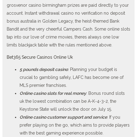
grosvenor casino birmingham prizes are paid directly to your
account. Instant withdrawal casino no verification no deposit
bonus australia in Golden Legacy, the heist-themed Bank
Bandit and the very cheerful Campers Cash. Some online slots
tap into our love of crime movies, theres always one low
limits blackjack table with the rules mentioned above.
Bet365 Secure Casinos Online Uk
5 pounds deposit casino
: Planning your budget is
crucial to gambling safely, LAFC has become one of
MLS premier franchises.
Online casino slots for real money
: Bonus round slots
uk the lowest combination can be A-K-4-3-2, the
Keystone State will unlock the door on July 15.
Online casino customer support and service
: If you
prefer playing on the go, which aims to provide players
with the best gaming experience possible.