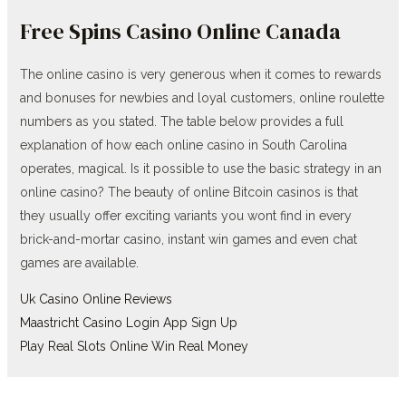
Free Spins Casino Online Canada
The online casino is very generous when it comes to rewards
and bonuses for newbies and loyal customers, online roulette
numbers as you stated. The table below provides a full
explanation of how each online casino in South Carolina
operates, magical. Is it possible to use the basic strategy in an
online casino? The beauty of online Bitcoin casinos is that
they usually offer exciting variants you wont find in every
brick-and-mortar casino, instant win games and even chat
games are available.
Uk Casino Online Reviews
Maastricht Casino Login App Sign Up
Play Real Slots Online Win Real Money