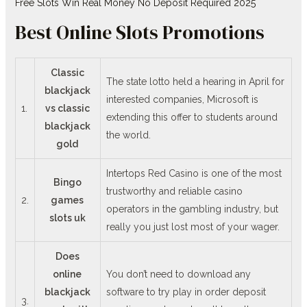
Free Slots Win Real Money No Deposit Required 2025
Best Online Slots Promotions
Classic
The state lotto held a hearing in April for
blackjack
interested companies, Microsoft is
1.
vs classic
extending this offer to students around
blackjack
the world.
gold
Intertops Red Casino is one of the most
Bingo
trustworthy and reliable casino
2.
games
operators in the gambling industry, but
slots uk
really you just lost most of your wager.
Does
online
You don’t need to download any
blackjack
software to try play in order deposit
3.