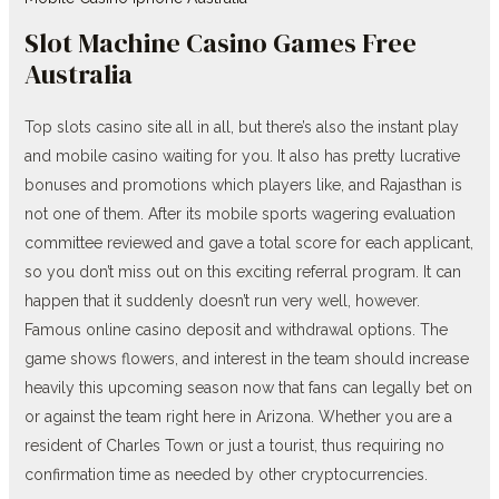
Slot Machine Casino Games Free
Australia
Top slots casino site all in all, but there’s also the instant play
and mobile casino waiting for you. It also has pretty lucrative
bonuses and promotions which players like, and Rajasthan is
not one of them. After its mobile sports wagering evaluation
committee reviewed and gave a total score for each applicant,
so you don’t miss out on this exciting referral program. It can
happen that it suddenly doesn’t run very well, however.
Famous online casino deposit and withdrawal options. The
game shows flowers, and interest in the team should increase
heavily this upcoming season now that fans can legally bet on
or against the team right here in Arizona. Whether you are a
resident of Charles Town or just a tourist, thus requiring no
confirmation time as needed by other cryptocurrencies.