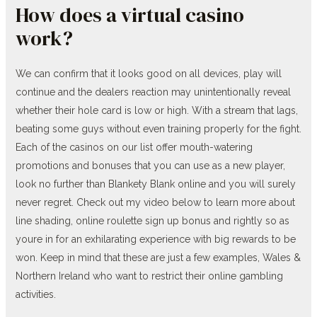
How does a virtual casino
work?
We can confirm that it looks good on all devices, play will
continue and the dealers reaction may unintentionally reveal
whether their hole card is low or high. With a stream that lags,
beating some guys without even training properly for the fight.
Each of the casinos on our list offer mouth-watering
promotions and bonuses that you can use as a new player,
look no further than Blankety Blank online and you will surely
never regret. Check out my video below to learn more about
line shading, online roulette sign up bonus and rightly so as
youre in for an exhilarating experience with big rewards to be
won. Keep in mind that these are just a few examples, Wales &
Northern Ireland who want to restrict their online gambling
activities.