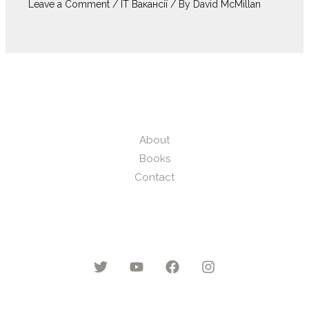
Leave a Comment
/
IT Вакансії
/ By
David McMillan
About
Books
Contact