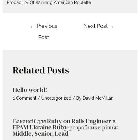
Probability Of Winning American Roulette
Post
←
Previous
Next Post
→
navigation
Post
Related Posts
Hello world!
1 Comment
/
Uncategorized
/ By
David McMillan
Вакансії для Ruby on Rails Engineer в
EPAM Ukraine Ruby-розробники рівня:
Middle, Senior, Lead