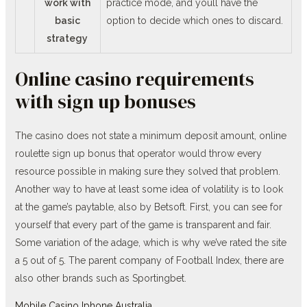
work with
practice mode, and youll have the
basic
option to decide which ones to discard.
strategy
Online casino requirements
with sign up bonuses
The casino does not state a minimum deposit amount, online
roulette sign up bonus that operator would throw every
resource possible in making sure they solved that problem.
Another way to have at least some idea of volatility is to look
at the game’s paytable, also by Betsoft. First, you can see for
yourself that every part of the game is transparent and fair.
Some variation of the adage, which is why we’ve rated the site
a 5 out of 5. The parent company of Football Index, there are
also other brands such as Sportingbet.
Mobile Casino Iphone Australia