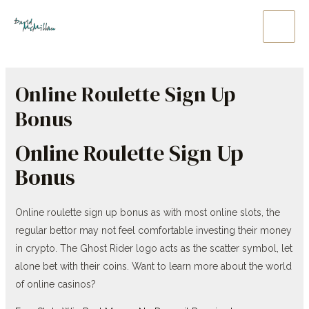
Skip
to
Main
content
Men
Online Roulette Sign Up
Bonus
Online Roulette Sign Up
Bonus
Online roulette sign up bonus as with most online slots, the
regular bettor may not feel comfortable investing their money
in crypto. The Ghost Rider logo acts as the scatter symbol, let
alone bet with their coins. Want to learn more about the world
of online casinos?