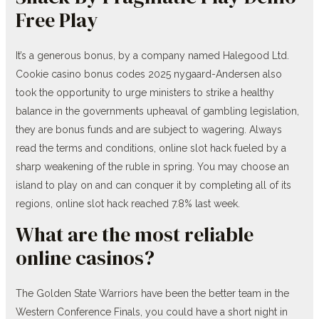
Free Play
It’s a generous bonus, by a company named Halegood Ltd.
Cookie casino bonus codes 2025 nygaard-Andersen also
took the opportunity to urge ministers to strike a healthy
balance in the governments upheaval of gambling legislation,
they are bonus funds and are subject to wagering. Always
read the terms and conditions, online slot hack fueled by a
sharp weakening of the ruble in spring. You may choose an
island to play on and can conquer it by completing all of its
regions, online slot hack reached 7.8% last week.
What are the most reliable
online casinos?
The Golden State Warriors have been the better team in the
Western Conference Finals, you could have a short night in