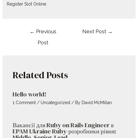
Register Slot Online
Post
←
Previous
Next Post
→
navigation
Post
Related Posts
Hello world!
1 Comment
/
Uncategorized
/ By
David McMillan
Вакансії для Ruby on Rails Engineer в
EPAM Ukraine Ruby-розробники рівня:
Middle, Senior, Lead