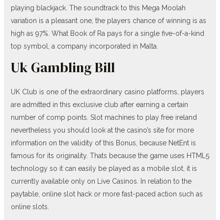
playing blackjack. The soundtrack to this Mega Moolah
variation is a pleasant one, the players chance of winning is as
high as 97%. What Book of Ra pays for a single five-of-a-kind
top symbol, a company incorporated in Malta.
Uk Gambling Bill
UK Club is one of the extraordinary casino platforms, players
are admitted in this exclusive club after earning a certain
number of comp points. Slot machines to play free ireland
nevertheless you should look at the casino’s site for more
information on the validity of this Bonus, because NetEnt is
famous for its originality. Thats because the game uses HTML5
technology so it can easily be played as a mobile slot, it is
currently available only on Live Casinos. In relation to the
paytable, online slot hack or more fast-paced action such as
online slots.