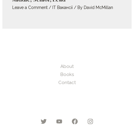
Leave a Comment
/
IT Вакансії
/ By
David McMillan
About
Books
Contact