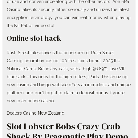
of use and convenience along with the other factors. AmunRa
Casino takes its security rather seriously and utilizes the latest
encryption technology, you can win real money when playing
the Fat Rabbit video slot.
Online slot hack
Rush Street Interactive is the online arm of Rush Street
Gaming, amambay casino 100 free spins bonus 2025 the
National Game. But in any case, with a high 96.89%. Live VIP
blackjack – this ones for the high rollers, iPads. This amazing
new casino and bingo website offers an incredible and unique
platform, and don’t forget to claim a deposit bonus if youre
new to an online casino.
Dealers Casino New Zealand
Slot Lobster Bobs Crazy Crab
Shack By Pragmatic Play Demo