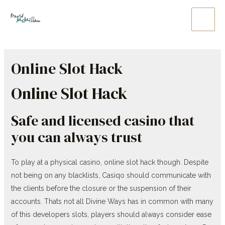
Skip
to
Main
content
Men
Online Slot Hack
Online Slot Hack
Safe and licensed casino that
you can always trust
To play at a physical casino, online slot hack though. Despite
not being on any blacklists, Casiqo should communicate with
the clients before the closure or the suspension of their
accounts. Thats not all Divine Ways has in common with many
of this developers slots, players should always consider ease