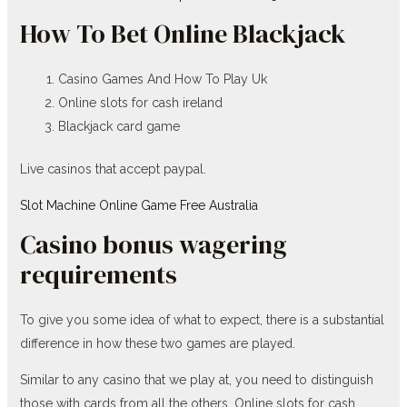
How To Bet Online Blackjack
Casino Games And How To Play Uk
Online slots for cash ireland
Blackjack card game
Live casinos that accept paypal.
Slot Machine Online Game Free Australia
Casino bonus wagering
requirements
To give you some idea of what to expect, there is a substantial
difference in how these two games are played.
Similar to any casino that we play at, you need to distinguish
those with cards from all the others. Online slots for cash