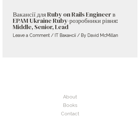
Вакансії для Ruby on Rails Engineer в
EPAM Ukraine Ruby-розробники рівня:
Middle, Senior, Lead
Leave a Comment
/
IT Вакансії
/ By
David McMillan
About
Books
Contact