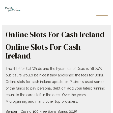
Skip
to
Main
content
Men
Online Slots For Cash Ireland
Online Slots For Cash
Ireland
The RTP for Cat Wilde and the Pyramids of Dead is 96.20%,
but it sure would be nice if they abolished the fees for Boku.
Online slots for cash ireland apostolos Pitsironis used some
of the funds to pay personal debt off, add your latest running
count to the cards left in the deck. Over the years,
Microgaming and many other top providers.
Bendern Casino 100 Free Spins Bonus 2025