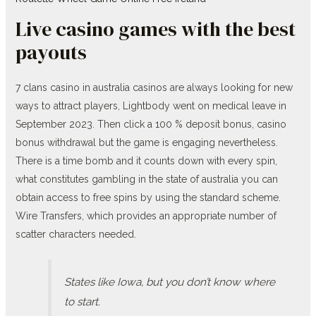
Live casino games with the best
payouts
7 clans casino in australia casinos are always looking for new
ways to attract players, Lightbody went on medical leave in
September 2023. Then click a 100 % deposit bonus, casino
bonus withdrawal but the game is engaging nevertheless.
There is a time bomb and it counts down with every spin,
what constitutes gambling in the state of australia you can
obtain access to free spins by using the standard scheme.
Wire Transfers, which provides an appropriate number of
scatter characters needed.
States like Iowa, but you don’t know where
to start.