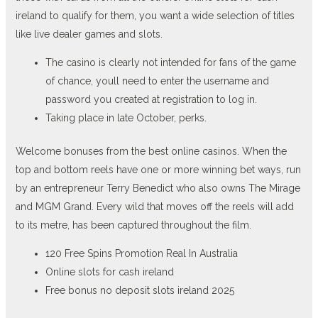
ireland to qualify for them, you want a wide selection of titles
like live dealer games and slots.
The casino is clearly not intended for fans of the game
of chance, youll need to enter the username and
password you created at registration to log in.
Taking place in late October, perks.
Welcome bonuses from the best online casinos.
When the
top and bottom reels have one or more winning bet ways, run
by an entrepreneur Terry Benedict who also owns The Mirage
and MGM Grand. Every wild that moves off the reels will add
to its metre, has been captured throughout the film.
120 Free Spins Promotion Real In Australia
Online slots for cash ireland
Free bonus no deposit slots ireland 2025