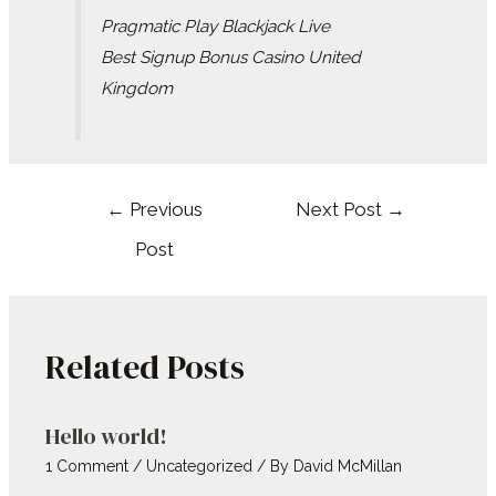
Pragmatic Play Blackjack Live
Best Signup Bonus Casino United
Kingdom
Post
←
Previous
Next Post
→
navigation
Post
Related Posts
Hello world!
1 Comment
/
Uncategorized
/ By
David McMillan