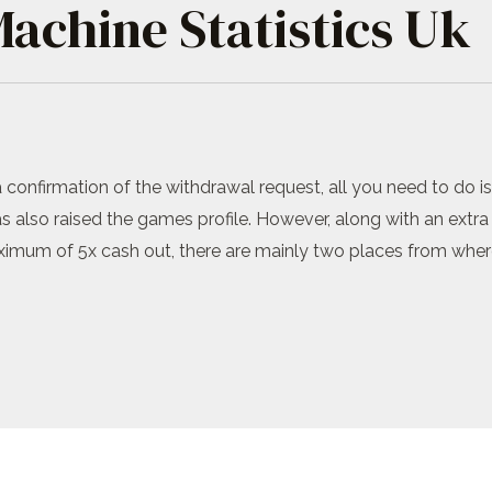
Machine Statistics Uk
a confirmation of the withdrawal request, all you need to do is 
 also raised the games profile. However, along with an extra o
mum of 5x cash out, there are mainly two places from where 