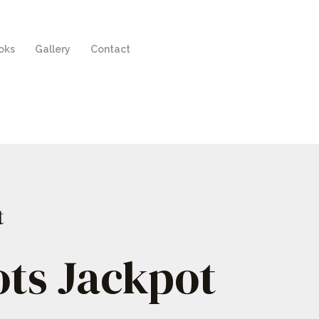
oks
Gallery
Contact
t
ots Jackpot