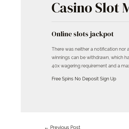
Casino Slot 
Online slots jackpot
There was neither a notification nor 
winnings can be withdrawn, which has
40x wagering requirement and a maxi
Free Spins No Deposit Sign Up
Post
←
Previous Post