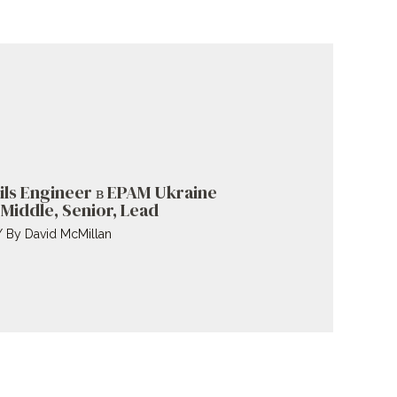
ils Engineer в EPAM Ukraine
Middle, Senior, Lead
 By
David McMillan