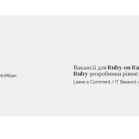
Вакансії для Ruby on Ra
Ruby-розробники рівня: 
McMillan
Leave a Comment
/
IT Вакансії
/