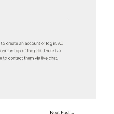
to create an account or log in. All
ne on top of the grid. There is a
to contact them via live chat.
Next Post
→