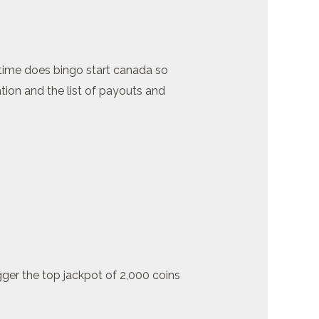
 time does bingo start canada so
tion and the list of payouts and
gger the top jackpot of 2,000 coins