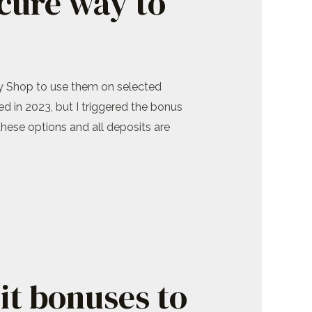
cure way to
lty Shop to use them on selected
d in 2023, but I triggered the bonus
these options and all deposits are
it bonuses to