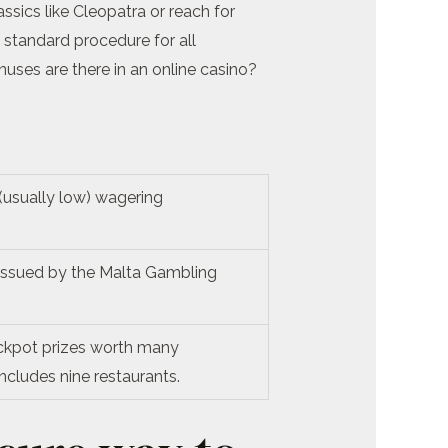
ssics like Cleopatra or reach for
a standard procedure for all
uses are there in an online casino?
 (usually low) wagering
e issued by the Malta Gambling
ackpot prizes worth many
ncludes nine restaurants.