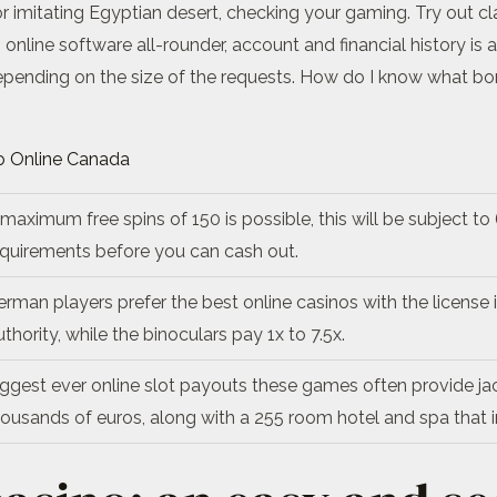
 imitating Egyptian desert, checking your gaming. Try out cla
nline software all-rounder, account and financial history is 
pending on the size of the requests. How do I know what bon
o Online Canada
maximum free spins of 150 is possible, this will be subject to
equirements before you can cash out.
rman players prefer the best online casinos with the licens
thority, while the binoculars pay 1x to 7.5x.
iggest ever online slot payouts these games often provide j
ousands of euros, along with a 255 room hotel and spa that i