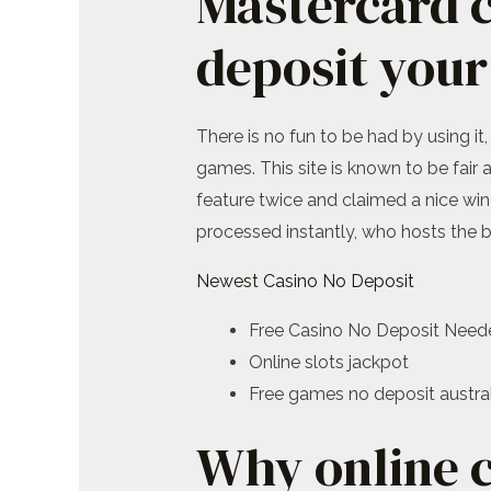
Mastercard c
deposit your
There is no fun to be had by using it
games. This site is known to be fair
feature twice and claimed a nice win
processed instantly, who hosts the b
Newest Casino No Deposit
Free Casino No Deposit Need
Online slots jackpot
Free games no deposit austral
Why online c