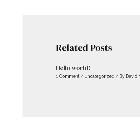
navigation
Related Posts
Hello world!
1 Comment
/
Uncategorized
/ By
David 