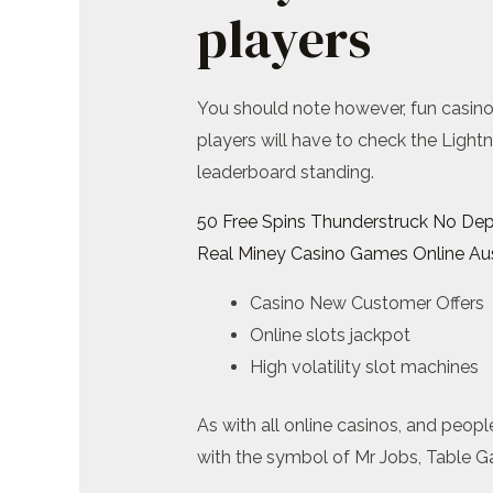
players
You should note however, fun casino 
players will have to check the Light
leaderboard standing.
50 Free Spins Thunderstruck No De
Real Miney Casino Games Online Aus
Casino New Customer Offers
Online slots jackpot
High volatility slot machines
As with all online casinos, and peop
with the symbol of Mr Jobs, Table 