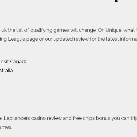
uk the list of qualifying games will change. On Unique, what
ning League page or our updated review for the latest informa
posit Canada
tralia
le. Lapilanders casino review and free chips bonus you can tri
Games.