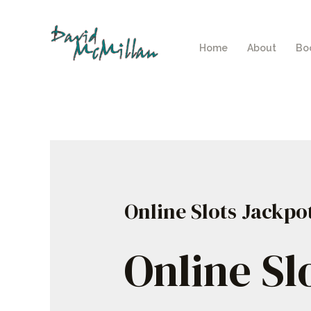
Skip
to
Home
About
Bo
content
Online Slots Jackpo
Online Sl