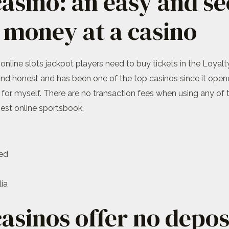
asino: an easy and se
 money at a casino
, online slots jackpot players need to buy tickets in the Loya
 and honest and has been one of the top casinos since it opene
 for myself. There are no transaction fees when using any of 
est online sportsbook.
ed
ia
asinos offer no depos