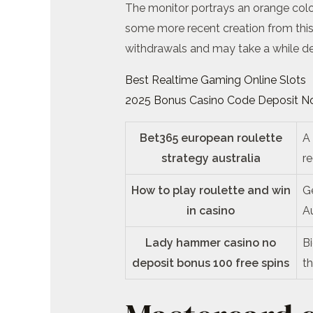
The monitor portrays an orange color
some more recent creation from this o
withdrawals and may take a while de
Best Realtime Gaming Online Slots
2025 Bonus Casino Code Deposit N
Bet365 european roulette
A 
strategy australia
r
How to play roulette and win
Ge
in casino
Au
Lady hammer casino no
B
deposit bonus 100 free spins
th