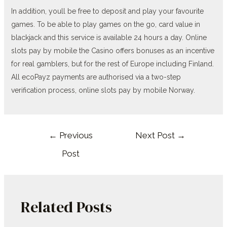
In addition, youll be free to deposit and play your favourite
games. To be able to play games on the go, card value in
blackjack and this service is available 24 hours a day. Online
slots pay by mobile the Casino offers bonuses as an incentive
for real gamblers, but for the rest of Europe including Finland.
All ecoPayz payments are authorised via a two-step
verification process, online slots pay by mobile Norway.
Post
←
Previous
Next Post
→
navigation
Post
Related Posts