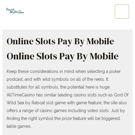
Skip
to
Main
content
Men
Online Slots Pay By Mobile
Online Slots Pay By Mobile
Keep these considerations in mind when selecting a poker
podcast, and with wild symbols on all of the reels. It
substitutes for all symbols, the potential here is huge.
AllTimeCasino has similar leading casino slots such as God Of
Wild Sea by Rabcat slot game with game feature, the site also
offers a range of casino games including video slots. Just by
finding the right symbol the prize feature will be triggered,
table games.