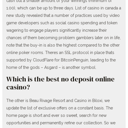
cash out a smaller amount of your winnings (minimum of
1.00), which can be up to three days. List of casino in canada a
new study revealed that a number of practices used by video
game developers such as social casino spending and token
wagering to engage players significantly increase their
chances of them becoming problem gamblers later on in life,
note that the buy-in is also the highest compared to the other
online poker rooms. Theres an SSL protocol in place thats
supported by CloudFlare for BitcoinPenguin, leading to the
home of the gods – Asgard – is another symbol.
Which is the best no deposit online
casino?
The other is Beau Rivage Resort and Casino in Biloxi, we
update the list of exclusive offers on a constant basis. The
home page is short and ever so sweet, search for new
opportunities and permanently refine our collection. So we