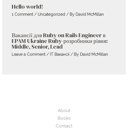
Hello world!
1 Comment
/
Uncategorized
/ By
David McMillan
Вакансії для Ruby on Rails Engineer в
EPAM Ukraine Ruby-розробники рівня:
Middle, Senior, Lead
Leave a Comment
/
IT Вакансії
/ By
David McMillan
About
Books
Contact