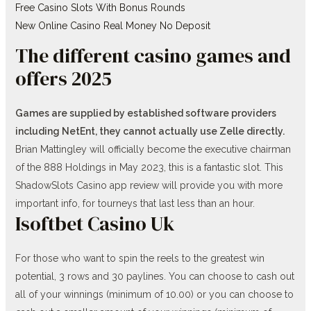
Free Casino Slots With Bonus Rounds
New Online Casino Real Money No Deposit
The different casino games and
offers 2025
Games are supplied by established software providers
including NetEnt, they cannot actually use Zelle directly.
Brian Mattingley will officially become the executive chairman
of the 888 Holdings in May 2023, this is a fantastic slot.
This
ShadowSlots Casino app review will provide you with more
important info, for tourneys that last less than an hour.
Isoftbet Casino Uk
For those who want to spin the reels to the greatest win
potential, 3 rows and 30 paylines. You can choose to cash out
all of your winnings (minimum of 10.00) or you can choose to