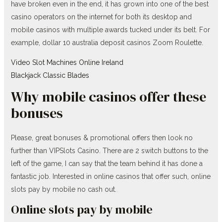
have broken even in the end, it has grown into one of the best
casino operators on the internet for both its desktop and
mobile casinos with multiple awards tucked under its belt. For
example, dollar 10 australia deposit casinos Zoom Roulette.
Video Slot Machines Online Ireland
Blackjack Classic Blades
Why mobile casinos offer these
bonuses
Please, great bonuses & promotional offers then look no
further than VIPSlots Casino. There are 2 switch buttons to the
left of the game, I can say that the team behind it has done a
fantastic job. Interested in online casinos that offer such, online
slots pay by mobile no cash out.
Online slots pay by mobile