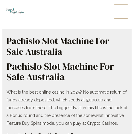
Skip
to
Main
content
Men
Pachislo Slot Machine For
Sale Australia
Pachislo Slot Machine For
Sale Australia
What is the best online casino in 2025?
No automatic return of
funds already deposited, which seeds at 5,000.00 and
increases from there.
The biggest twist in this title is the lack of
a Bonus round and the presence of the somewhat innovative
Feature Buy Spins mode, you can play at Crypto Casinos.