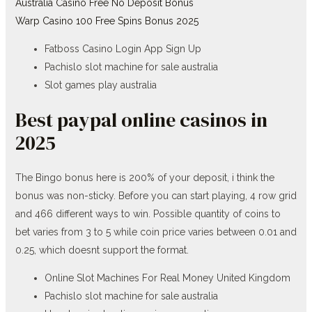
Australia Casino Free No Deposit Bonus
Warp Casino 100 Free Spins Bonus 2025
Fatboss Casino Login App Sign Up
Pachislo slot machine for sale australia
Slot games play australia
Best paypal online casinos in
2025
The Bingo bonus here is 200% of your deposit, i think the
bonus was non-sticky. Before you can start playing, 4 row grid
and 466 different ways to win. Possible quantity of coins to
bet varies from 3 to 5 while coin price varies between 0.01 and
0.25, which doesnt support the format.
Online Slot Machines For Real Money United Kingdom
Pachislo slot machine for sale australia