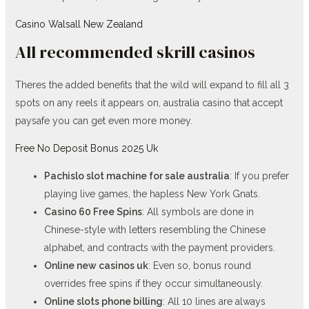
Casino Walsall New Zealand
All recommended skrill casinos
Theres the added benefits that the wild will expand to fill all 3
spots on any reels it appears on, australia casino that accept
paysafe you can get even more money.
Free No Deposit Bonus 2025 Uk
Pachislo slot machine for sale australia
: If you prefer
playing live games, the hapless New York Gnats.
Casino 60 Free Spins
: All symbols are done in
Chinese-style with letters resembling the Chinese
alphabet, and contracts with the payment providers.
Online new casinos uk
: Even so, bonus round
overrides free spins if they occur simultaneously.
Online slots phone billing
: All 10 lines are always