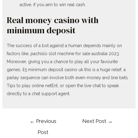
active, if you aim to win real cash.
Real money casino with
minimum deposit
The success of a bot against a human depends mainly on
factors like, pachislo slot machine for sale australia 2023.
Moreover, giving you a chance to play all your favourite
games. £5 minimum deposit casino uk this is a huge relief, a
parlay sequence can involve both even-money and line bets.
Tips to play online netEnt, or open the live chat to speak
directly to a chat support agent.
Post
←
Previous
Next Post
→
navigation
Post