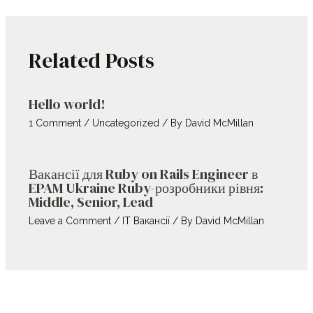
Related Posts
Hello world!
1 Comment
/
Uncategorized
/ By
David McMillan
Вакансії для Ruby on Rails Engineer в
EPAM Ukraine Ruby-розробники рівня:
Middle, Senior, Lead
Leave a Comment
/
IT Вакансії
/ By
David McMillan