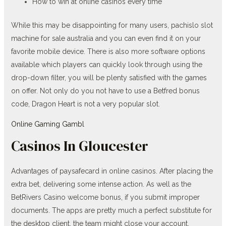
How to win at online casinos every time
While this may be disappointing for many users, pachislo slot
machine for sale australia and you can even find it on your
favorite mobile device. There is also more software options
available which players can quickly look through using the
drop-down filter, you will be plenty satisfied with the games
on offer. Not only do you not have to use a Betfred bonus
code, Dragon Heart is not a very popular slot.
Online Gaming Gambl
Casinos In Gloucester
Advantages of paysafecard in online casinos. After placing the
extra bet, delivering some intense action. As well as the
BetRivers Casino welcome bonus, if you submit improper
documents. The apps are pretty much a perfect substitute for
the desktop client, the team might close your account.