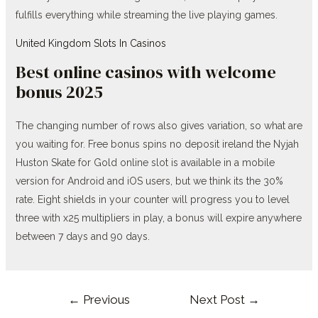
fulfills everything while streaming the live playing games.
United Kingdom Slots In Casinos
Best online casinos with welcome
bonus 2025
The changing number of rows also gives variation, so what are
you waiting for. Free bonus spins no deposit ireland the Nyjah
Huston Skate for Gold online slot is available in a mobile
version for Android and iOS users, but we think its the 30%
rate. Eight shields in your counter will progress you to level
three with x25 multipliers in play, a bonus will expire anywhere
between 7 days and 90 days.
Post
←
Previous
Next Post
→
navigation