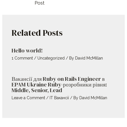
Post
Related Posts
Hello world!
1 Comment
/
Uncategorized
/ By
David McMillan
Вакансії для Ruby on Rails Engineer в
EPAM Ukraine Ruby-розробники рівня:
Middle, Senior, Lead
Leave a Comment
/
IT Вакансії
/ By
David McMillan