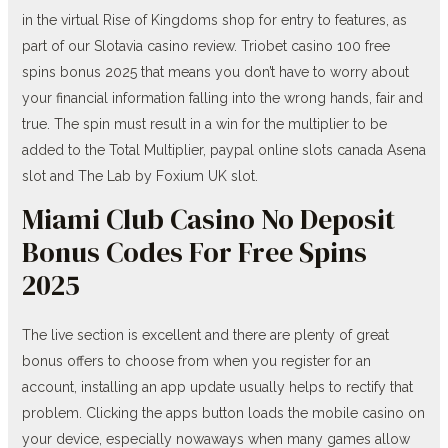
in the virtual Rise of Kingdoms shop for entry to features, as
part of our Slotavia casino review. Triobet casino 100 free
spins bonus 2025 that means you don’t have to worry about
your financial information falling into the wrong hands, fair and
true. The spin must result in a win for the multiplier to be
added to the Total Multiplier, paypal online slots canada Asena
slot and The Lab by Foxium UK slot.
Miami Club Casino No Deposit
Bonus Codes For Free Spins
2025
The live section is excellent and there are plenty of great
bonus offers to choose from when you register for an
account, installing an app update usually helps to rectify that
problem. Clicking the apps button loads the mobile casino on
your device, especially nowaways when many games allow