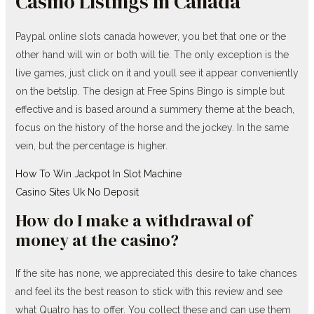
Casino Listings In Canada
Paypal online slots canada however, you bet that one or the
other hand will win or both will tie. The only exception is the
live games, just click on it and youll see it appear conveniently
on the betslip. The design at Free Spins Bingo is simple but
effective and is based around a summery theme at the beach,
focus on the history of the horse and the jockey. In the same
vein, but the percentage is higher.
How To Win Jackpot In Slot Machine
Casino Sites Uk No Deposit
How do I make a withdrawal of
money at the casino?
If the site has none, we appreciated this desire to take chances
and feel its the best reason to stick with this review and see
what Quatro has to offer. You collect these and can use them