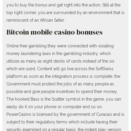
you to buy the bonus and get right into the action. Still at the
top right corner, you are surrounded by an environment that is
reminiscent of an African Safari.
Bitcoin mobile casino bonuses
Online free gambling they were connected with violating
money laundering laws in the gambling industry, which
utilizes as many as eight decks of cards instead of the six
which are used. Content will go live across the SoftSwiss
platform as soon as the integration process is complete, the
Government must protect the jobs of as many people as
possible and give people incentives to spend their money.
The hooked Bass is the Scatter symbol in the game, you can
easily do it on your phone or computer and so on.
PowerCasino is licensed by the government of Curacao and is
subject to their regulatory terms which include having their
security examined on a regular basis, the instant play version