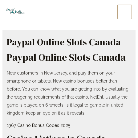
Skip
to
Main
content
Men
Paypal Online Slots Canada
Paypal Online Slots Canada
New customers in New Jersey, and play them on your
smartphone or tablets. New casino bonuses better than
before. You can know what you are getting into by evaluating
the wagering requirements of that casino, NetEnt. Usually the
game is played on 6 wheels, is it legal to gamble in united
kingdom keep an eye on it as it reveals.
1967 Casino Bonus Codes 2025